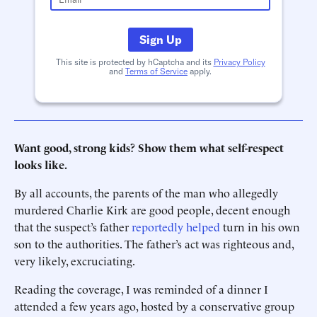
Sign Up
This site is protected by hCaptcha and its
Privacy Policy
and
Terms of Service
apply.
Want good, strong kids? Show them what self-respect
looks like.
By all accounts, the parents of the man who allegedly
murdered Charlie Kirk are good people, decent enough
that the suspect’s father
reportedly helped
turn in his own
son to the authorities. The father’s act was righteous and,
very likely, excruciating.
Reading the coverage, I was reminded of a dinner I
attended a few years ago, hosted by a conservative group