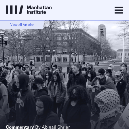
View all Articles
Commentary
By
Abigail Shrier