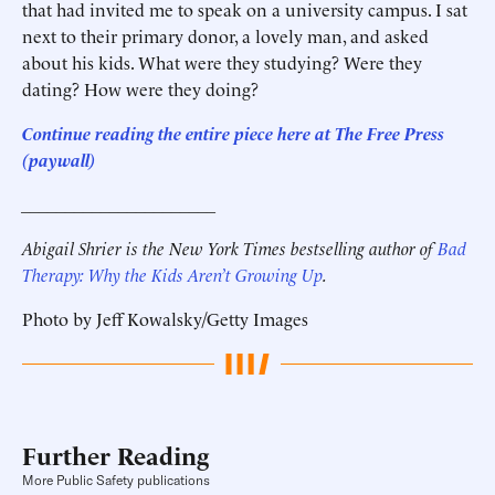
that had invited me to speak on a university campus. I sat
next to their primary donor, a lovely man, and asked
about his kids. What were they studying? Were they
dating? How were they doing?
Continue reading the entire piece here at
The Free Press
(paywall)
______________________
Abigail Shrier is the New York Times bestselling author of
Bad
Therapy: Why the Kids Aren’t Growing Up
.
Photo by Jeff Kowalsky/Getty Images
Further Reading
More Public Safety publications