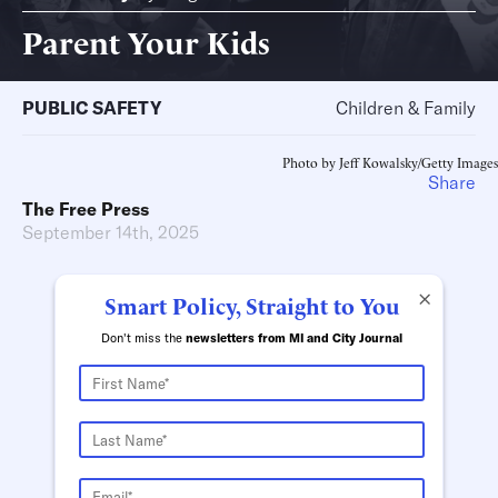
Parent Your Kids
PUBLIC SAFETY
Children & Family
Photo by Jeff Kowalsky/Getty Images
Share
The Free Press
September 14th, 2025
×
Smart Policy, Straight to You
Don't miss the
newsletters from MI and City Journal