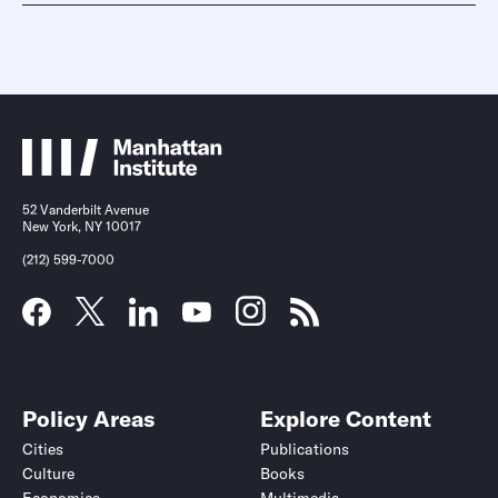
52 Vanderbilt Avenue
New York, NY 10017
(212) 599-7000
Policy Areas
Explore Content
Cities
Publications
Culture
Books