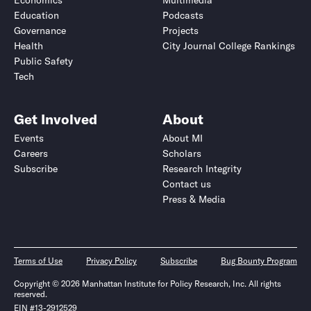
Economics
Multimedia
Education
Podcasts
Governance
Projects
Health
City Journal College Rankings
Public Safety
Tech
Get Involved
About
Events
About MI
Careers
Scholars
Subscribe
Research Integrity
Contact us
Press & Media
Terms of Use
Privacy Policy
Subscribe
Bug Bounty Program
Copyright © 2026 Manhattan Institute for Policy Research, Inc. All rights
reserved.
EIN #13-2912529