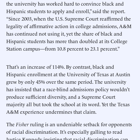
the university has worked hard to convince black and
Hispanic students to apply and enroll,” said the report.
“Since 2003, when the U.S. Supreme Court reaffirmed the
legality of affirmative action in college admissions, A&M
has continued not using it, yet the share of black and
Hispanic students has more than doubled at its College
Station campus—from 10.8 percent to 23.1 percent.”
That’s an increase of 114%. By contrast, black and
Hispanic enrollment at the University of Texas at Austin
grew by only 45% over the same period. The university
has insisted that a race-blind admissions policy wouldn’t
produce sufficient diversity, and a Supreme Court
majority all but took the school at its word. Yet the Texas
A&M experience undermines that claim.
The
Fisher
ruling is an undeniable setback for opponents
of racial discrimination. It’s especially galling to read
Justice Kennedy insisting that racial discrimination can