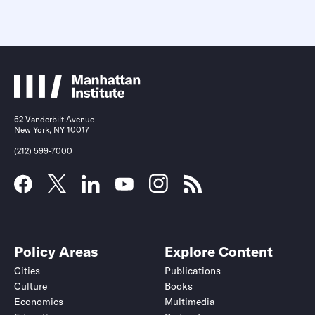
52 Vanderbilt Avenue
New York, NY 10017
(212) 599-7000
Policy Areas
Explore Content
Cities
Publications
Culture
Books
Economics
Multimedia