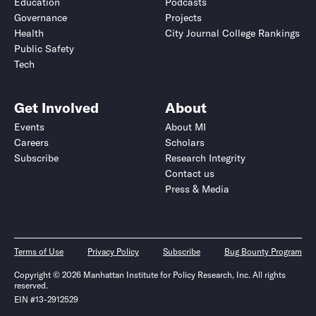
Education
Podcasts
Governance
Projects
Health
City Journal College Rankings
Public Safety
Tech
Get Involved
About
Events
About MI
Careers
Scholars
Subscribe
Research Integrity
Contact us
Press & Media
Terms of Use
Privacy Policy
Subscribe
Bug Bounty Program
Copyright © 2026 Manhattan Institute for Policy Research, Inc. All rights
reserved.
EIN #13-2912529