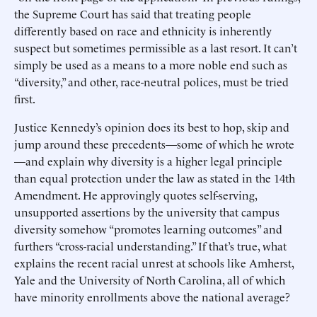
the Supreme Court has said that treating people
differently based on race and ethnicity is inherently
suspect but sometimes permissible as a last resort. It can’t
simply be used as a means to a more noble end such as
“diversity,” and other, race-neutral polices, must be tried
first.
Justice Kennedy’s opinion does its best to hop, skip and
jump around these precedents—some of which he wrote
—and explain why diversity is a higher legal principle
than equal protection under the law as stated in the 14th
Amendment. He approvingly quotes self-serving,
unsupported assertions by the university that campus
diversity somehow “promotes learning outcomes” and
furthers “cross-racial understanding.” If that’s true, what
explains the recent racial unrest at schools like Amherst,
Yale and the University of North Carolina, all of which
have minority enrollments above the national average?