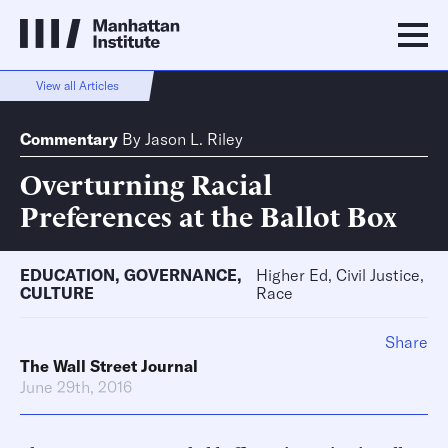
View all Articles
Commentary
By
Jason L. Riley
Overturning Racial
Preferences at the Ballot Box
EDUCATION
,
GOVERNANCE
,
Higher Ed, Civil Justice,
CULTURE
Race
Share
The Wall Street Journal
June 29th, 2016