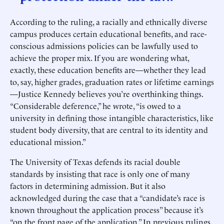
According to the ruling, a racially and ethnically diverse
campus produces certain educational benefits, and race-
conscious admissions policies can be lawfully used to
achieve the proper mix. If you are wondering what,
exactly, these education benefits are—whether they lead
to, say, higher grades, graduation rates or lifetime earnings
—Justice Kennedy believes you’re overthinking things.
“Considerable deference,” he wrote, “is owed to a
university in defining those intangible characteristics, like
student body diversity, that are central to its identity and
educational mission.”
The University of Texas defends its racial double
standards by insisting that race is only one of many
factors in determining admission. But it also
acknowledged during the case that a “candidate’s race is
known throughout the application process” because it’s
“on the front page of the application.” In previous rulings,