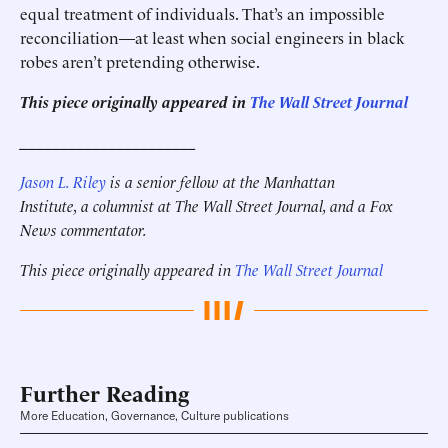
equal treatment of individuals. That’s an impossible
reconciliation—at least when social engineers in black
robes aren’t pretending otherwise.
This piece originally appeared in
The Wall Street Journal
______________________
Jason L. Riley
is a senior fellow at the Manhattan
Institute, a columnist at The Wall Street Journal, and a Fox
News commentator.
This piece originally appeared in
The Wall Street Journal
Further Reading
More Education, Governance, Culture publications