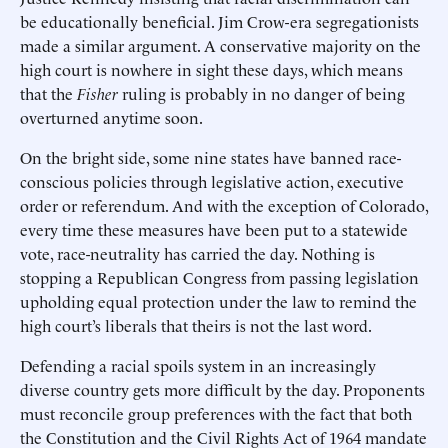
be educationally beneficial. Jim Crow-era segregationists
made a similar argument. A conservative majority on the
high court is nowhere in sight these days, which means
that the
Fisher
ruling is probably in no danger of being
overturned anytime soon.
On the bright side, some nine states have banned race-
conscious policies through legislative action, executive
order or referendum. And with the exception of Colorado,
every time these measures have been put to a statewide
vote, race-neutrality has carried the day. Nothing is
stopping a Republican Congress from passing legislation
upholding equal protection under the law to remind the
high court’s liberals that theirs is not the last word.
Defending a racial spoils system in an increasingly
diverse country gets more difficult by the day. Proponents
must reconcile group preferences with the fact that both
the Constitution and the Civil Rights Act of 1964 mandate