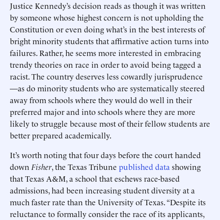
Justice Kennedy’s decision reads as though it was written
by someone whose highest concern is not upholding the
Constitution or even doing what’s in the best interests of
bright minority students that affirmative action turns into
failures. Rather, he seems more interested in embracing
trendy theories on race in order to avoid being tagged a
racist. The country deserves less cowardly jurisprudence
—as do minority students who are systematically steered
away from schools where they would do well in their
preferred major and into schools where they are more
likely to struggle because most of their fellow students are
better prepared academically.
It’s worth noting that four days before the court handed
down
Fisher
, the Texas Tribune
published data
showing
that Texas A&M, a school that eschews race-based
admissions, had been increasing student diversity at a
much faster rate than the University of Texas. “Despite its
reluctance to formally consider the race of its applicants,