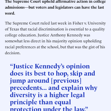
The Supreme Court upheld affirmative action in college
admissions
—
but voters and legislators can have the last
word.
The Supreme Court ruled last week in Fisher v. University
of Texas that racial discrimination is essential to a quality
college education. Justice Anthony Kennedy was
somewhat less direct in his majority opinion upholding
racial preferences at the school, but that was the gist of his
decision.
“Justice Kennedy’s opinion
does its best to hop, skip and
jump around [previous]
precedents... and explain why
diversity is a higher legal
principle than equal
protection under the law.”