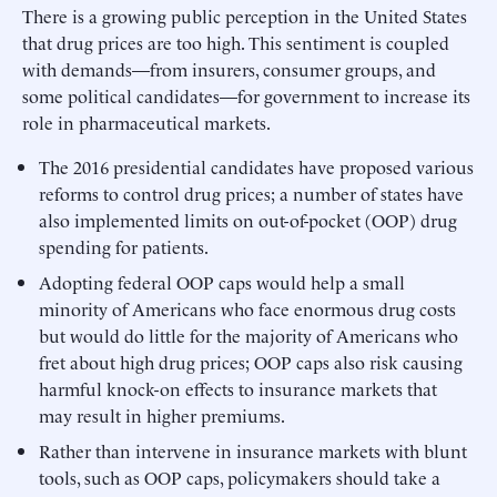
There is a growing public perception in the United States
that drug prices are too high. This sentiment is coupled
with demands—from insurers, consumer groups, and
some political candidates—for government to increase its
role in pharmaceutical markets.
The 2016 presidential candidates have proposed various
reforms to control drug prices; a number of states have
also implemented limits on out-of-pocket (OOP) drug
spending for patients.
Adopting federal OOP caps would help a small
minority of Americans who face enormous drug costs
but would do little for the majority of Americans who
fret about high drug prices; OOP caps also risk causing
harmful knock-on effects to insurance markets that
may result in higher premiums.
Rather than intervene in insurance markets with blunt
tools, such as OOP caps, policymakers should take a