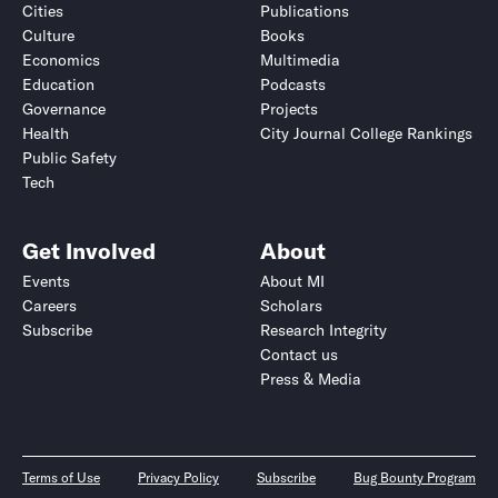
Cities
Publications
Culture
Books
Economics
Multimedia
Education
Podcasts
Governance
Projects
Health
City Journal College Rankings
Public Safety
Tech
Get Involved
About
Events
About MI
Careers
Scholars
Subscribe
Research Integrity
Contact us
Press & Media
Terms of Use
Privacy Policy
Subscribe
Bug Bounty Program