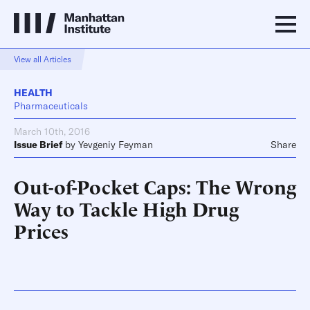
View all Articles
HEALTH
Pharmaceuticals
March 10th, 2016
Issue Brief
by
Yevgeniy Feyman
Share
Out-of-Pocket Caps: The Wrong
Way to Tackle High Drug
Prices