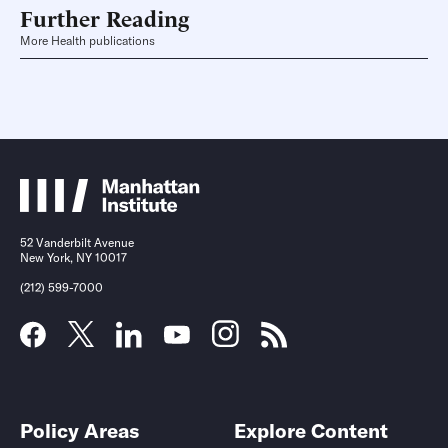
Further Reading
More Health publications
52 Vanderbilt Avenue
New York, NY 10017
(212) 599-7000
Policy Areas
Explore Content