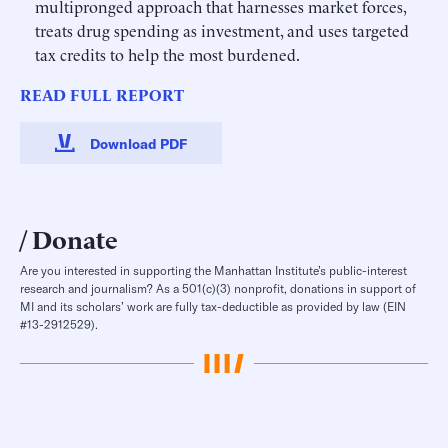
multipronged approach that harnesses market forces,
treats drug spending as investment, and uses targeted
tax credits to help the most burdened.
READ FULL REPORT
Download PDF
Donate
Are you interested in supporting the Manhattan Institute’s public-interest
research and journalism? As a 501(c)(3) nonprofit, donations in support of
MI and its scholars’ work are fully tax-deductible as provided by law (EIN
#13-2912529).