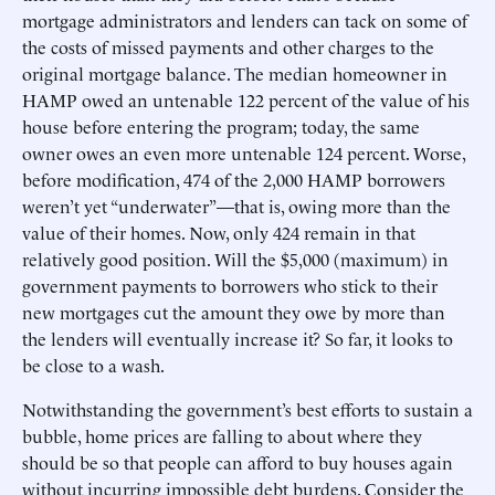
mortgage administrators and lenders can tack on some of
the costs of missed payments and other charges to the
original mortgage balance. The median homeowner in
HAMP owed an untenable 122 percent of the value of his
house before entering the program; today, the same
owner owes an even more untenable 124 percent. Worse,
before modification, 474 of the 2,000 HAMP borrowers
weren’t yet “underwater”—that is, owing more than the
value of their homes. Now, only 424 remain in that
relatively good position. Will the $5,000 (maximum) in
government payments to borrowers who stick to their
new mortgages cut the amount they owe by more than
the lenders will eventually increase it? So far, it looks to
be close to a wash.
Notwithstanding the government’s best efforts to sustain a
bubble, home prices are falling to about where they
should be so that people can afford to buy houses again
without incurring impossible debt burdens. Consider the