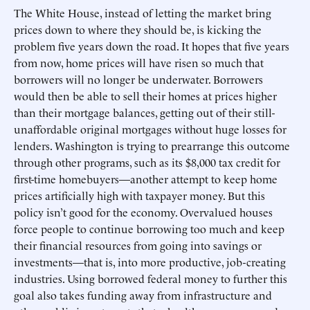
The White House, instead of letting the market bring
prices down to where they should be, is kicking the
problem five years down the road. It hopes that five years
from now, home prices will have risen so much that
borrowers will no longer be underwater. Borrowers
would then be able to sell their homes at prices higher
than their mortgage balances, getting out of their still-
unaffordable original mortgages without huge losses for
lenders. Washington is trying to prearrange this outcome
through other programs, such as its $8,000 tax credit for
first-time homebuyers—another attempt to keep home
prices artificially high with taxpayer money. But this
policy isn’t good for the economy. Overvalued houses
force people to continue borrowing too much and keep
their financial resources from going into savings or
investments—that is, into more productive, job-creating
industries. Using borrowed federal money to further this
goal also takes funding away from infrastructure and