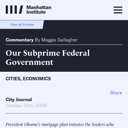
View all Articles
Commentary
By
Maggie Gallagher
Our Subprime Federal
Government
CITIES
,
ECONOMICS
Share
City Journal
October 20th, 2009
President Obama’s mortgage plan imitates the lenders who