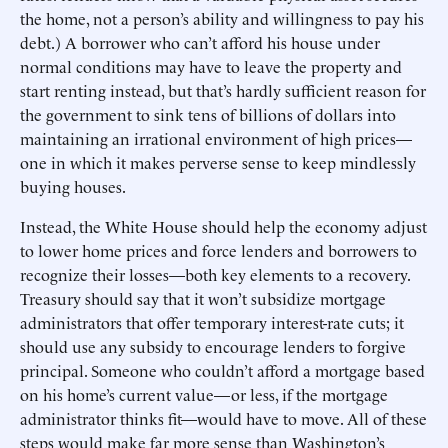
the home, not a person’s ability and willingness to pay his
debt.) A borrower who can’t afford his house under
normal conditions may have to leave the property and
start renting instead, but that’s hardly sufficient reason for
the government to sink tens of billions of dollars into
maintaining an irrational environment of high prices—
one in which it makes perverse sense to keep mindlessly
buying houses.
Instead, the White House should help the economy adjust
to lower home prices and force lenders and borrowers to
recognize their losses—both key elements to a recovery.
Treasury should say that it won’t subsidize mortgage
administrators that offer temporary interest-rate cuts; it
should use any subsidy to encourage lenders to forgive
principal. Someone who couldn’t afford a mortgage based
on his home’s current value—or less, if the mortgage
administrator thinks fit—would have to move. All of these
steps would make far more sense than Washington’s