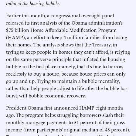
inflated the housing bubble.
Earlier this month, a congressional oversight panel
released its first analysis of the Obama administration’s
$75 billion Home Affordable Modification Program
(HAMP), an effort to keep 4 million families from losing
their homes. The analysis shows that the Treasury, in
trying to keep people in homes they can’t afford, is relying
on the same perverse principle that inflated the housing
bubble in the first place: namely, that it’s fine to borrow
recklessly to buy a house, because house prices can only
go up and up. Trying to maintain a bubble mentality,
rather than help people adjust to life after the bubble has
burst, will hobble economic recovery.
President Obama first announced HAMP eight months
ago. The program helps struggling borrowers slash their
monthly mortgage payments to 31 percent of their gross
income (from participants’ original median of 45 percent).