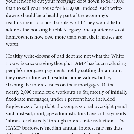
your lender to cut your mortgage debt down to $175,000
than to sell your house for $150,000. Indeed, such write-
downs should be a healthy part of the economy’s
readjustment to a post-bubble world. They would help
address the housing bubble’s legacy: one-quarter or so of
homeowners now owe more than what their houses are
worth.
Healthy write-downs of bad debt are not what the White
House is encouraging, though. HAMP has been reducing
people’s mortgage payments not by cutting the amount
they owe in line with realistic home values, but by
slashing the interest rates on their mortgages. Of the
nearly 2,000 completed workouts so far, mostly of initially
fixed-rate mortgages, under 1 percent have included
forgiveness of any debt, the congressional oversight panel
said; instead, mortgage administrators have cut payments
“almost exclusively” through interest-rate reductions. The
HAMP borrowers’ median annual interest rate has thus