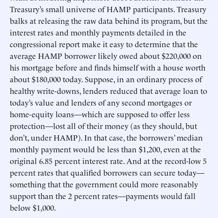
Treasury’s small universe of HAMP participants. Treasury
balks at releasing the raw data behind its program, but the
interest rates and monthly payments detailed in the
congressional report make it easy to determine that the
average HAMP borrower likely owed about $220,000 on
his mortgage before and finds himself with a house worth
about $180,000 today. Suppose, in an ordinary process of
healthy write-downs, lenders reduced that average loan to
today’s value and lenders of any second mortgages or
home-equity loans—which are supposed to offer less
protection—lost all of their money (as they should, but
don’t, under HAMP). In that case, the borrowers’ median
monthly payment would be less than $1,200, even at the
original 6.85 percent interest rate. And at the record-low 5
percent rates that qualified borrowers can secure today—
something that the government could more reasonably
support than the 2 percent rates—payments would fall
below $1,000.