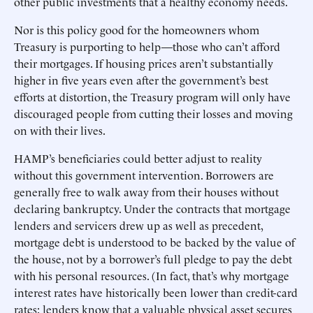
other public investments that a healthy economy needs.
Nor is this policy good for the homeowners whom
Treasury is purporting to help—those who can’t afford
their mortgages. If housing prices aren’t substantially
higher in five years even after the government’s best
efforts at distortion, the Treasury program will only have
discouraged people from cutting their losses and moving
on with their lives.
HAMP’s beneficiaries could better adjust to reality
without this government intervention. Borrowers are
generally free to walk away from their houses without
declaring bankruptcy. Under the contracts that mortgage
lenders and servicers drew up as well as precedent,
mortgage debt is understood to be backed by the value of
the house, not by a borrower’s full pledge to pay the debt
with his personal resources. (In fact, that’s why mortgage
interest rates have historically been lower than credit-card
rates: lenders know that a valuable physical asset secures