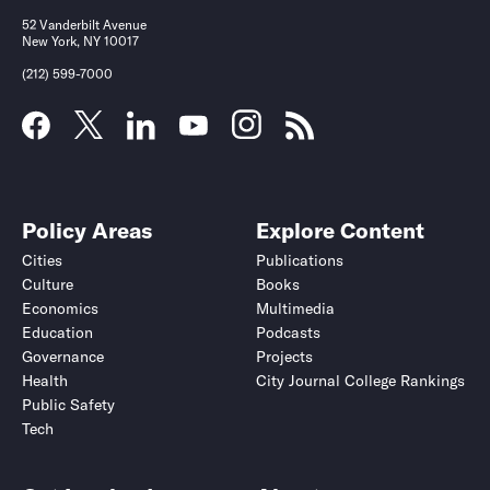
52 Vanderbilt Avenue
New York, NY 10017
(212) 599-7000
Policy Areas
Explore Content
Cities
Publications
Culture
Books
Economics
Multimedia
Education
Podcasts
Governance
Projects
Health
City Journal College Rankings
Public Safety
Tech