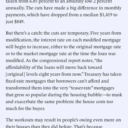
fallen from 6.85 percent to an absurdly low 2 percent
annually. The cuts have made a big difference in monthly
payments, which have dropped from a median $1,419 to
just $849.
But there’s a catch: the cuts are temporary. Five years from
modification, the interest rate on each modified mortgage
will begin to increase, either to the original mortgage rate
or to the market mortgage rate at the time the loan was
modified. As the congressional report notes, “the
affordability of the loans will move back toward
[original] levels eight years from now.” Treasury has taken
fixed-rate mortgages that borrowers can’t afford and
transformed them into the very “teaser-rate” mortgages
that grew so popular during the housing bubble—to mask
and exacerbate the same problem: the house costs too
much for the buyer.
The workouts may result in people’s owing even more on
their houses than they did before. That’s because