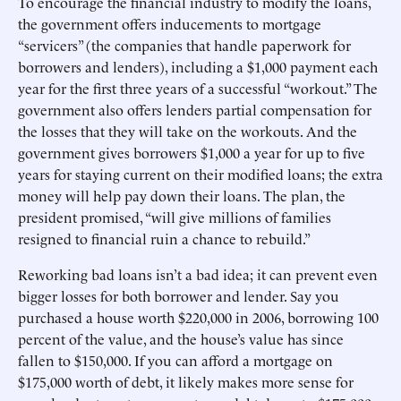
To encourage the financial industry to modify the loans,
the government offers inducements to mortgage
“servicers” (the companies that handle paperwork for
borrowers and lenders), including a $1,000 payment each
year for the first three years of a successful “workout.” The
government also offers lenders partial compensation for
the losses that they will take on the workouts. And the
government gives borrowers $1,000 a year for up to five
years for staying current on their modified loans; the extra
money will help pay down their loans. The plan, the
president promised, “will give millions of families
resigned to financial ruin a chance to rebuild.”
Reworking bad loans isn’t a bad idea; it can prevent even
bigger losses for both borrower and lender. Say you
purchased a house worth $220,000 in 2006, borrowing 100
percent of the value, and the house’s value has since
fallen to $150,000. If you can afford a mortgage on
$175,000 worth of debt, it likely makes more sense for