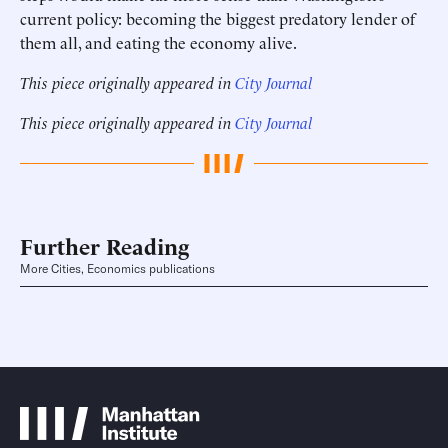
current policy: becoming the biggest predatory lender of
them all, and eating the economy alive.
This piece originally appeared in
City Journal
This piece originally appeared in
City Journal
Further Reading
More Cities, Economics publications