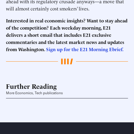
ahead with its regulatory crusade anyways—a move that
will almost certainly cost smokers’ lives.
Interested in real economic insights? Want to stay ahead
of the competition? Each weekday morning, E21
delivers a short email that includes E21 exclusive
commentaries and the latest market news and updates
from Washington.
Sign up for the E21 Morning Ebrief.
Further Reading
More Economics, Tech publications