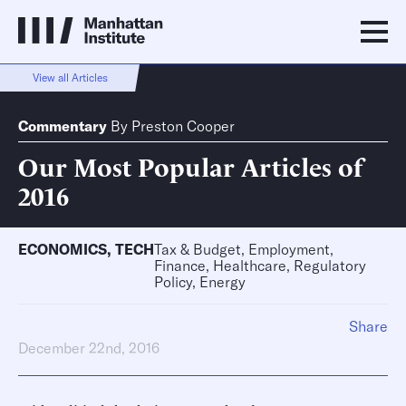
View all Articles
Commentary
By
Preston Cooper
Our Most Popular Articles of
2016
ECONOMICS
,
TECH
Tax & Budget, Employment,
Finance, Healthcare, Regulatory
Policy, Energy
Share
December 22nd, 2016