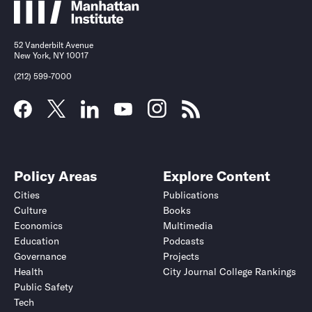
52 Vanderbilt Avenue
New York, NY 10017
(212) 599-7000
Policy Areas
Explore Content
Cities
Publications
Culture
Books
Economics
Multimedia
Education
Podcasts
Governance
Projects
Health
City Journal College Rankings
Public Safety
Tech