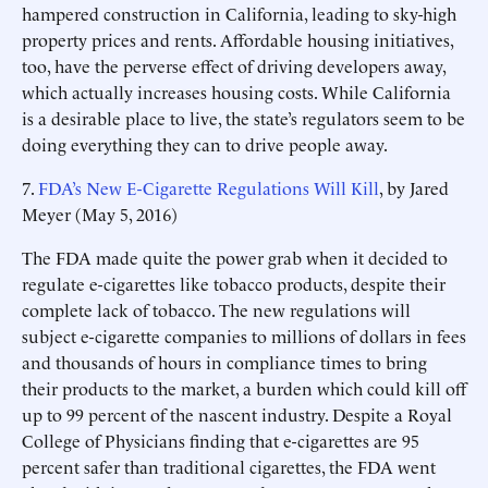
hampered construction in California, leading to sky-high
property prices and rents. Affordable housing initiatives,
too, have the perverse effect of driving developers away,
which actually increases housing costs. While California
is a desirable place to live, the state’s regulators seem to be
doing everything they can to drive people away.
7.
FDA’s New E-Cigarette Regulations Will Kill
, by Jared
Meyer (May 5, 2016)
The FDA made quite the power grab when it decided to
regulate e-cigarettes like tobacco products, despite their
complete lack of tobacco. The new regulations will
subject e-cigarette companies to millions of dollars in fees
and thousands of hours in compliance times to bring
their products to the market, a burden which could kill off
up to 99 percent of the nascent industry. Despite a Royal
College of Physicians finding that e-cigarettes are 95
percent safer than traditional cigarettes, the FDA went