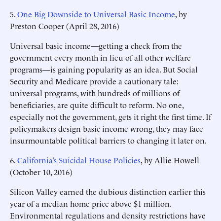
5.
One Big Downside to Universal Basic Income
, by
Preston Cooper (April 28, 2016)
Universal basic income—getting a check from the
government every month in lieu of all other welfare
programs—is gaining popularity as an idea. But Social
Security and Medicare provide a cautionary tale:
universal programs, with hundreds of millions of
beneficiaries, are quite difficult to reform. No one,
especially not the government, gets it right the first time. If
policymakers design basic income wrong, they may face
insurmountable political barriers to changing it later on.
6.
California’s Suicidal House Policies
, by Allie Howell
(October 10, 2016)
Silicon Valley earned the dubious distinction earlier this
year of a median home price above $1 million.
Environmental regulations and density restrictions have