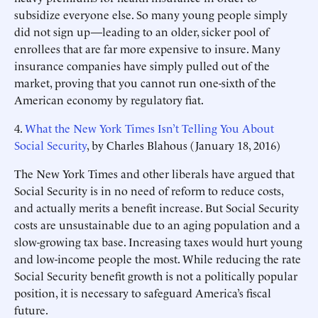
subsidize everyone else. So many young people simply
did not sign up—leading to an older, sicker pool of
enrollees that are far more expensive to insure. Many
insurance companies have simply pulled out of the
market, proving that you cannot run one-sixth of the
American economy by regulatory fiat.
4.
What the New York Times Isn’t Telling You About
Social Security
, by Charles Blahous (January 18, 2016)
The New York Times and other liberals have argued that
Social Security is in no need of reform to reduce costs,
and actually merits a benefit increase. But Social Security
costs are unsustainable due to an aging population and a
slow-growing tax base. Increasing taxes would hurt young
and low-income people the most. While reducing the rate
Social Security benefit growth is not a politically popular
position, it is necessary to safeguard America’s fiscal
future.