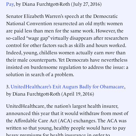
Pay
, by Diana Furchtgott-Roth (July 27, 2016)
Senator Elizabeth Warren’s speech at the Democratic
National Convention resurrected an old myth: women
are paid less than men for the same work. However, the
so-called “wage gap” virtually disappears after researchers
control for other factors such as skills and hours worked.
Indeed, young, childless women actually earn
more
than
their male counterparts. Yet Democrats have nevertheless
insisted on burdensome regulation to address the issue: a
solution in search of a problem.
3.
UnitedHealthcare’s Exit Augurs Badly for Obamacare
,
by Diana Furchtgott-Roth (April 19, 2016)
UnitedHealthcare, the nation’s largest health insurer,
announced this year that it would withdraw from most of
the Affordable Care Act (ACA) exchanges. The ACA was
written so that young, healthy people would have to pay
heavy premiums for health insurance in order to