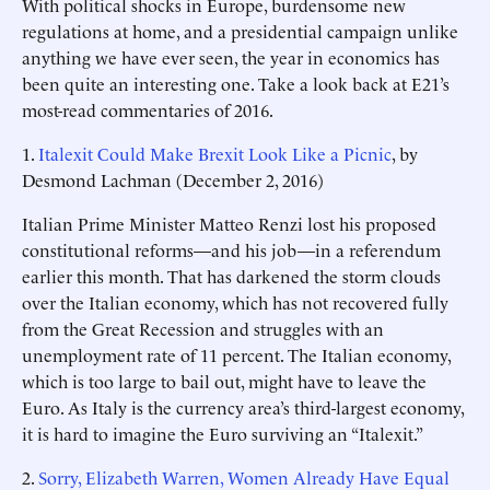
With political shocks in Europe, burdensome new
regulations at home, and a presidential campaign unlike
anything we have ever seen, the year in economics has
been quite an interesting one. Take a look back at E21’s
most-read commentaries of 2016.
1.
Italexit Could Make Brexit Look Like a Picnic
, by
Desmond Lachman (December 2, 2016)
Italian Prime Minister Matteo Renzi lost his proposed
constitutional reforms—and his job—in a referendum
earlier this month. That has darkened the storm clouds
over the Italian economy, which has not recovered fully
from the Great Recession and struggles with an
unemployment rate of 11 percent. The Italian economy,
which is too large to bail out, might have to leave the
Euro. As Italy is the currency area’s third-largest economy,
it is hard to imagine the Euro surviving an “Italexit.”
2.
Sorry, Elizabeth Warren, Women Already Have Equal