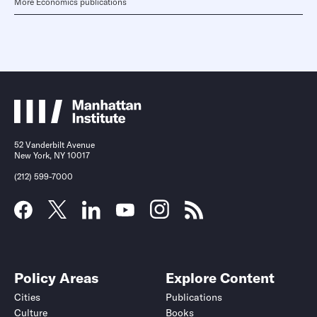
More Economics publications
52 Vanderbilt Avenue
New York, NY 10017
(212) 599-7000
Policy Areas
Explore Content
Cities
Publications
Culture
Books