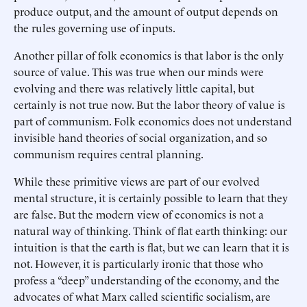
produce output, and the amount of output depends on
the rules governing use of inputs.
Another pillar of folk economics is that labor is the only
source of value. This was true when our minds were
evolving and there was relatively little capital, but
certainly is not true now. But the labor theory of value is
part of communism. Folk economics does not understand
invisible hand theories of social organization, and so
communism requires central planning.
While these primitive views are part of our evolved
mental structure, it is certainly possible to learn that they
are false. But the modern view of economics is not a
natural way of thinking. Think of flat earth thinking: our
intuition is that the earth is flat, but we can learn that it is
not. However, it is particularly ironic that those who
profess a “deep” understanding of the economy, and the
advocates of what Marx called scientific socialism, are