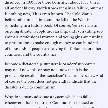
dissolved in 1991. For those born after about 1985, this is
all ancient history. North Korea remains a failure, but that
is nothing new, if it is even known. The Cold War is
before millennials’ time, and the fall of the Wall is
something in a history book. Of course, Venezuela is an
ongoing disaster. People are starving, and even eating zoo
animals; professional women and young girls are turning
to prostitution to make enough money to eat; hundreds
of thousands of people are leaving for Colombia or other
countries; and the country has
become a dictatorship. But Bernie Sanders’ supporters
may not know this, or may not know that it is the
predictable result of the “socialism” that he advocates. And
of course the press does not generally indicate that the
disaster is due to communism.
Why do so many advocate a system which has failed
whenever it has been tried? Communism is based on