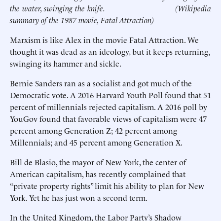
the water, swinging the knife.
(Wikipedia
summary of the 1987 movie, Fatal Attraction)
Marxism is like Alex in the movie Fatal Attraction. We
thought it was dead as an ideology, but it keeps returning,
swinging its hammer and sickle.
Bernie Sanders ran as a socialist and got much of the
Democratic vote. A 2016 Harvard Youth Poll found that 51
percent of millennials rejected capitalism. A 2016 poll by
YouGov found that favorable views of capitalism were 47
percent among Generation Z; 42 percent among
Millennials; and 45 percent among Generation X.
Bill de Blasio, the mayor of New York, the center of
American capitalism, has recently complained that
“private property rights” limit his ability to plan for New
York. Yet he has just won a second term.
In the United Kingdom, the Labor Party’s Shadow