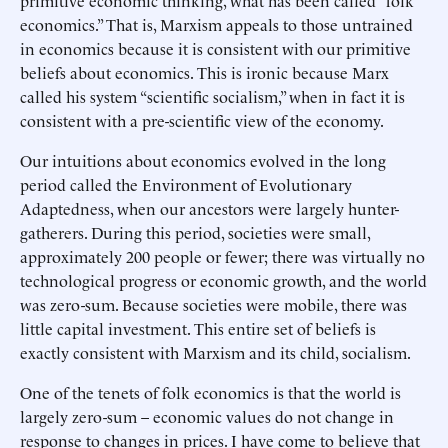
primitive economic thinking, what has been called “folk
economics.” That is, Marxism appeals to those untrained
in economics because it is consistent with our primitive
beliefs about economics. This is ironic because Marx
called his system “scientific socialism,” when in fact it is
consistent with a pre-scientific view of the economy.
Our intuitions about economics evolved in the long
period called the Environment of Evolutionary
Adaptedness, when our ancestors were largely hunter-
gatherers. During this period, societies were small,
approximately 200 people or fewer; there was virtually no
technological progress or economic growth, and the world
was zero-sum. Because societies were mobile, there was
little capital investment. This entire set of beliefs is
exactly consistent with Marxism and its child, socialism.
One of the tenets of folk economics is that the world is
largely zero-sum – economic values do not change in
response to changes in prices. I have come to believe that