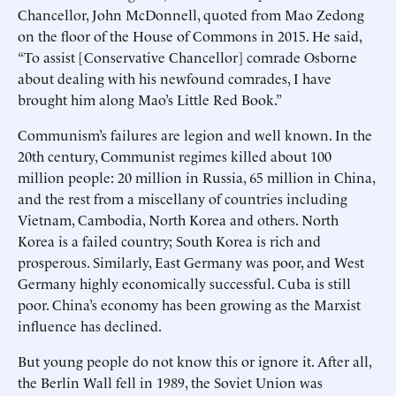
Chancellor, John McDonnell, quoted from Mao Zedong
on the floor of the House of Commons in 2015. He said,
“To assist [Conservative Chancellor] comrade Osborne
about dealing with his newfound comrades, I have
brought him along Mao’s Little Red Book.”
Communism’s failures are legion and well known. In the
20th century, Communist regimes killed about 100
million people: 20 million in Russia, 65 million in China,
and the rest from a miscellany of countries including
Vietnam, Cambodia, North Korea and others. North
Korea is a failed country; South Korea is rich and
prosperous. Similarly, East Germany was poor, and West
Germany highly economically successful. Cuba is still
poor. China’s economy has been growing as the Marxist
influence has declined.
But young people do not know this or ignore it. After all,
the Berlin Wall fell in 1989, the Soviet Union was