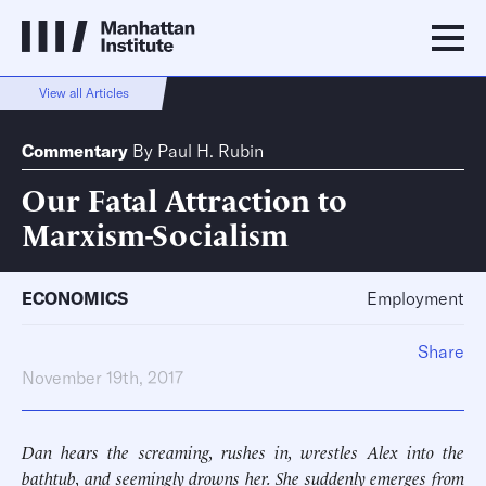
View all Articles
Commentary
By
Paul H. Rubin
Our Fatal Attraction to
Marxism-Socialism
ECONOMICS
Employment
Share
November 19th, 2017
Dan hears the screaming, rushes in, wrestles Alex into the
bathtub, and seemingly drowns her. She suddenly emerges from