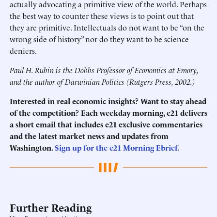
actually advocating a primitive view of the world. Perhaps
the best way to counter these views is to point out that
they are primitive. Intellectuals do not want to be “on the
wrong side of history” nor do they want to be science
deniers.
Paul H. Rubin is the Dobbs Professor of Economics at Emory,
and the author of Darwinian Politics (Rutgers Press, 2002.)
Interested in real economic insights? Want to stay ahead
of the competition? Each weekday morning, e21 delivers
a short email that includes e21 exclusive commentaries
and the latest market news and updates from
Washington.
Sign up for the e21 Morning Ebrief.
Further Reading