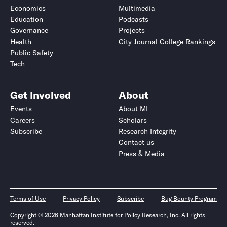
Economics
Multimedia
Education
Podcasts
Governance
Projects
Health
City Journal College Rankings
Public Safety
Tech
Get Involved
About
Events
About MI
Careers
Scholars
Subscribe
Research Integrity
Contact us
Press & Media
Terms of Use
Privacy Policy
Subscribe
Bug Bounty Program
Copyright © 2026 Manhattan Institute for Policy Research, Inc. All rights
reserved.