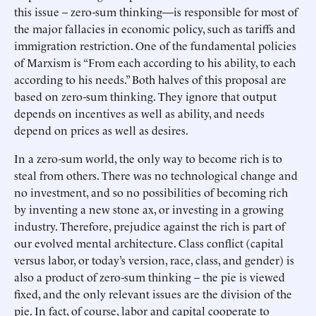
this issue – zero-sum thinking—is responsible for most of
the major fallacies in economic policy, such as tariffs and
immigration restriction. One of the fundamental policies
of Marxism is “From each according to his ability, to each
according to his needs.” Both halves of this proposal are
based on zero-sum thinking. They ignore that output
depends on incentives as well as ability, and needs
depend on prices as well as desires.
In a zero-sum world, the only way to become rich is to
steal from others. There was no technological change and
no investment, and so no possibilities of becoming rich
by inventing a new stone ax, or investing in a growing
industry. Therefore, prejudice against the rich is part of
our evolved mental architecture. Class conflict (capital
versus labor, or today’s version, race, class, and gender) is
also a product of zero-sum thinking – the pie is viewed
fixed, and the only relevant issues are the division of the
pie. In fact, of course, labor and capital cooperate to