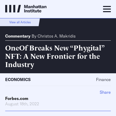
View all Articles
Commentary
By
Christos A. Makridis
OneOf Breaks New “Phygital”
NFT: A New Frontier for the
Industry
ECONOMICS
Finance
Share
Forbes.com
August 18th, 2022