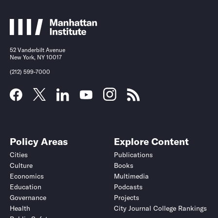
52 Vanderbilt Avenue
New York, NY 10017
(212) 599-7000
Policy Areas
Explore Content
Cities
Publications
Culture
Books
Economics
Multimedia
Education
Podcasts
Governance
Projects
Health
City Journal College Rankings