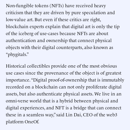
Non-fungible tokens (NFTs) have received heavy
criticism that they are driven by pure speculation and
low-value art. But even if these critics are right,
blockchain experts explain that digital art is only the tip
of the iceberg of use-cases because NFTs are about
authentication and ownership that connect physical
objects with their digital counterparts, also known as
“phygitals.”
Historical collectibles provide one of the most obvious
use cases since the provenance of the object is of greatest
importance. “Digital proof-of-ownership that is immutably
recorded on a blockchain can not only proliferate digital
assets, but also authenticate physical assets. We live in an
omni-verse world that is a hybrid between physical and
digital experiences, and NFT is a bridge that can connect
these in a seamless way,” said Lin Dai, CEO of the web3
platform OneOf.