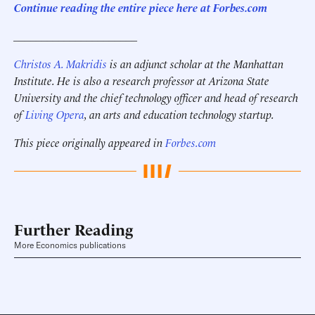
Continue reading the entire piece here at Forbes.com
______________________
Christos A. Makridis
is an adjunct scholar at the Manhattan
Institute. He is also a research professor at Arizona State
University and the chief technology officer and head of research
of
Living Opera
, an arts and education technology startup.
This piece originally appeared in
Forbes.com
Further Reading
More Economics publications