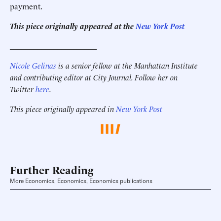
payment.
This piece originally appeared at the
New York Post
______________________
Nicole Gelinas
is a senior fellow at the Manhattan Institute
and contributing editor at City Journal. Follow her on
Twitter
here
.
This piece originally appeared in
New York Post
Further Reading
More Economics, Economics, Economics publications