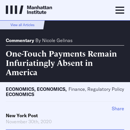
View all Articles
Commentary
By
Nicole Gelinas
One-Touch Payments Remain
Infuriatingly Absent in
America
ECONOMICS
,
ECONOMICS
,
Finance, Regulatory Policy
ECONOMICS
Share
New York Post
November 30th, 2020