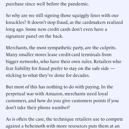
purchase since well before the pandemic.
So why are we still signing those squiggly lines with our
knuckles? It doesn’t stop fraud, as the cardmakers realized
long ago. Some new credit cards don’t even have a
signature panel on the back.
Merchants, the most sympathetic party, are the culprits.
Many smaller stores lease credit-card terminals from
bigger networks, who have their own rules. ­Retailers who
fear liability for fraud prefer to stay on the safe side —
sticking to what they’ve done for decades.
But most of this has nothing to do with paying. In the
perpetual war with Amazon, merchants need loyal
customers, and how do you give customers points if you
don’t take their phone number?
As is often the case, the technique retailers use to compete
against a behemoth with more resources puts them at an