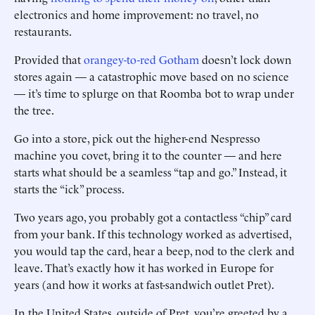
electronics and home improvement: no travel, no
restaurants.
Provided that
orangey-to-red Gotham
doesn’t lock down
stores again — a catastrophic move based on no science
— it’s time to splurge on that Roomba bot to wrap under
the tree.
Go into a store, pick out the higher-end Nespresso
machine you covet, bring it to the counter — and here
starts what should be a seamless “tap and go.” Instead, it
starts the “ick” process.
Two years ago, you probably got a contactless “chip” card
from your bank. If this technology worked as advertised,
you would tap the card, hear a beep, nod to the clerk and
leave. That’s exactly how it has worked in Europe for
years (and how it works at fast-sandwich outlet Pret).
In the United States, outside of Pret, you’re greeted by a