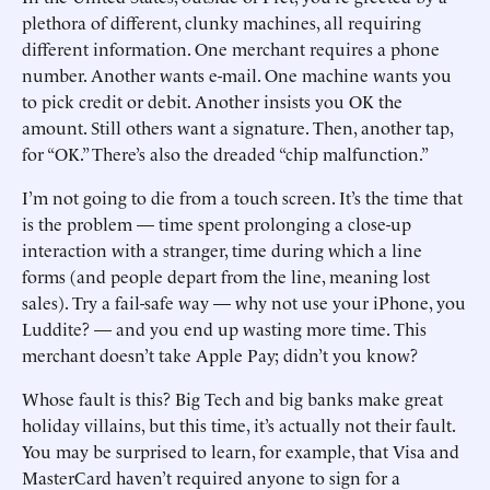
plethora of different, clunky ­machines, all requiring
different information. One merchant ­requires a phone
number. ­Another wants e-mail. One ­machine wants you
to pick credit or debit. Another insists you OK the
amount. Still others want a signature. Then, another tap,
for “OK.” There’s also the dreaded “chip malfunction.”
I’m not going to die from a touch screen. It’s the time that
is the problem — time spent prolonging a close-up
interaction with a stranger, time during which a line
forms (and people depart from the line, meaning lost
sales). Try a fail-safe way — why not use your iPhone, you
Luddite? — and you end up wasting more time. This
merchant doesn’t take Apple Pay; didn’t you know?
Whose fault is this? Big Tech and big banks make great
holiday villains, but this time, it’s actually not their fault.
You may be surprised to learn, for example, that Visa and
MasterCard haven’t required anyone to sign for a