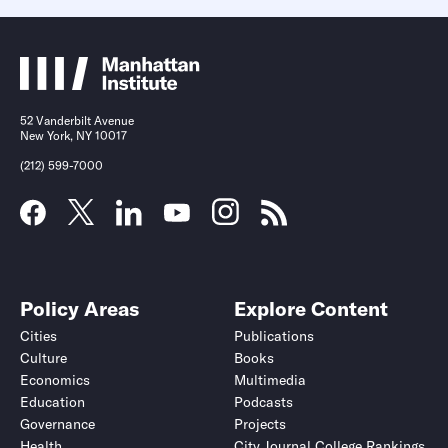
52 Vanderbilt Avenue
New York, NY 10017
(212) 599-7000
Policy Areas
Explore Content
Cities
Publications
Culture
Books
Economics
Multimedia
Education
Podcasts
Governance
Projects
Health
City Journal College Rankings