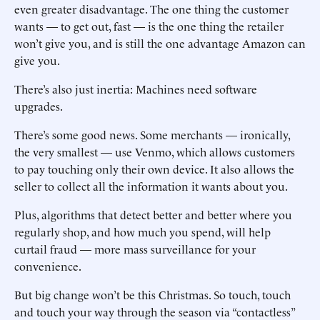
even greater disadvantage. The one thing the customer
wants — to get out, fast — is the one thing the retailer
won’t give you, and is still the one advantage Amazon can
give you.
There’s also just inertia: Machines need software
upgrades.
There’s some good news. Some merchants — ironically,
the very smallest — use Venmo, which allows customers
to pay touching only their own device. It also allows the
seller to collect all the information it wants about you.
Plus, algorithms that detect better and better where you
regularly shop, and how much you spend, will help
curtail fraud — more mass surveillance for your
convenience.
But big change won’t be this Christmas. So touch, touch
and touch your way through the season via “contactless”