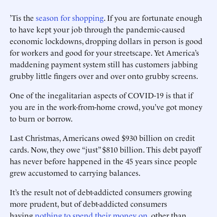
’Tis the
season for shopping
. If you are fortunate enough
to have kept your job through the pandemic-caused
economic lockdowns, dropping dollars in person is good
for workers and good for your streetscape. Yet America’s
maddening payment system still has customers jabbing
grubby little fingers over and over onto grubby screens.
One of the inegalitarian ­aspects of COVID-19 is that if
you are in the work-from-home crowd, you’ve got money
to burn or borrow.
Last Christmas, Americans owed $930 billion on credit
cards. Now, they owe “just” $810 billion. This debt payoff
has never before happened in the 45 years since people
grew accustomed to carrying balances.
It’s the result not of debt-addicted consumers growing
more prudent, but of debt-addicted consumers
having
nothing to spend their money on
, other than