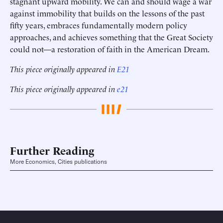
stagnant upward mobility. We can and should wage a war
against immobility that builds on the lessons of the past
fifty years, embraces fundamentally modern policy
approaches, and achieves something that the Great Society
could not—a restoration of faith in the American Dream.
This piece originally appeared in
E21
This piece originally appeared in
e21
Further Reading
More Economics, Cities publications