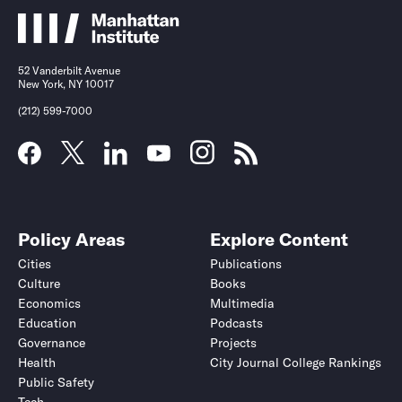
52 Vanderbilt Avenue
New York, NY 10017
(212) 599-7000
Policy Areas
Explore Content
Cities
Publications
Culture
Books
Economics
Multimedia
Education
Podcasts
Governance
Projects
Health
City Journal College Rankings
Public Safety