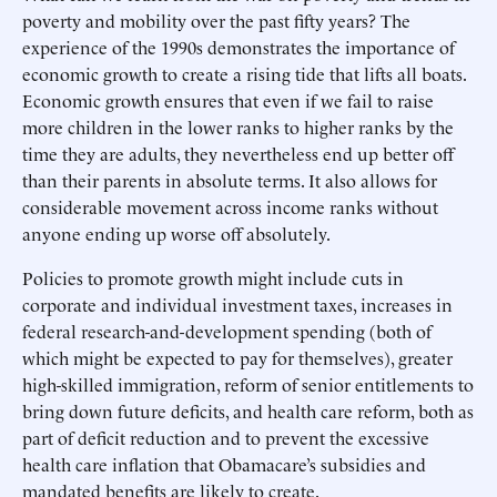
poverty and mobility over the past fifty years? The
experience of the 1990s demonstrates the importance of
economic growth to create a rising tide that lifts all boats.
Economic growth ensures that even if we fail to raise
more children in the lower ranks to higher ranks by the
time they are adults, they nevertheless end up better off
than their parents in absolute terms. It also allows for
considerable movement across income ranks without
anyone ending up worse off absolutely.
Policies to promote growth might include cuts in
corporate and individual investment taxes, increases in
federal research-and-development spending (both of
which might be expected to pay for themselves), greater
high-skilled immigration, reform of senior entitlements to
bring down future deficits, and health care reform, both as
part of deficit reduction and to prevent the excessive
health care inflation that Obamacare’s subsidies and
mandated benefits are likely to create.