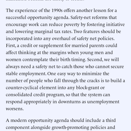
The experience of the 1990s offers another lesson for a
successful opportunity agenda. Safety-net reforms that
encourage work can reduce poverty by fostering initiative
and lowering marginal tax rates. Two features should be
incorporated into any overhaul of safety net policies.
First, a credit or supplement for married parents could
affect thinking at the margins when young men and
women contemplate their birth timing. Second, we will
always need a safety net to catch those who cannot secure
stable employment. One easy way to minimize the
number of people who fall through the cracks is to build a
counter-cyclical element into any block-grant or
consolidated credit program, so that the system can
respond appropriately in downturns as unemployment
worsens.
A modern opportunity agenda should include a third
component alongside growth-promoting policies and