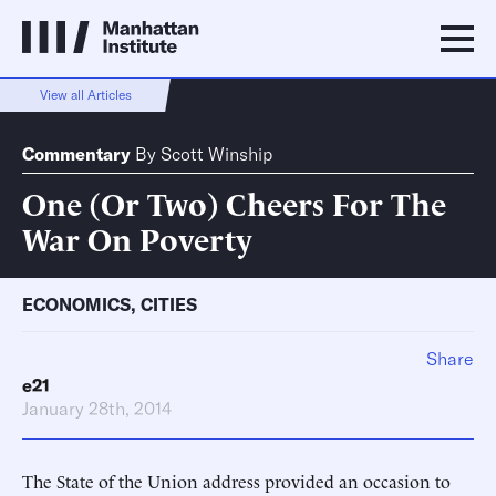
View all Articles
Commentary
By
Scott Winship
One (Or Two) Cheers For The
War On Poverty
ECONOMICS
,
CITIES
Share
e21
January 28th, 2014
The State of the Union address provided an occasion to