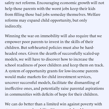
safety net reforms. Encouraging economic growth will not
help those parents with the worst jobs keep their kids
from filling those bad jobs someday themselves. Welfare
reforms may expand child opportunity, but only
indirectly.
Winning the war on immobility will also require that we
empower poor parents to invest in the skills of their
children. But soft-hearted policies must also be hard-
headed ones. Given the dearth of successfully scaled-up
models, we will have to discover how to increase the
school readiness of poor children and keep them on track.
A system of opportunity grants for low-income parents
would make markets for child investment services,
uncover successful models, facilitate the dismantling of
ineffective ones, and potentially raise parental aspirations
in communities with deficits of hope for their children.
We can do better than a limited win against poverty with