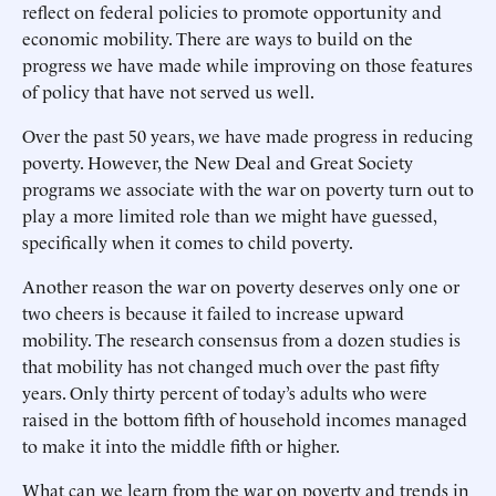
reflect on federal policies to promote opportunity and
economic mobility. There are ways to build on the
progress we have made while improving on those features
of policy that have not served us well.
Over the past 50 years, we have made progress in reducing
poverty. However, the New Deal and Great Society
programs we associate with the war on poverty turn out to
play a more limited role than we might have guessed,
specifically when it comes to child poverty.
Another reason the war on poverty deserves only one or
two cheers is because it failed to increase upward
mobility. The research consensus from a dozen studies is
that mobility has not changed much over the past fifty
years. Only thirty percent of today’s adults who were
raised in the bottom fifth of household incomes managed
to make it into the middle fifth or higher.
What can we learn from the war on poverty and trends in