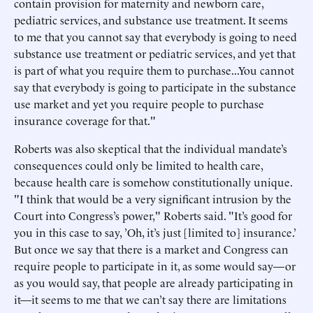
contain provision for maternity and newborn care,
pediatric services, and substance use treatment. It seems
to me that you cannot say that everybody is going to need
substance use treatment or pediatric services, and yet that
is part of what you require them to purchase...You cannot
say that everybody is going to participate in the substance
use market and yet you require people to purchase
insurance coverage for that."
Roberts was also skeptical that the individual mandate’s
consequences could only be limited to health care,
because health care is somehow constitutionally unique.
"I think that would be a very significant intrusion by the
Court into Congress’s power," Roberts said. "It’s good for
you in this case to say, ’Oh, it’s just [limited to] insurance.’
But once we say that there is a market and Congress can
require people to participate in it, as some would say—or
as you would say, that people are already participating in
it—it seems to me that we can’t say there are limitations