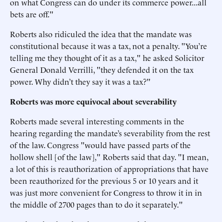
on what Congress can do under its commerce power...all
bets are off."
Roberts also ridiculed the idea that the mandate was
constitutional because it was a tax, not a penalty. "You’re
telling me they thought of it as a tax," he asked Solicitor
General Donald Verrilli, "they defended it on the tax
power. Why didn’t they say it was a tax?"
Roberts was more equivocal about severability
Roberts made several interesting comments in the
hearing regarding the mandate’s severability from the rest
of the law. Congress "would have passed parts of the
hollow shell [of the law]," Roberts said that day. "I mean,
a lot of this is reauthorization of appropriations that have
been reauthorized for the previous 5 or 10 years and it
was just more convenient for Congress to throw it in in
the middle of 2700 pages than to do it separately."