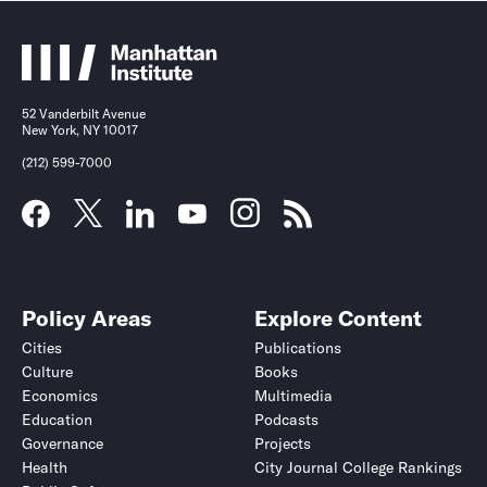
52 Vanderbilt Avenue
New York, NY 10017
(212) 599-7000
Policy Areas
Explore Content
Cities
Publications
Culture
Books
Economics
Multimedia
Education
Podcasts
Governance
Projects
Health
City Journal College Rankings