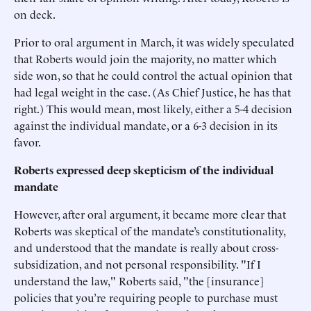
on deck.
Prior to oral argument in March, it was widely speculated
that Roberts would join the majority, no matter which
side won, so that he could control the actual opinion that
had legal weight in the case. (As Chief Justice, he has that
right.) This would mean, most likely, either a 5-4 decision
against the individual mandate, or a 6-3 decision in its
favor.
Roberts expressed deep skepticism of the individual
mandate
However, after oral argument, it became more clear that
Roberts was skeptical of the mandate’s constitutionality,
and understood that the mandate is really about cross-
subsidization, and not personal responsibility. "If I
understand the law," Roberts said, "the [insurance]
policies that you’re requiring people to purchase must