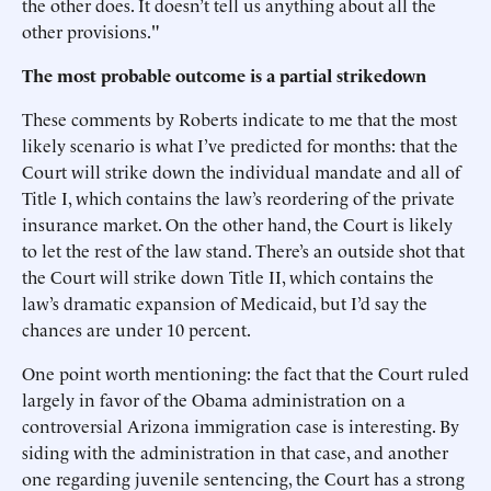
the other does. It doesn’t tell us anything about all the
other provisions."
The most probable outcome is a partial strikedown
These comments by Roberts indicate to me that the most
likely scenario is what I’ve predicted for months: that the
Court will strike down the individual mandate and all of
Title I, which contains the law’s reordering of the private
insurance market. On the other hand, the Court is likely
to let the rest of the law stand. There’s an outside shot that
the Court will strike down Title II, which contains the
law’s dramatic expansion of Medicaid, but I’d say the
chances are under 10 percent.
One point worth mentioning: the fact that the Court ruled
largely in favor of the Obama administration on a
controversial Arizona immigration case is interesting. By
siding with the administration in that case, and another
one regarding juvenile sentencing, the Court has a strong