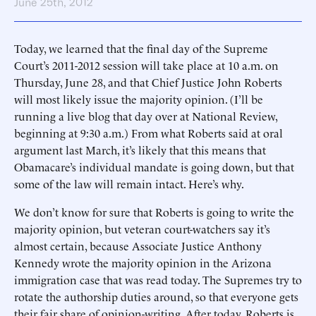
June 25th, 2012
Today, we learned that the final day of the Supreme
Court’s 2011-2012 session will take place at 10 a.m. on
Thursday, June 28, and that Chief Justice John Roberts
will most likely issue the majority opinion. (I’ll be
running a live blog that day over at National Review,
beginning at 9:30 a.m.) From what Roberts said at oral
argument last March, it’s likely that this means that
Obamacare’s individual mandate is going down, but that
some of the law will remain intact. Here’s why.
We don’t know for sure that Roberts is going to write the
majority opinion, but veteran court-watchers say it’s
almost certain, because Associate Justice Anthony
Kennedy wrote the majority opinion in the Arizona
immigration case that was read today. The Supremes try to
rotate the authorship duties around, so that everyone gets
their fair share of opinion-writing. After today, Roberts is