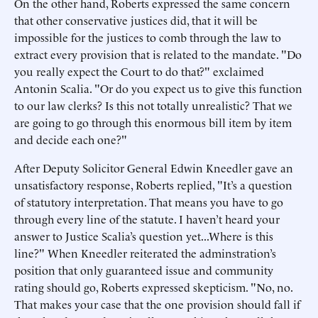
On the other hand, Roberts expressed the same concern
that other conservative justices did, that it will be
impossible for the justices to comb through the law to
extract every provision that is related to the mandate. "Do
you really expect the Court to do that?" exclaimed
Antonin Scalia. "Or do you expect us to give this function
to our law clerks? Is this not totally unrealistic? That we
are going to go through this enormous bill item by item
and decide each one?"
After Deputy Solicitor General Edwin Kneedler gave an
unsatisfactory response, Roberts replied, "It’s a question
of statutory interpretation. That means you have to go
through every line of the statute. I haven’t heard your
answer to Justice Scalia’s question yet...Where is this
line?" When Kneedler reiterated the adminstration’s
position that only guaranteed issue and community
rating should go, Roberts expressed skepticism. "No, no.
That makes your case that the one provision should fall if