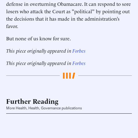
defense in overturning Obamacare. It can respond to sore
losers who attack the Court as "political" by pointing out
the decisions that it has made in the administration’s
favor.
But none of us know for sure.
This piece originally appeared in
Forbes
This piece originally appeared in
Forbes
Further Reading
More Health, Health, Governance publications