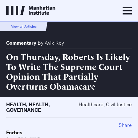
View all Articles
Commentary
By
Avik Roy
On Thursday, Roberts Is Likely
To Write The Supreme Court
Opinion That Partially
Overturns Obamacare
HEALTH
,
HEALTH
,
Healthcare, Civil Justice
GOVERNANCE
Share
Forbes