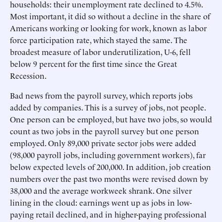
households: their unemployment rate declined to 4.5%.
Most important, it did so without a decline in the share of
Americans working or looking for work, known as labor
force participation rate, which stayed the same. The
broadest measure of labor underutilization, U-6, fell
below 9 percent for the first time since the Great
Recession.
Bad news from the payroll survey, which reports jobs
added by companies. This is a survey of jobs, not people.
One person can be employed, but have two jobs, so would
count as two jobs in the payroll survey but one person
employed. Only 89,000 private sector jobs were added
(98,000 payroll jobs, including government workers), far
below expected levels of 200,000. In addition, job creation
numbers over the past two months were revised down by
38,000 and the average workweek shrank. One silver
lining in the cloud: earnings went up as jobs in low-
paying retail declined, and in higher-paying professional