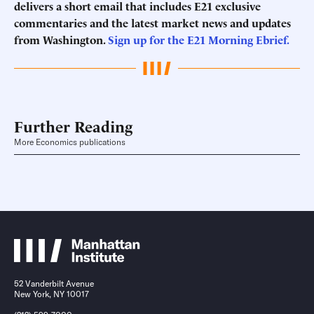
delivers a short email that includes E21 exclusive
commentaries and the latest market news and updates
from Washington.
Sign up for the E21 Morning
Ebrief
.
Further Reading
More Economics publications
52 Vanderbilt Avenue
New York, NY 10017