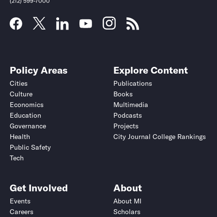
(212) 599-7000
Policy Areas
Explore Content
Cities
Publications
Culture
Books
Economics
Multimedia
Education
Podcasts
Governance
Projects
Health
City Journal College Rankings
Public Safety
Tech
Get Involved
About
Events
About MI
Careers
Scholars