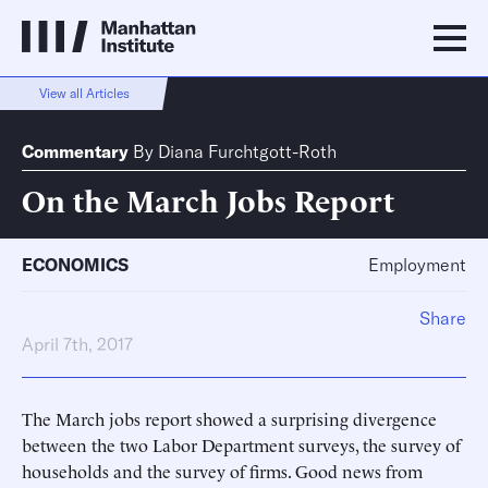
View all Articles
Commentary
By
Diana Furchtgott-Roth
On the March Jobs Report
ECONOMICS
Employment
Share
April 7th, 2017
The March jobs report showed a surprising divergence
between the two Labor Department surveys, the survey of
households and the survey of firms. Good news from