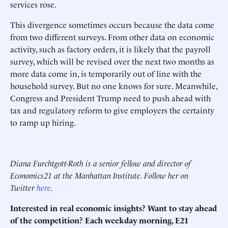
services rose.
This divergence sometimes occurs because the data come
from two different surveys. From other data on economic
activity, such as factory orders, it is likely that the payroll
survey, which will be revised over the next two months as
more data come in, is temporarily out of line with the
household survey. But no one knows for sure. Meanwhile,
Congress and President Trump need to push ahead with
tax and regulatory reform to give employers the certainty
to ramp up hiring.
Diana Furchtgott-Roth is a senior fellow and director of
Economics21 at the Manhattan Institute. Follow her on
Twitter
here
.
Interested in real economic insights? Want to stay ahead
of the competition? Each weekday morning, E21