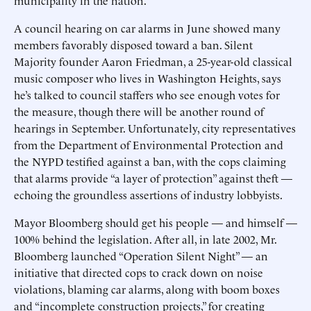
municipality in the nation.
A council hearing on car alarms in June showed many
members favorably disposed toward a ban. Silent
Majority founder Aaron Friedman, a 25-year-old classical
music composer who lives in Washington Heights, says
he’s talked to council staffers who see enough votes for
the measure, though there will be another round of
hearings in September. Unfortunately, city representatives
from the Department of Environmental Protection and
the NYPD testified against a ban, with the cops claiming
that alarms provide “a layer of protection” against theft —
echoing the groundless assertions of industry lobbyists.
Mayor Bloomberg should get his people — and himself —
100% behind the legislation. After all, in late 2002, Mr.
Bloomberg launched “Operation Silent Night” — an
initiative that directed cops to crack down on noise
violations, blaming car alarms, along with boom boxes
and “incomplete construction projects,” for creating