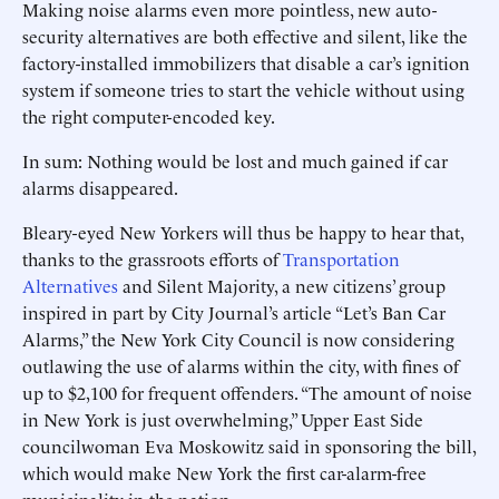
Making noise alarms even more pointless, new auto-
security alternatives are both effective and silent, like the
factory-installed immobilizers that disable a car’s ignition
system if someone tries to start the vehicle without using
the right computer-encoded key.
In sum: Nothing would be lost and much gained if car
alarms disappeared.
Bleary-eyed New Yorkers will thus be happy to hear that,
thanks to the grassroots efforts of
Transportation
Alternatives
and Silent Majority, a new citizens’ group
inspired in part by City Journal’s article “Let’s Ban Car
Alarms,” the New York City Council is now considering
outlawing the use of alarms within the city, with fines of
up to $2,100 for frequent offenders. “The amount of noise
in New York is just overwhelming,” Upper East Side
councilwoman Eva Moskowitz said in sponsoring the bill,
which would make New York the first car-alarm-free