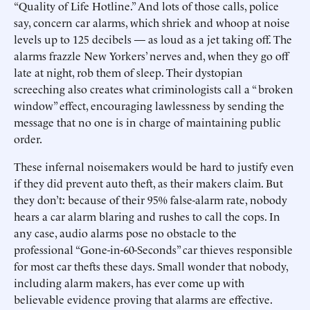
“Quality of Life Hotline.” And lots of those calls, police
say, concern car alarms, which shriek and whoop at noise
levels up to 125 decibels — as loud as a jet taking off. The
alarms frazzle New Yorkers’ nerves and, when they go off
late at night, rob them of sleep. Their dystopian
screeching also creates what criminologists call a “ broken
window” effect, encouraging lawlessness by sending the
message that no one is in charge of maintaining public
order.
These infernal noisemakers would be hard to justify even
if they did prevent auto theft, as their makers claim. But
they don’t: because of their 95% false-alarm rate, nobody
hears a car alarm blaring and rushes to call the cops. In
any case, audio alarms pose no obstacle to the
professional “Gone-in-60-Seconds” car thieves responsible
for most car thefts these days. Small wonder that nobody,
including alarm makers, has ever come up with
believable evidence proving that alarms are effective.