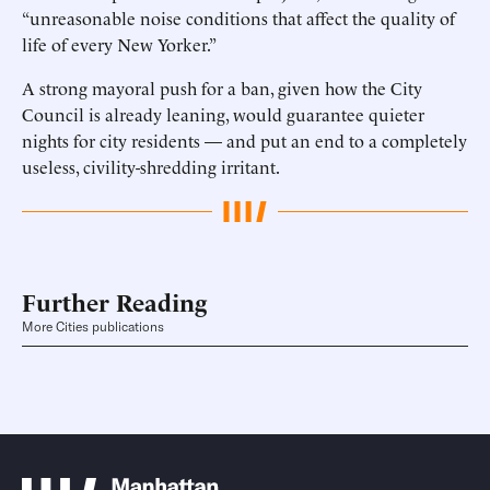
“unreasonable noise conditions that affect the quality of
life of every New Yorker.”
A strong mayoral push for a ban, given how the City
Council is already leaning, would guarantee quieter
nights for city residents — and put an end to a completely
useless, civility-shredding irritant.
Further Reading
More Cities publications