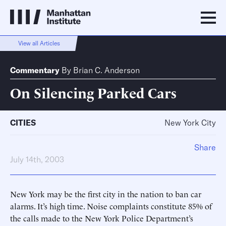
View all Articles
Commentary
By
Brian C. Anderson
On Silencing Parked Cars
CITIES
New York City
Share
July 14th, 2003
New York may be the first city in the nation to ban car
alarms. It’s high time. Noise complaints constitute 85% of
the calls made to the New York Police Department’s