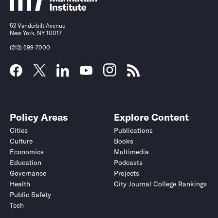
52 Vanderbilt Avenue
New York, NY 10017
(212) 599-7000
Policy Areas
Explore Content
Cities
Publications
Culture
Books
Economics
Multimedia
Education
Podcasts
Governance
Projects
Health
City Journal College Rankings
Public Safety
Tech