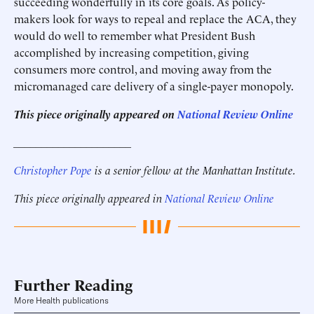
succeeding wonderfully in its core goals. As policy-
makers look for ways to repeal and replace the ACA, they
would do well to remember what President Bush
accomplished by increasing competition, giving
consumers more control, and moving away from the
micromanaged care delivery of a single-payer monopoly.
This piece originally appeared on
National Review Online
_____________________
Christopher Pope
is a senior fellow at the Manhattan Institute.
This piece originally appeared in
National Review Online
Further Reading
More Health publications