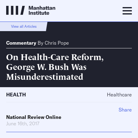
View all Articles
Commentary
By
Chris Pope
On Health-Care Reform,
George W. Bush Was
Misunderestimated
HEALTH
Healthcare
Share
National Review Online
June 16th, 2017