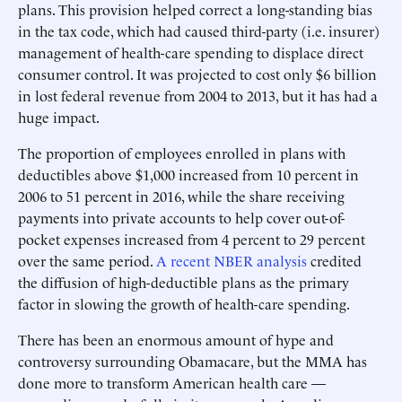
plans. This provision helped correct a long-standing bias
in the tax code, which had caused third-party (i.e. insurer)
management of health-care spending to displace direct
consumer control. It was projected to cost only $6 billion
in lost federal revenue from 2004 to 2013, but it has had a
huge impact.
The proportion of employees enrolled in plans with
deductibles above $1,000 increased from 10 percent in
2006 to 51 percent in 2016, while the share receiving
payments into private accounts to help cover out-of-
pocket expenses increased from 4 percent to 29 percent
over the same period.
A recent NBER analysis
credited
the diffusion of high-deductible plans as the primary
factor in slowing the growth of health-care spending.
There has been an enormous amount of hype and
controversy surrounding Obamacare, but the MMA has
done more to transform American health care —