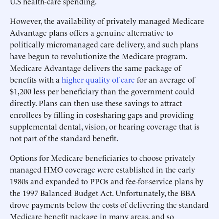
U.S health-care spending.
However, the availability of privately managed Medicare
Advantage plans offers a genuine alternative to
politically micromanaged care delivery, and such plans
have begun to revolutionize the Medicare program.
Medicare Advantage delivers the same package of
benefits with a
higher quality of care
for an average of
$1,200 less per beneficiary than the government could
directly. Plans can then use these savings to attract
enrollees by filling in cost-sharing gaps and providing
supplemental dental, vision, or hearing coverage that is
not part of the standard benefit.
Options for Medicare beneficiaries to choose privately
managed HMO coverage were established in the early
1980s and expanded to PPOs and fee-for-service plans by
the 1997 Balanced Budget Act. Unfortunately, the BBA
drove payments below the costs of delivering the standard
Medicare benefit package in many areas, and so