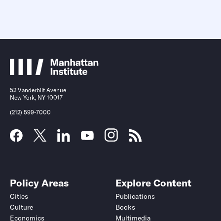
52 Vanderbilt Avenue
New York, NY 10017
(212) 599-7000
Policy Areas
Explore Content
Cities
Publications
Culture
Books
Economics
Multimedia