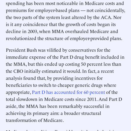
spending has been most noticeable in Medicare costs and
premiums for employer-based plans — not coincidentally,
the two parts of the system least altered by the ACA. Nor
is it any coincidence that the growth of costs began its
decline in 2003, when MMA overhauled Medicare and
revolutionized the structure of employer-provided plans.
President Bush was vilified by conservatives for the
immediate expense of the Part D drug benefit included in
the MMA, but this ended up costing 50 percent less than
the CBO initially estimated it would. In fact, a recent
analysis found that, by providing incentives for
beneficiaries to switch to cheaper generic drugs where
appropriate,
Part D has accounted for 60 percent
of the
total slowdown in Medicare costs since 2011. And Part D
aside, the MMA has been remarkably successful in
achieving its primary aim: a broader structural
transformation of Medicare.