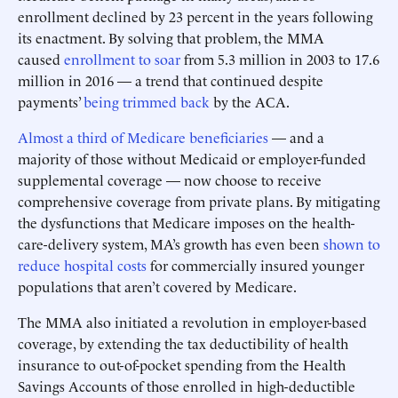
enrollment declined by 23 percent in the years following
its enactment. By solving that problem, the MMA
caused
enrollment to soar
from 5.3 million in 2003 to 17.6
million in 2016 — a trend that continued despite
payments’
being trimmed back
by the ACA.
Almost a third of Medicare beneficiaries
— and a
majority of those without Medicaid or employer-funded
supplemental coverage — now choose to receive
comprehensive coverage from private plans. By mitigating
the dysfunctions that Medicare imposes on the health-
care-delivery system, MA’s growth has even been
shown to
reduce hospital costs
for commercially insured younger
populations that aren’t covered by Medicare.
The MMA also initiated a revolution in employer-based
coverage, by extending the tax deductibility of health
insurance to out-of-pocket spending from the Health
Savings Accounts of those enrolled in high-deductible