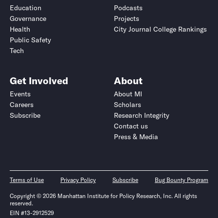
Education
Podcasts
Governance
Projects
Health
City Journal College Rankings
Public Safety
Tech
Get Involved
About
Events
About MI
Careers
Scholars
Subscribe
Research Integrity
Contact us
Press & Media
Terms of Use
Privacy Policy
Subscribe
Bug Bounty Program
Copyright © 2026 Manhattan Institute for Policy Research, Inc. All rights
reserved.
EIN #13-2912529