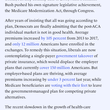
Bush pushed his own signature legislative achievement,
the Medicare Modernization Act, through Congress.
After years of insisting that all was going according to
plan, Democrats are finally admitting that the post-ACA
individual market is not in good health. Average
premiums increased
by 105 percent
from 2013 to 2017,
and
only 12 million
Americans have enrolled in the
exchanges. To remedy this situation, liberals are now
contemplating a single-payer
government takeover
of
private insurance, which would displace the employer
plans that currently
cover 150 million
Americans. But
employer-based plans are thriving, with average
premiums increasing by
under 3 percent
last year, while
Medicare beneficiaries are
voting with their feet
to leave
the government-managed plan for competing private
alternatives.
The recent slowdown in the growth of health-care