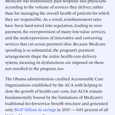
Medicare has traditionally paid hospitals and physicians
according to the volume of services they deliver, rather
than for managing the overall health of patients for which
they are responsible. As a result, reimbursement rates
have been hard-wired into regulation, leading to over-
payment, the over-provision of many low-value services,
and the under-provision of innovative and cost-saving
services that cut across payment silos. Because Medicare
spending is so substantial, the program’s payment
arrangements shape the entire health-care-delivery
system, meaning its dysfunctions are imposed on those
not enrolled in the program, too.
The Obama administration credited Accountable Care
Organizations established by the ACA with helping to
slow the growth of health-care costs, but ACOs remain
fundamentally bound by the limitations of Medicare’s
traditional fee-for-service benefit structure and generated
only
$0.47 billion in savings
in 2015 — 0.01 percent of all