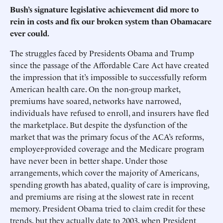
Bush’s signature legislative achievement did more to
rein in costs and fix our broken system than Obamacare
ever could.
The struggles faced by Presidents Obama and Trump
since the passage of the Affordable Care Act have created
the impression that it’s impossible to successfully reform
American health care. On the non-group market,
premiums have soared, networks have narrowed,
individuals have refused to enroll, and insurers have fled
the marketplace. But despite the dysfunction of the
market that was the primary focus of the ACA’s reforms,
employer-provided coverage and the Medicare program
have never been in better shape. Under those
arrangements, which cover the majority of Americans,
spending growth has abated, quality of care is improving,
and premiums are rising at the slowest rate in recent
memory. President Obama tried to claim credit for these
trends, but they actually date to 2003, when President