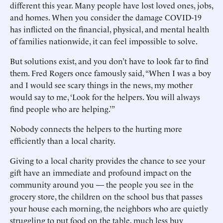
different this year. Many people have lost loved ones, jobs,
and homes. When you consider the damage COVID-19
has inflicted on the financial, physical, and mental health
of families nationwide, it can feel impossible to solve.
But solutions exist, and you don’t have to look far to find
them. Fred Rogers once famously said, “When I was a boy
and I would see scary things in the news, my mother
would say to me, ‘Look for the helpers. You will always
find people who are helping.’”
Nobody connects the helpers to the hurting more
efficiently than a local charity.
Giving to a local charity provides the chance to see your
gift have an immediate and profound impact on the
community around you — the people you see in the
grocery store, the children on the school bus that passes
your house each morning, the neighbors who are quietly
struggling to put food on the table, much less buy