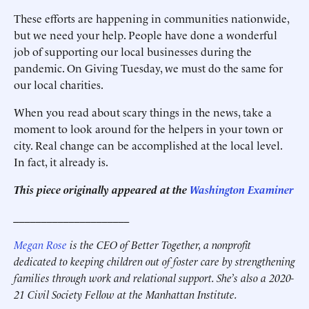
These efforts are happening in communities nationwide,
but we need your help. People have done a wonderful
job of supporting our local businesses during the
pandemic. On Giving Tuesday, we must do the same for
our local charities.
When you read about scary things in the news, take a
moment to look around for the helpers in your town or
city. Real change can be accomplished at the local level.
In fact, it already is.
This piece originally appeared at the
Washington Examiner
_____________________
Megan Rose
is the CEO of Better Together, a nonprofit
dedicated to keeping children out of foster care by strengthening
families through work and relational support. She’s also a 2020-
21 Civil Society Fellow at the Manhattan Institute.