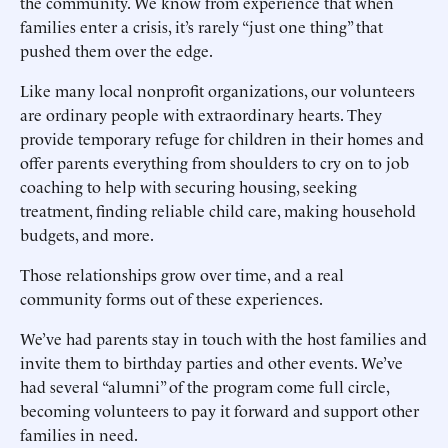
the community. We know from experience that when
families enter a crisis, it’s rarely “just one thing” that
pushed them over the edge.
Like many local nonprofit organizations, our volunteers
are ordinary people with extraordinary hearts. They
provide temporary refuge for children in their homes and
offer parents everything from shoulders to cry on to job
coaching to help with securing housing, seeking
treatment, finding reliable child care, making household
budgets, and more.
Those relationships grow over time, and a real
community forms out of these experiences.
We’ve had parents stay in touch with the host families and
invite them to birthday parties and other events. We’ve
had several “alumni” of the program come full circle,
becoming volunteers to pay it forward and support other
families in need.