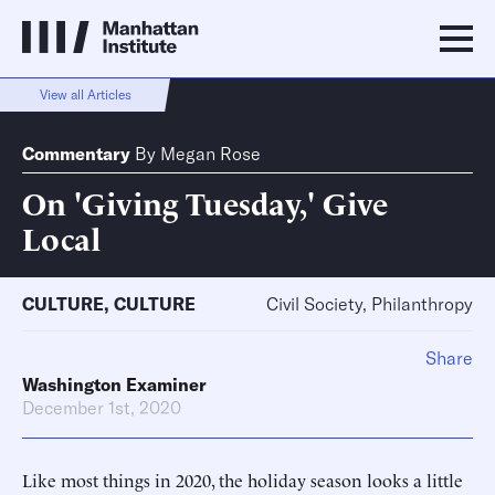
View all Articles
Commentary
By
Megan Rose
On 'Giving Tuesday,' Give
Local
CULTURE
,
CULTURE
Civil Society, Philanthropy
Share
Washington Examiner
December 1st, 2020
Like most things in 2020, the holiday season looks a little