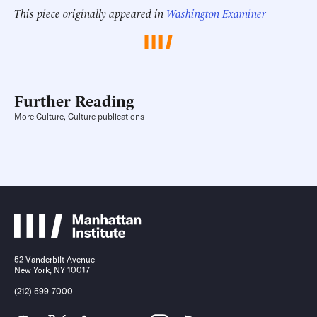
This piece originally appeared in
Washington Examiner
Further Reading
More Culture, Culture publications
52 Vanderbilt Avenue
New York, NY 10017
(212) 599-7000