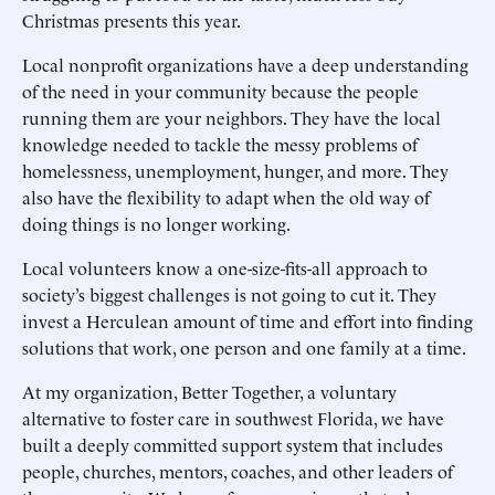
Christmas presents this year.
Local nonprofit organizations have a deep understanding
of the need in your community because the people
running them are your neighbors. They have the local
knowledge needed to tackle the messy problems of
homelessness, unemployment, hunger, and more. They
also have the flexibility to adapt when the old way of
doing things is no longer working.
Local volunteers know a one-size-fits-all approach to
society’s biggest challenges is not going to cut it. They
invest a Herculean amount of time and effort into finding
solutions that work, one person and one family at a time.
At my organization, Better Together, a voluntary
alternative to foster care in southwest Florida, we have
built a deeply committed support system that includes
people, churches, mentors, coaches, and other leaders of