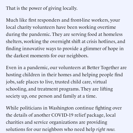
That is the power of giving locally.
Much like first responders and front-line workers, your
local charity volunteers have been working overtime
during the pandemic. They are serving food at homeless
shelters, working the overnight shift at crisis hotlines, and
finding innovative ways to provide a glimmer of hope in
the darkest moments for our neighbors.
Even in a pandemic, our volunteers at Better Together are
hosting children in their homes and helping people find
jobs, safe places to live, trusted child care, virtual
schooling, and treatment programs. They are lifting
society up, one person and family at a time.
While politicians in Washington continue fighting over
the details of another COVID-19 relief package, local
charities and service organizations are providing
solutions for our neighbors who need help
right now.