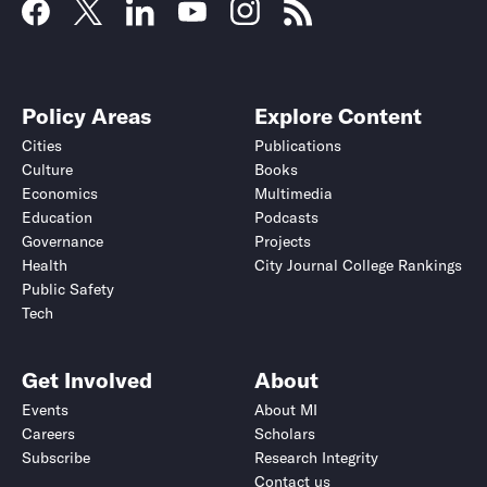
Policy Areas
Explore Content
Cities
Publications
Culture
Books
Economics
Multimedia
Education
Podcasts
Governance
Projects
Health
City Journal College Rankings
Public Safety
Tech
Get Involved
About
Events
About MI
Careers
Scholars
Subscribe
Research Integrity
Contact us