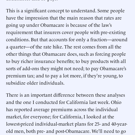
This is a significant concept to understand. Some people
have the impression that the main reason that rates are
going up under Obamacare is because of the law’s
requirement that insurers cover people with pre-existing
conditions. But that accounts for only a fraction—around
a quarter—of the rate hike. The rest comes from all the
other things that Obamacare does, such as forcing people
to buy richer insurance benefits; to buy products with all
sorts of add-ons they might not need; to pay Obamacare’s
premium tax; and to pay a lot more, if they’re young, to
subsidize older individuals.
There is an important difference between these analyses
and the one I conducted for California last week. Ohio
has reported average premiums across the individual
market, for everyone; for California, I looked at the
lowest-priced individual-market plans for 25- and 40-year-
old men, both pre- and post-Obamacare. We’ll need to go