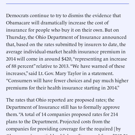
Democrats continue to try to dismiss the evidence that
Obamacare will dramatically increase the cost of
insurance for people who buy it on their own. But on
Thursday, the Ohio Department of Insurance announced
that, based on the rates submitted by insurers to date, the
average individual-market health insurance premium in
2014 will come in around $420, “representing an increase
of 88 percent” relative to 2013. “We have warned of these
increases,” said Lt. Gov. Mary Taylor in a statement.
“Consumers will have fewer choices and pay much higher
premiums for their health insurance starting in 2014.”
The rates that Ohio reported are proposed rates; the
Department of Insurance still has to formally approve
them. “A total of 14 companies proposed rates for 214
plans to the Department. Projected costs from the
companies for providing coverage for the required [by