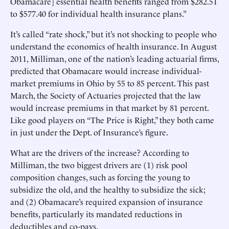
Obamacare] essential health benefits ranged from $282.51
to $577.40 for individual health insurance plans.”
It’s called “rate shock,” but it’s not shocking to people who
understand the economics of health insurance. In August
2011, Milliman, one of the nation’s leading actuarial firms,
predicted that Obamacare would increase individual-
market premiums in Ohio by 55 to 85 percent. This past
March, the Society of Actuaries projected that the law
would increase premiums in that market by 81 percent.
Like good players on “The Price is Right,” they both came
in just under the Dept. of Insurance’s figure.
What are the drivers of the increase? According to
Milliman, the two biggest drivers are (1) risk pool
composition changes, such as forcing the young to
subsidize the old, and the healthy to subsidize the sick;
and (2) Obamacare’s required expansion of insurance
benefits, particularly its mandated reductions in
deductibles and co-pays.