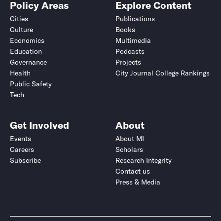
Policy Areas
Explore Content
Cities
Publications
Culture
Books
Economics
Multimedia
Education
Podcasts
Governance
Projects
Health
City Journal College Rankings
Public Safety
Tech
Get Involved
About
Events
About MI
Careers
Scholars
Subscribe
Research Integrity
Contact us
Press & Media