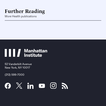
Further Reading
More Health publications
52 Vanderbilt Avenue
New York, NY 10017
(212) 599-7000