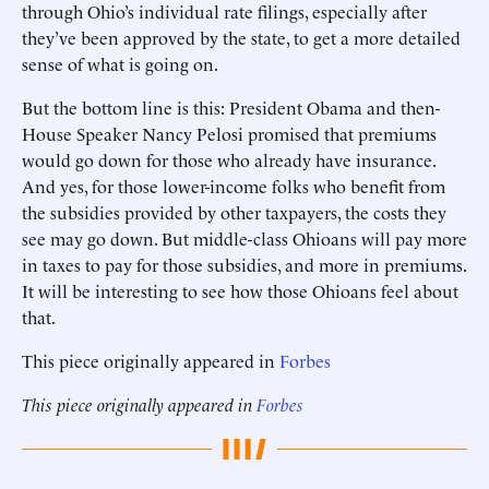
through Ohio’s individual rate filings, especially after
they’ve been approved by the state, to get a more detailed
sense of what is going on.
But the bottom line is this: President Obama and then-
House Speaker Nancy Pelosi promised that premiums
would go down for those who already have insurance.
And yes, for those lower-income folks who benefit from
the subsidies provided by other taxpayers, the costs they
see may go down. But middle-class Ohioans will pay more
in taxes to pay for those subsidies, and more in premiums.
It will be interesting to see how those Ohioans feel about
that.
This piece originally appeared in
Forbes
This piece originally appeared in
Forbes