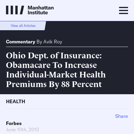
View all Articles
Commentary
By
Avik Roy
Ohio Dept. of Insurance:
Obamacare To Increase
Individual-Market Health
Premiums By 88 Percent
HEALTH
Share
Forbes
June 10th, 2013