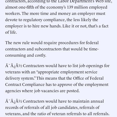
contractors, according to the Labor Department’s Web site,
almost one-fifth of the economy’s 139 million employed
workers. The more time and money an employer must
devote to regulatory compliance, the less likely the
employer is to hire new hands. Like it or not, that’s a fact
of life.
The new rule would require procedures for federal
contractors and subcontractors that would be time-
consuming and costly.
Ã¯Â¿Â½ Contractors would have to list job openings for
veterans with an “appropriate employment service
delivery system.” This means that the Office of Federal
Contract Compliance has to approve of the employment
agencies where job vacancies are posted.
Ã¯Â¿Â½ Contractors would have to maintain annual
records of referrals of all job candidates, referrals of
veterans, and the ratio of veteran referrals to all referrals.