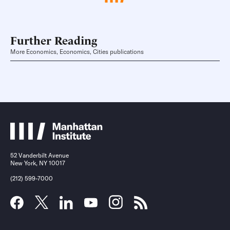
Further Reading
More Economics, Economics, Cities publications
52 Vanderbilt Avenue
New York, NY 10017
(212) 599-7000