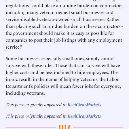
regulations] could place an undue burden on contractors,
including many veteran-owned small businesses and
service-disabled-veteran-owned small businesses. Rather
than placing such an undue burden on these contractors -
the government should make it as easy as possible for
companies to post their job listings with any employment
service.”
Some businesses, especially small ones, simply cannot
survive with these rules. Those that can survive will have
higher costs and be less inclined to hire employees. The
ironic result: in the name of helping veterans, the Labor
Department’s policies will mean fewer jobs for everyone,
including veterans.
This piece originally appeared in
RealClearMarkets
This piece originally appeared in
RealClearMarkets