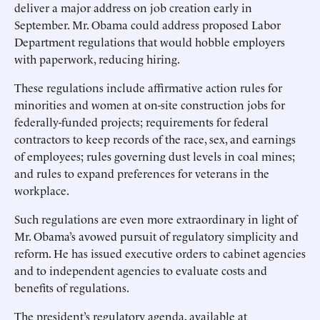
deliver a major address on job creation early in
September. Mr. Obama could address proposed Labor
Department regulations that would hobble employers
with paperwork, reducing hiring.
These regulations include affirmative action rules for
minorities and women at on-site construction jobs for
federally-funded projects; requirements for federal
contractors to keep records of the race, sex, and earnings
of employees; rules governing dust levels in coal mines;
and rules to expand preferences for veterans in the
workplace.
Such regulations are even more extraordinary in light of
Mr. Obama’s avowed pursuit of regulatory simplicity and
reform. He has issued executive orders to cabinet agencies
and to independent agencies to evaluate costs and
benefits of regulations.
The president’s regulatory agenda, available at