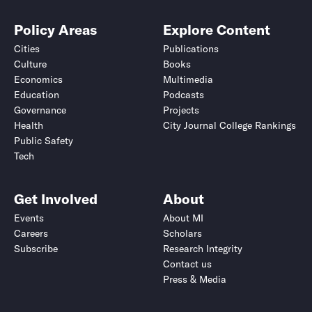
Policy Areas
Explore Content
Cities
Publications
Culture
Books
Economics
Multimedia
Education
Podcasts
Governance
Projects
Health
City Journal College Rankings
Public Safety
Tech
Get Involved
About
Events
About MI
Careers
Scholars
Subscribe
Research Integrity
Contact us
Press & Media