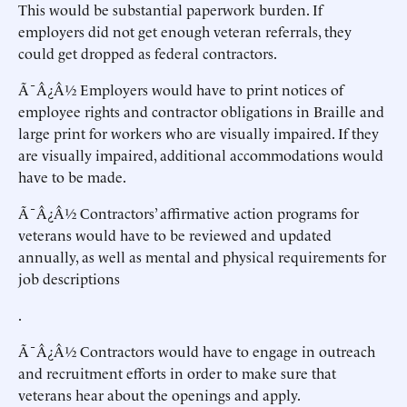
This would be substantial paperwork burden. If
employers did not get enough veteran referrals, they
could get dropped as federal contractors.
Ã¯Â¿Â½ Employers would have to print notices of
employee rights and contractor obligations in Braille and
large print for workers who are visually impaired. If they
are visually impaired, additional accommodations would
have to be made.
Ã¯Â¿Â½ Contractors’ affirmative action programs for
veterans would have to be reviewed and updated
annually, as well as mental and physical requirements for
job descriptions
.
Ã¯Â¿Â½ Contractors would have to engage in outreach
and recruitment efforts in order to make sure that
veterans hear about the openings and apply.