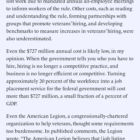
lost work due to mandated annual all-employee meetings
to inform workers of the rule. Other costs, such as reading
and understanding the rule, forming partnerships with
groups that promote veterans’ hiring, and developing
benchmarks to measure increases in veterans’ hiring, were
also underestimated.
Even the $727 million annual cost is likely low, in my
opinion. When the government tells you who you have to
hire, hiring is no longer a competitive practice, and
business is no longer efficient or competitive. Turning
approximately 20 percent of the workforce into a job
placement service for the federal government will cost
more than $727 million, a small fraction of a percent of
GDP.
Even the American Legion, a congressionally-chartered
organization to help veterans, thought some requirements
too burdensome. In published comments, the Legion
wrote, “The American Legion believes that [job listing