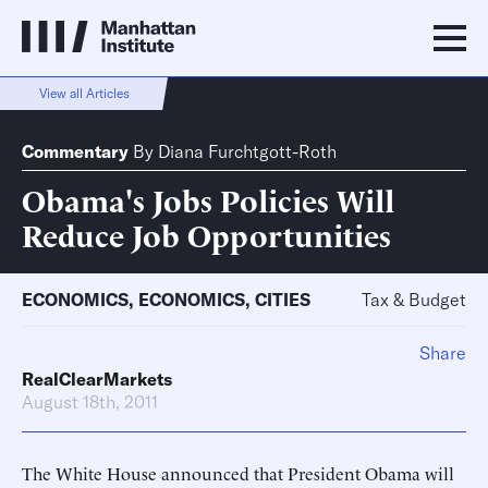
View all Articles
Commentary
By
Diana Furchtgott-Roth
Obama's Jobs Policies Will
Reduce Job Opportunities
ECONOMICS
,
ECONOMICS
,
CITIES
Tax & Budget
Share
RealClearMarkets
August 18th, 2011
The White House announced that President Obama will