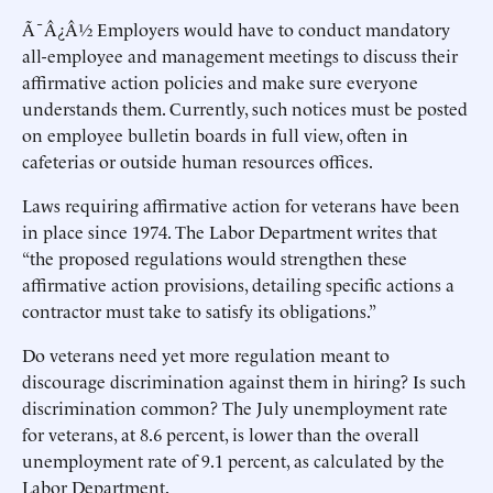
Ã¯Â¿Â½ Employers would have to conduct mandatory
all-employee and management meetings to discuss their
affirmative action policies and make sure everyone
understands them. Currently, such notices must be posted
on employee bulletin boards in full view, often in
cafeterias or outside human resources offices.
Laws requiring affirmative action for veterans have been
in place since 1974. The Labor Department writes that
“the proposed regulations would strengthen these
affirmative action provisions, detailing specific actions a
contractor must take to satisfy its obligations.”
Do veterans need yet more regulation meant to
discourage discrimination against them in hiring? Is such
discrimination common? The July unemployment rate
for veterans, at 8.6 percent, is lower than the overall
unemployment rate of 9.1 percent, as calculated by the
Labor Department.