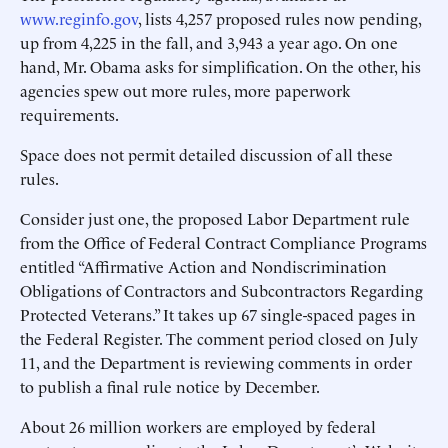
www.reginfo.gov
, lists 4,257 proposed rules now pending,
up from 4,225 in the fall, and 3,943 a year ago. On one
hand, Mr. Obama asks for simplification. On the other, his
agencies spew out more rules, more paperwork
requirements.
Space does not permit detailed discussion of all these
rules.
Consider just one, the proposed Labor Department rule
from the Office of Federal Contract Compliance Programs
entitled “Affirmative Action and Nondiscrimination
Obligations of Contractors and Subcontractors Regarding
Protected Veterans.” It takes up 67 single-spaced pages in
the Federal Register. The comment period closed on July
11, and the Department is reviewing comments in order
to publish a final rule notice by December.
About 26 million workers are employed by federal