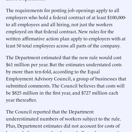
The requirements for posting job openings apply to all
employers who hold a federal contract of at least $100,000-
to all employees and all hiring, not just the workers
employed on that federal contract. New rules for the
written affirmative action plan apply to employers with at
least 50 total employees across all parts of the company.
The Department estimated that the new rule would cost
$61 million per year. But the estimates understated costs
by more than ten-fold, according to the Equal
Employment Advisory Council, a group of businesses that
submitted comments. The Council believes that costs will
be $825 million in the first year, and $727 million each
year thereafter.
The Council reported that the Department
underestimated numbers of workers subject to the rule.
Plus, Department estimates did not account for costs of