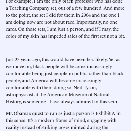
For example, I am the only black professor who has done
a Teaching Company set, out of a few hundred. And more
to the point, the set I did for them in 2004 and the one I
am doing now are not about race. Importantly, no one
cares. On those sets, I am just a person, and if I may, the
color of my skin has impeded sales of the first set not a bit.
Just 25 years ago, this would have been less likely. Yet as
we move on, black people will become increasingly
comfortable being just people in public rather than black
people, and America will become increasingly
comfortable with them doing so. Neil Tyson,
astrophysicist at the American Museum of Natural
History, is someone I have always admired in this vein.
Mr. Obama’s quest to run as just a person is Exhibit A in
this sense. It’s a modern frame of mind, engaging with
reality instead of striking poses minted during the