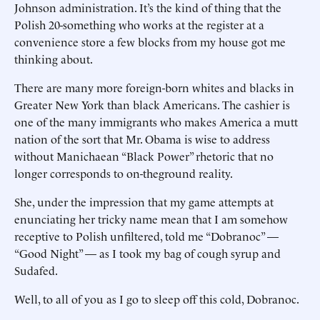
Johnson administration. It’s the kind of thing that the
Polish 20-something who works at the register at a
convenience store a few blocks from my house got me
thinking about.
There are many more foreign-born whites and blacks in
Greater New York than black Americans. The cashier is
one of the many immigrants who makes America a mutt
nation of the sort that Mr. Obama is wise to address
without Manichaean “Black Power” rhetoric that no
longer corresponds to on-theground reality.
She, under the impression that my game attempts at
enunciating her tricky name mean that I am somehow
receptive to Polish unfiltered, told me “Dobranoc” —
“Good Night” — as I took my bag of cough syrup and
Sudafed.
Well, to all of you as I go to sleep off this cold, Dobranoc.