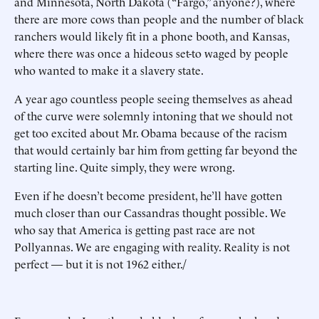
and Minnesota, North Dakota (“Fargo,” anyone?), where
there are more cows than people and the number of black
ranchers would likely fit in a phone booth, and Kansas,
where there was once a hideous set-to waged by people
who wanted to make it a slavery state.
A year ago countless people seeing themselves as ahead
of the curve were solemnly intoning that we should not
get too excited about Mr. Obama because of the racism
that would certainly bar him from getting far beyond the
starting line. Quite simply, they were wrong.
Even if he doesn’t become president, he’ll have gotten
much closer than our Cassandras thought possible. We
who say that America is getting past race are not
Pollyannas. We are engaging with reality. Reality is not
perfect — but it is not 1962 either./