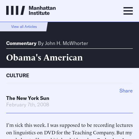
View all Articles
Commentary
By
John H. McWhorter
Obama's American
CULTURE
Share
The New York Sun
February 7th, 2008
I’m sick this week. I was supposed to be recording lectures
on linguistics on DVD for the Teaching Company. But my