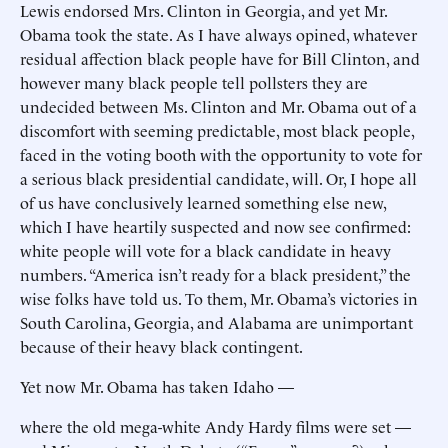
Lewis endorsed Mrs. Clinton in Georgia, and yet Mr.
Obama took the state. As I have always opined, whatever
residual affection black people have for Bill Clinton, and
however many black people tell pollsters they are
undecided between Ms. Clinton and Mr. Obama out of a
discomfort with seeming predictable, most black people,
faced in the voting booth with the opportunity to vote for
a serious black presidential candidate, will. Or, I hope all
of us have conclusively learned something else new,
which I have heartily suspected and now see confirmed:
white people will vote for a black candidate in heavy
numbers. “America isn’t ready for a black president,” the
wise folks have told us. To them, Mr. Obama’s victories in
South Carolina, Georgia, and Alabama are unimportant
because of their heavy black contingent.
Yet now Mr. Obama has taken Idaho —
where the old mega-white Andy Hardy films were set —