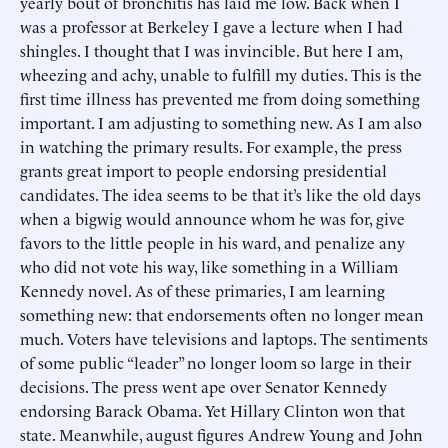
yearly bout of bronchitis has laid me low. Back when I
was a professor at Berkeley I gave a lecture when I had
shingles. I thought that I was invincible. But here I am,
wheezing and achy, unable to fulfill my duties. This is the
first time illness has prevented me from doing something
important. I am adjusting to something new. As I am also
in watching the primary results. For example, the press
grants great import to people endorsing presidential
candidates. The idea seems to be that it’s like the old days
when a bigwig would announce whom he was for, give
favors to the little people in his ward, and penalize any
who did not vote his way, like something in a William
Kennedy novel. As of these primaries, I am learning
something new: that endorsements often no longer mean
much. Voters have televisions and laptops. The sentiments
of some public “leader” no longer loom so large in their
decisions. The press went ape over Senator Kennedy
endorsing Barack Obama. Yet Hillary Clinton won that
state. Meanwhile, august figures Andrew Young and John