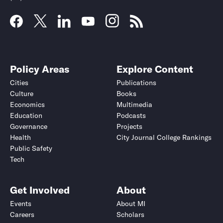
Policy Areas
Explore Content
Cities
Publications
Culture
Books
Economics
Multimedia
Education
Podcasts
Governance
Projects
Health
City Journal College Rankings
Public Safety
Tech
Get Involved
About
Events
About MI
Careers
Scholars