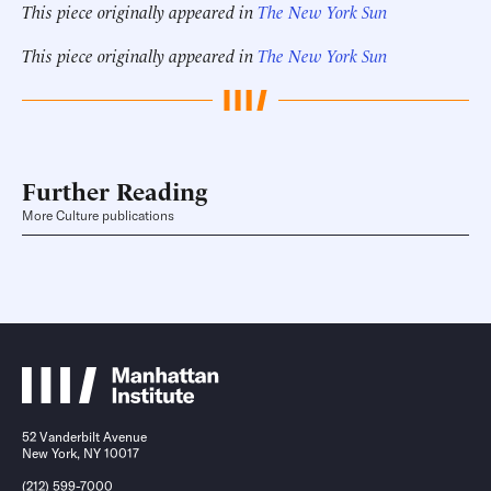
This piece originally appeared in
The New York Sun
This piece originally appeared in
The New York Sun
Further Reading
More Culture publications
52 Vanderbilt Avenue
New York, NY 10017
(212) 599-7000