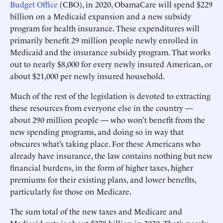
Budget Office
(CBO), in 2020, ObamaCare will spend $229
billion on a Medicaid expansion and a new subsidy
program for health insurance. These expenditures will
primarily benefit 29 million people newly enrolled in
Medicaid and the insurance subsidy program. That works
out to nearly $8,000 for every newly insured American, or
about $21,000 per newly insured household.
Much of the rest of the legislation is devoted to extracting
these resources from everyone else in the country —
about 290 million people — who won’t benefit from the
new spending programs, and doing so in way that
obscures what’s taking place. For these Americans who
already have insurance, the law contains nothing but new
financial burdens, in the form of higher taxes, higher
premiums for their existing plans, and lower benefits,
particularly for those on Medicare.
The sum total of the new taxes and Medicare and