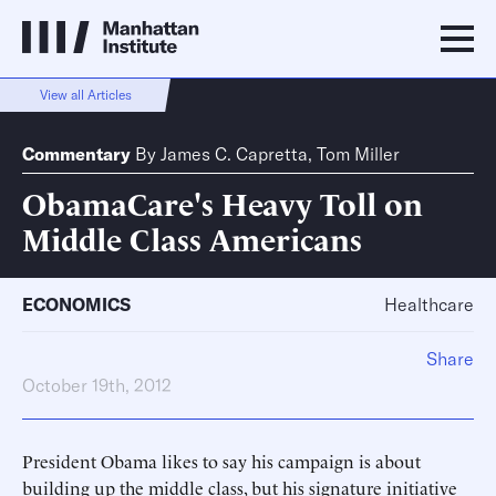
View all Articles
Commentary
By
James C. Capretta
,
Tom Miller
ObamaCare's Heavy Toll on
Middle Class Americans
ECONOMICS
Healthcare
Share
October 19th, 2012
President Obama likes to say his campaign is about
building up the middle class, but his signature initiative