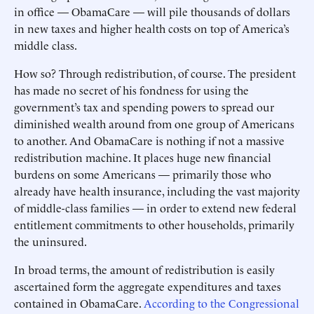
in office — ObamaCare — will pile thousands of dollars
in new taxes and higher health costs on top of America’s
middle class.
How so? Through redistribution, of course. The president
has made no secret of his fondness for using the
government’s tax and spending powers to spread our
diminished wealth around from one group of Americans
to another. And ObamaCare is nothing if not a massive
redistribution machine. It places huge new financial
burdens on some Americans — primarily those who
already have health insurance, including the vast majority
of middle-class families — in order to extend new federal
entitlement commitments to other households, primarily
the uninsured.
In broad terms, the amount of redistribution is easily
ascertained form the aggregate expenditures and taxes
contained in ObamaCare.
According to the Congressional