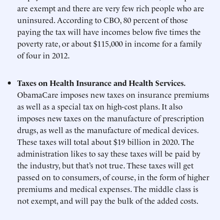
are exempt and there are very few rich people who are
uninsured. According to CBO, 80 percent of those
paying the tax will have incomes below five times the
poverty rate, or about $115,000 in income for a family
of four in 2012.
Taxes on Health Insurance and Health Services.
ObamaCare imposes new taxes on insurance premiums
as well as a special tax on high-cost plans. It also
imposes new taxes on the manufacture of prescription
drugs, as well as the manufacture of medical devices.
These taxes will total about $19 billion in 2020. The
administration likes to say these taxes will be paid by
the industry, but that’s not true. These taxes will get
passed on to consumers, of course, in the form of higher
premiums and medical expenses. The middle class is
not exempt, and will pay the bulk of the added costs.