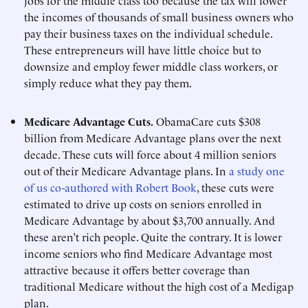
jobs for the middle class too because the tax will lower
the incomes of thousands of small business owners who
pay their business taxes on the individual schedule.
These entrepreneurs will have little choice but to
downsize and employ fewer middle class workers, or
simply reduce what they pay them.
Medicare Advantage Cuts.
ObamaCare cuts $308
billion from Medicare Advantage plans over the next
decade. These cuts will force about 4 million seniors
out of their Medicare Advantage plans. In
a study one
of us co-authored with Robert Book
, these cuts were
estimated to drive up costs on seniors enrolled in
Medicare Advantage by about $3,700 annually. And
these aren’t rich people. Quite the contrary. It is lower
income seniors who find Medicare Advantage most
attractive because it offers better coverage than
traditional Medicare without the high cost of a Medigap
plan.