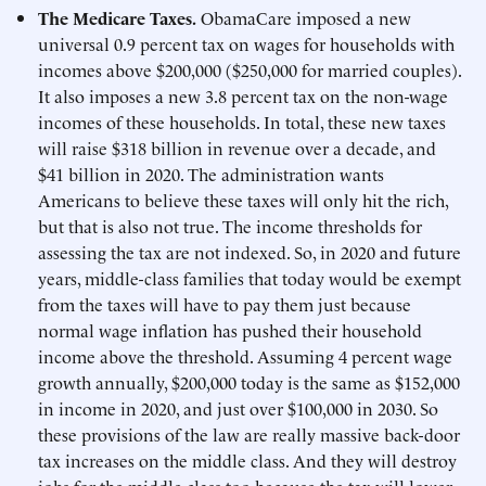
The Medicare Taxes.
ObamaCare imposed a new
universal 0.9 percent tax on wages for households with
incomes above $200,000 ($250,000 for married couples).
It also imposes a new 3.8 percent tax on the non-wage
incomes of these households. In total, these new taxes
will raise $318 billion in revenue over a decade, and
$41 billion in 2020. The administration wants
Americans to believe these taxes will only hit the rich,
but that is also not true. The income thresholds for
assessing the tax are not indexed. So, in 2020 and future
years, middle-class families that today would be exempt
from the taxes will have to pay them just because
normal wage inflation has pushed their household
income above the threshold. Assuming 4 percent wage
growth annually, $200,000 today is the same as $152,000
in income in 2020, and just over $100,000 in 2030. So
these provisions of the law are really massive back-door
tax increases on the middle class. And they will destroy