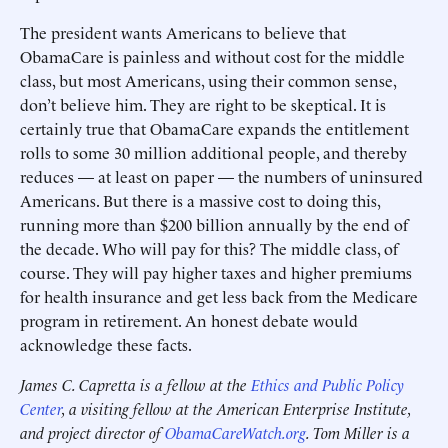
The president wants Americans to believe that
ObamaCare is painless and without cost for the middle
class, but most Americans, using their common sense,
don’t believe him. They are right to be skeptical. It is
certainly true that ObamaCare expands the entitlement
rolls to some 30 million additional people, and thereby
reduces — at least on paper — the numbers of uninsured
Americans. But there is a massive cost to doing this,
running more than $200 billion annually by the end of
the decade. Who will pay for this? The middle class, of
course. They will pay higher taxes and higher premiums
for health insurance and get less back from the Medicare
program in retirement. An honest debate would
acknowledge these facts.
James C. Capretta is a fellow at the
Ethics and Public Policy
Center
, a visiting fellow at the American Enterprise Institute,
and project director of
ObamaCareWatch.org
. Tom Miller is a