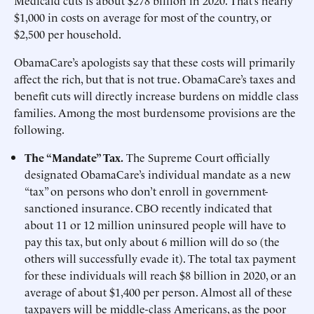
Medicaid cuts is about $278 billion in 2020. That’s nearly
$1,000 in costs on average for most of the country, or
$2,500 per household.
ObamaCare’s apologists say that these costs will primarily
affect the rich, but that is not true. ObamaCare’s taxes and
benefit cuts will directly increase burdens on middle class
families. Among the most burdensome provisions are the
following.
The “Mandate” Tax.
The Supreme Court officially
designated ObamaCare’s individual mandate as a new
“tax” on persons who don’t enroll in government-
sanctioned insurance. CBO recently indicated that
about 11 or 12 million uninsured people will have to
pay this tax, but only about 6 million will do so (the
others will successfully evade it). The total tax payment
for these individuals will reach $8 billion in 2020, or an
average of about $1,400 per person. Almost all of these
taxpayers will be middle-class Americans, as the poor