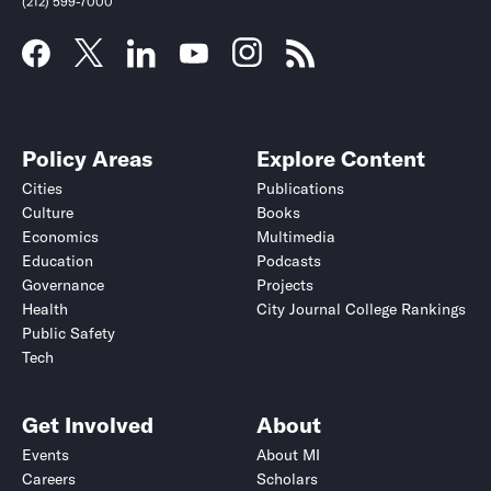
(212) 599-7000
Policy Areas
Explore Content
Cities
Publications
Culture
Books
Economics
Multimedia
Education
Podcasts
Governance
Projects
Health
City Journal College Rankings
Public Safety
Tech
Get Involved
About
Events
About MI
Careers
Scholars