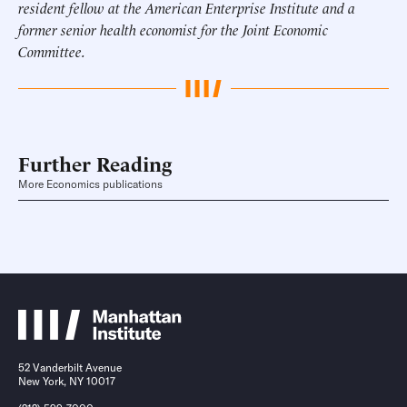
resident fellow at the American Enterprise Institute and a
former senior health economist for the Joint Economic
Committee.
Further Reading
More Economics publications
52 Vanderbilt Avenue
New York, NY 10017