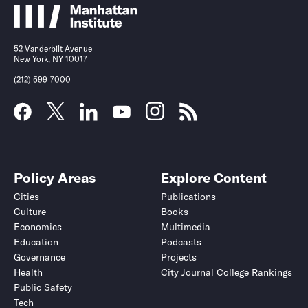
52 Vanderbilt Avenue
New York, NY 10017
(212) 599-7000
Policy Areas
Explore Content
Cities
Publications
Culture
Books
Economics
Multimedia
Education
Podcasts
Governance
Projects
Health
City Journal College Rankings
Public Safety
Tech