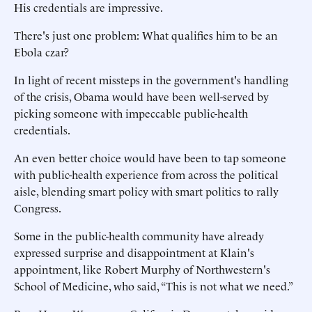
His credentials are impressive.
There's just one problem: What qualifies him to be an
Ebola czar?
In light of recent missteps in the government's handling
of the crisis, Obama would have been well-served by
picking someone with impeccable public-health
credentials.
An even better choice would have been to tap someone
with public-health experience from across the political
aisle, blending smart policy with smart politics to rally
Congress.
Some in the public-health community have already
expressed surprise and disappointment at Klain's
appointment, like Robert Murphy of Northwestern's
School of Medicine, who said, “This is not what we need.”