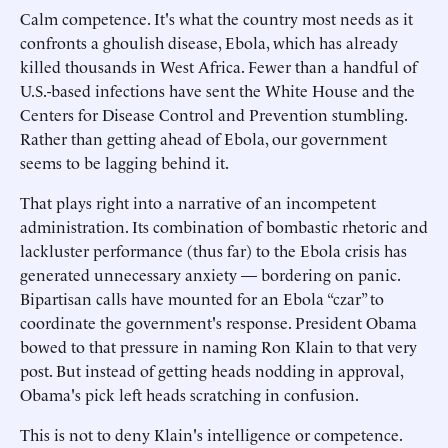
Calm competence. It's what the country most needs as it
confronts a ghoulish disease, Ebola, which has already
killed thousands in West Africa. Fewer than a handful of
U.S.-based infections have sent the White House and the
Centers for Disease Control and Prevention stumbling.
Rather than getting ahead of Ebola, our government
seems to be lagging behind it.
That plays right into a narrative of an incompetent
administration. Its combination of bombastic rhetoric and
lackluster performance (thus far) to the Ebola crisis has
generated unnecessary anxiety — bordering on panic.
Bipartisan calls have mounted for an Ebola “czar” to
coordinate the government's response. President Obama
bowed to that pressure in naming Ron Klain to that very
post. But instead of getting heads nodding in approval,
Obama's pick left heads scratching in confusion.
This is not to deny Klain's intelligence or competence.