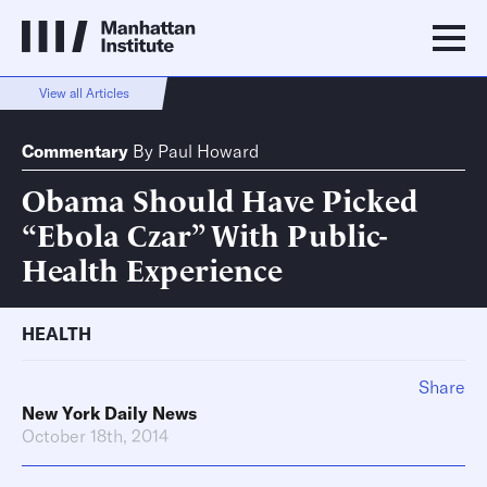
View all Articles
Commentary
By
Paul Howard
Obama Should Have Picked
“Ebola Czar” With Public-
Health Experience
HEALTH
Share
New York Daily News
October 18th, 2014