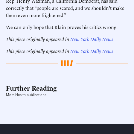
Rep. Henry Waxman, a California Democrat, has said
correctly that “people are scared, and we shouldn't make
them even more frightened.”
We can only hope that Klain proves his critics wrong.
This piece originally appeared in
New York Daily News
This piece originally appeared in
New York Daily News
Further Reading
More Health publications