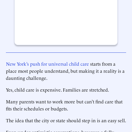
New York’s push for universal child care
starts from a
place most people understand, but making it a reality is a
daunting challenge.
Yes, child care is expensive. Families are stretched.
Many parents want to work more but can’t find care that
fits their schedules or budgets.
The idea that the city or state should step in is an easy sell.