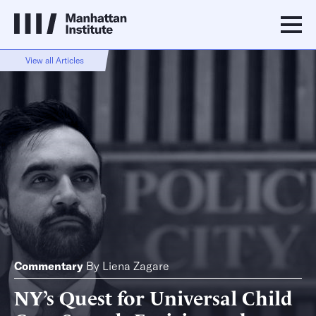
View all Articles
Commentary
By
Liena Zagare
NY’s Quest for Universal Child