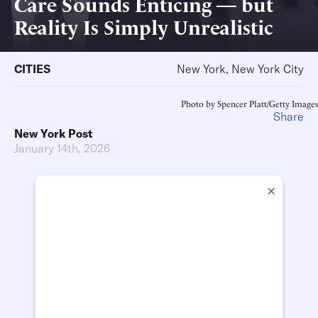
Care Sounds Enticing — but
Reality Is Simply Unrealistic
CITIES
New York, New York City
Photo by Spencer Platt/Getty Images
Share
New York Post
January 14th, 2026
×