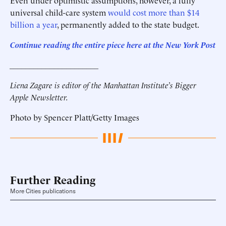
Even under optimistic assumptions, however, a fully
universal child-care system
would cost more than $14
billion a year
, permanently added to the state budget.
C
ontinue reading the entire piece here at the New York Post
______________________
Liena Zagare is editor of the Manhattan Institute’s Bigger
Apple Newsletter.
Photo by Spencer Platt/Getty Images
Further Reading
More Cities publications