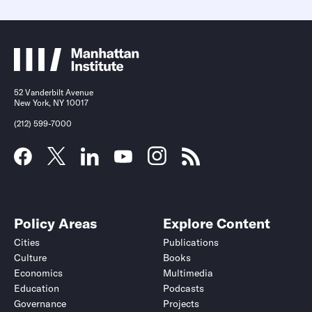
52 Vanderbilt Avenue
New York, NY 10017
(212) 599-7000
Policy Areas
Explore Content
Cities
Publications
Culture
Books
Economics
Multimedia
Education
Podcasts
Governance
Projects