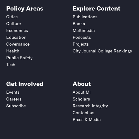
Policy Areas
Explore Content
Cities
Publications
Culture
Books
Economics
Multimedia
Education
Podcasts
Governance
Projects
Health
City Journal College Rankings
Public Safety
Tech
Get Involved
About
Events
About MI
Careers
Scholars
Subscribe
Research Integrity
Contact us
Press & Media