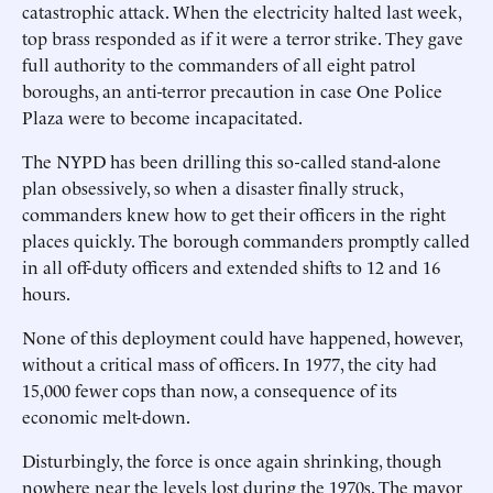
catastrophic attack. When the electricity halted last week,
top brass responded as if it were a terror strike. They gave
full authority to the commanders of all eight patrol
boroughs, an anti-terror precaution in case One Police
Plaza were to become incapacitated.
The NYPD has been drilling this so-called stand-alone
plan obsessively, so when a disaster finally struck,
commanders knew how to get their officers in the right
places quickly. The borough commanders promptly called
in all off-duty officers and extended shifts to 12 and 16
hours.
None of this deployment could have happened, however,
without a critical mass of officers. In 1977, the city had
15,000 fewer cops than now, a consequence of its
economic melt-down.
Disturbingly, the force is once again shrinking, though
nowhere near the levels lost during the 1970s. The mayor