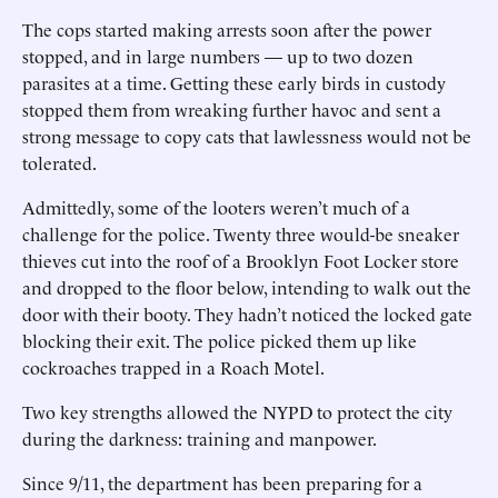
The cops started making arrests soon after the power
stopped, and in large numbers — up to two dozen
parasites at a time. Getting these early birds in custody
stopped them from wreaking further havoc and sent a
strong message to copy cats that lawlessness would not be
tolerated.
Admittedly, some of the looters weren’t much of a
challenge for the police. Twenty three would-be sneaker
thieves cut into the roof of a Brooklyn Foot Locker store
and dropped to the floor below, intending to walk out the
door with their booty. They hadn’t noticed the locked gate
blocking their exit. The police picked them up like
cockroaches trapped in a Roach Motel.
Two key strengths allowed the NYPD to protect the city
during the darkness: training and manpower.
Since 9/11, the department has been preparing for a