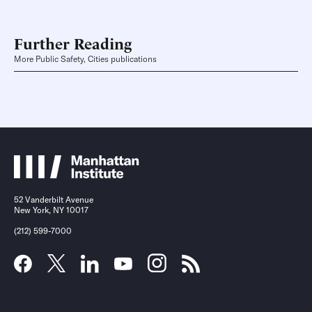
Further Reading
More Public Safety, Cities publications
52 Vanderbilt Avenue
New York, NY 10017
(212) 599-7000