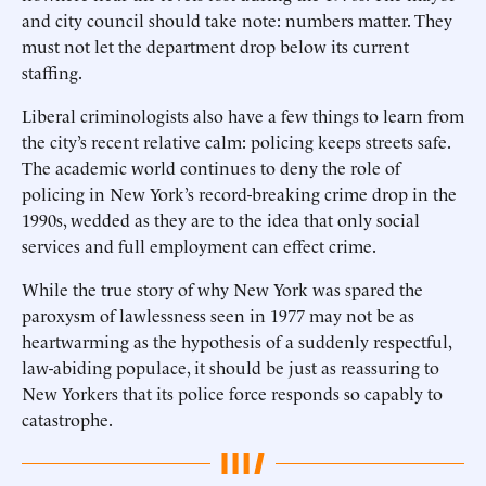
and city council should take note: numbers matter. They
must not let the department drop below its current
staffing.
Liberal criminologists also have a few things to learn from
the city’s recent relative calm: policing keeps streets safe.
The academic world continues to deny the role of
policing in New York’s record-breaking crime drop in the
1990s, wedded as they are to the idea that only social
services and full employment can effect crime.
While the true story of why New York was spared the
paroxysm of lawlessness seen in 1977 may not be as
heartwarming as the hypothesis of a suddenly respectful,
law-abiding populace, it should be just as reassuring to
New Yorkers that its police force responds so capably to
catastrophe.