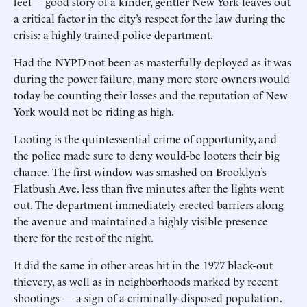
feel— good story of a kinder, gentler New York leaves out
a critical factor in the city’s respect for the law during the
crisis: a highly-trained police department.
Had the NYPD not been as masterfully deployed as it was
during the power failure, many more store owners would
today be counting their losses and the reputation of New
York would not be riding as high.
Looting is the quintessential crime of opportunity, and
the police made sure to deny would-be looters their big
chance. The first window was smashed on Brooklyn’s
Flatbush Ave. less than five minutes after the lights went
out. The department immediately erected barriers along
the avenue and maintained a highly visible presence
there for the rest of the night.
It did the same in other areas hit in the 1977 black-out
thievery, as well as in neighborhoods marked by recent
shootings — a sign of a criminally-disposed population.