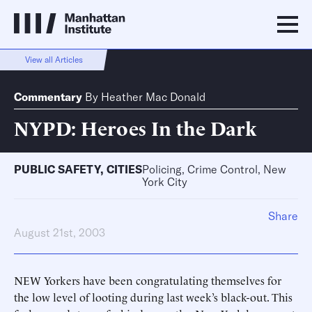
View all Articles
Commentary
By
Heather Mac Donald
NYPD: Heroes In the Dark
PUBLIC SAFETY
,
CITIES
Policing, Crime Control, New
York City
Share
August 21st, 2003
NEW Yorkers have been congratulating themselves for
the low level of looting during last week’s black-out. This