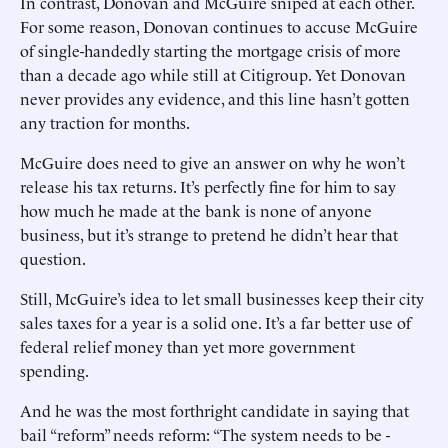
In contrast, Donovan and McGuire sniped at each other.
For some reason, Donovan continues to accuse McGuire
of single-handedly starting the mortgage crisis of more
than a decade ago while still at Citigroup. Yet Donovan
never provides any evidence, and this line hasn’t gotten
any traction for months.
McGuire does need to give an answer on why he won’t
release his tax returns. It’s perfectly fine for him to say
how much he made at the bank is none of anyone
business, but it’s strange to pretend he didn’t hear that
question.
Still, McGuire’s idea to let small businesses keep their city
sales taxes for a year is a solid one. It’s a far better use of
federal relief money than yet more government
spending.
And he was the most forthright candidate in saying that
bail “reform” needs reform: “The system needs to be ­