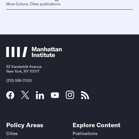
More Culture, Cities publications
52 Vanderbilt Avenue
New York, NY 10017
(212) 599-7000
Policy Areas
Explore Content
Cities
Publications