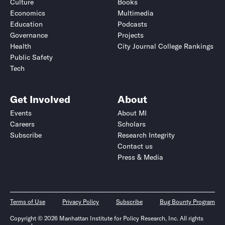
Culture
Books
Economics
Multimedia
Education
Podcasts
Governance
Projects
Health
City Journal College Rankings
Public Safety
Tech
Get Involved
About
Events
About MI
Careers
Scholars
Subscribe
Research Integrity
Contact us
Press & Media
Terms of Use
Privacy Policy
Subscribe
Bug Bounty Program
Copyright © 2026 Manhattan Institute for Policy Research, Inc. All rights