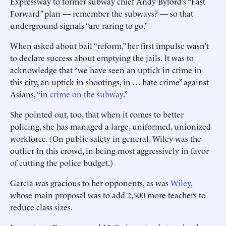
­Expressway to former subway chief Andy ­Byford’s “Fast
Forward” plan — remember the subways? — so that
underground signals “are raring to go.”
When asked about bail “reform,” her first impulse wasn’t
to declare success about emptying the jails. It was to
acknowledge that “we have seen an uptick in crime in
this city, an uptick in shootings, in . . . hate crime” against
Asians, “in
crime on the subway
.”
She pointed out, too, that when it comes to better
policing, she has managed a large, uniformed, unionized
workforce. (On public safety in general, Wiley was the
outlier in this crowd, in being most aggressively in favor
of cutting the police budget.)
Garcia was gracious to her ­opponents, as was
Wiley
,
whose main proposal was to add 2,500 more teachers to
reduce class sizes.