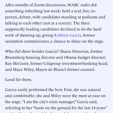
After months of Zoom discussions, WABC radio did
something refreshing last week: hold a real, live, in-
person, debate, with candidates standing at podiums and
talking to each other (not at a screen). The three
supposedly leading candidates declined to do the hard
work of showing up, giving
Kathryn Garcia
, former
sanitation commissioner, a chance to shine on the stage.
Who did show besides Garcia? Shaun Donovan, former
Bloomberg housing ­director and Obama budget ­director;
Ray McGuire, former Citigroup investment-banking head;
and Maya Wiley, Mayor de Blasio’s former counsel.
Good for them.
Garcia easily performed the best. First, she was natural
and comfortable; she and Wiley were the most at ease on
the stage. “I am the city’s crisis manager,” Garcia said,
referring to her “boots on the ground for the last 14 years”