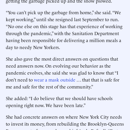
getting the garbage picked up and the snow plowed.
“You can’t pick up the garbage from home,” she said. “We
kept working,” until she resigned last September to run.
“No one else on this stage has that experience of working
through the pandemic,” with the Sanitation Department
having been responsible for delivering a million meals a
day to needy New Yorkers.
She also gave the most direct answers on questions that
need answers now. On evolving our behavior as the
pandemic evolves, she said she was glad to know that “I
don’t need to
wear a mask outside
. . . that that is safe for
me and safe for the rest of the community.”
She added: “I do believe that we should have schools
opening right now. We have been late.”
She had concrete answers on where New York City needs
to invest its money, from rebuilding the Brooklyn-Queens