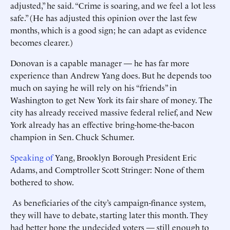
adjusted,” he said. “Crime is soaring, and we feel a lot less
safe.” (He has adjusted this opinion over the last few
months, which is a good sign; he can adapt as evidence
becomes clearer.)
Donovan is a capable manager — he has far more
experience than Andrew Yang does. But he depends too
much on saying he will rely on his “friends” in
Washington to get New York its fair share of money. The
city has already received massive federal relief, and New
York ­already has an effective bring-home-the-bacon
champion in Sen. Chuck Schumer.
Speaking of
Yang, Brooklyn Borough President Eric
Adams, and Comptroller Scott Stringer: None of them
bothered to show.
As beneficiaries of the city’s campaign-finance system,
they will have to debate, starting later this month. They
had better hope the ­undecided voters — still enough to