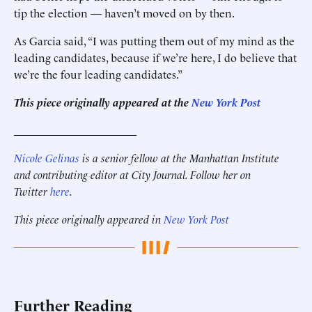
tip the election — haven’t moved on by then.
As Garcia said, “I was putting them out of my mind as the
leading candidates, because if we’re here, I do believe that
we’re the four leading candidates.”
This piece originally appeared at the
New York Post
______________________
Nicole Gelinas
is a senior fellow at the Manhattan Institute
and contributing editor at City Journal. Follow her on
Twitter
here
.
This piece originally appeared in
New York Post
Further Reading