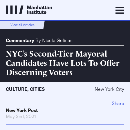
View all Articles
Commentary
By
Nicole Gelinas
NYC’s Second-Tier Mayoral
Candidates Have Lots To Offer
Discerning Voters
CULTURE
,
CITIES
New York City
Share
New York Post
May 2nd, 2021