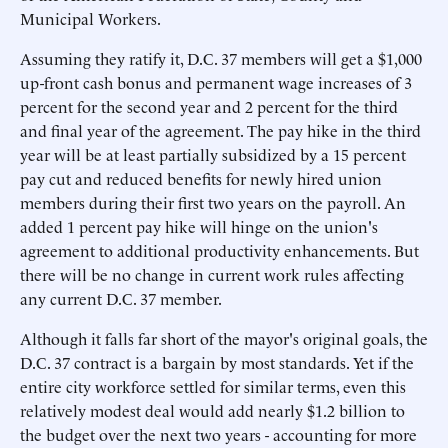
Municipal Workers.
Assuming they ratify it, D.C. 37 members will get a $1,000
up-front cash bonus and permanent wage increases of 3
percent for the second year and 2 percent for the third
and final year of the agreement. The pay hike in the third
year will be at least partially subsidized by a 15 percent
pay cut and reduced benefits for newly hired union
members during their first two years on the payroll. An
added 1 percent pay hike will hinge on the union's
agreement to additional productivity enhancements. But
there will be no change in current work rules affecting
any current D.C. 37 member.
Although it falls far short of the mayor's original goals, the
D.C. 37 contract is a bargain by most standards. Yet if the
entire city workforce settled for similar terms, even this
relatively modest deal would add nearly $1.2 billion to
the budget over the next two years - accounting for more