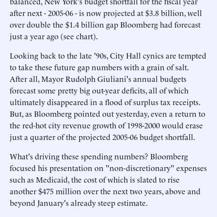
balanced, New York's budget shortfall for the fiscal year
after next - 2005-06 - is now projected at $3.8 billion, well
over double the $1.4 billion gap Bloomberg had forecast
just a year ago (see chart).
Looking back to the late '90s, City Hall cynics are tempted
to take these future gap numbers with a grain of salt.
After all, Mayor Rudolph Giuliani's annual budgets
forecast some pretty big out-year deficits, all of which
ultimately disappeared in a flood of surplus tax receipts.
But, as Bloomberg pointed out yesterday, even a return to
the red-hot city revenue growth of 1998-2000 would erase
just a quarter of the projected 2005-06 budget shortfall.
What's driving these spending numbers? Bloomberg
focused his presentation on "non-discretionary" expenses
such as Medicaid, the cost of which is slated to rise
another $475 million over the next two years, above and
beyond January's already steep estimate.