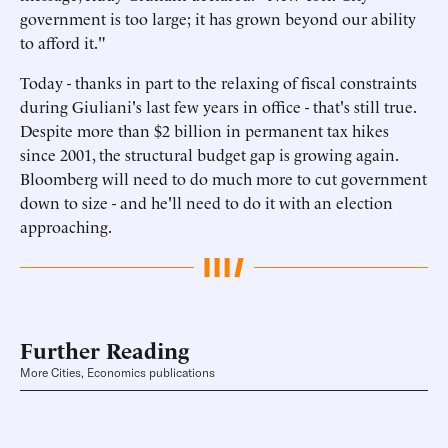
government is too large; it has grown beyond our ability
to afford it."
Today - thanks in part to the relaxing of fiscal constraints
during Giuliani's last few years in office - that's still true.
Despite more than $2 billion in permanent tax hikes
since 2001, the structural budget gap is growing again.
Bloomberg will need to do much more to cut government
down to size - and he'll need to do it with an election
approaching.
Further Reading
More Cities, Economics publications