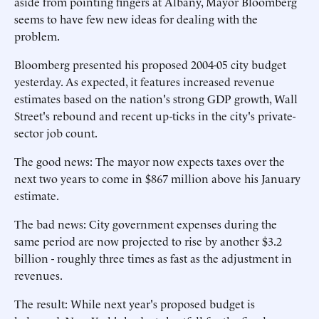
aside from pointing fingers at Albany, Mayor Bloomberg
seems to have few new ideas for dealing with the
problem.
Bloomberg presented his proposed 2004-05 city budget
yesterday. As expected, it features increased revenue
estimates based on the nation's strong GDP growth, Wall
Street's rebound and recent up-ticks in the city's private-
sector job count.
The good news: The mayor now expects taxes over the
next two years to come in $867 million above his January
estimate.
The bad news: City government expenses during the
same period are now projected to rise by another $3.2
billion - roughly three times as fast as the adjustment in
revenues.
The result: While next year's proposed budget is