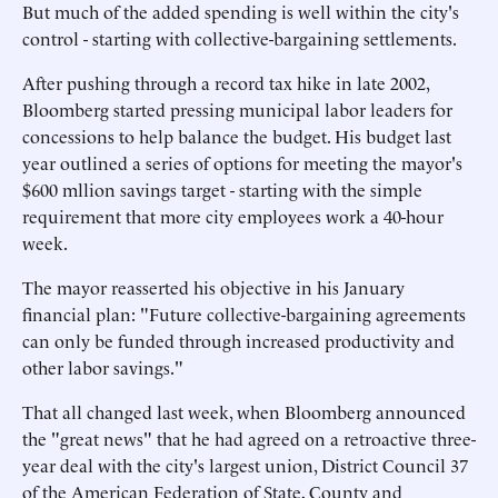
But much of the added spending is well within the city's
control - starting with collective-bargaining settlements.
After pushing through a record tax hike in late 2002,
Bloomberg started pressing municipal labor leaders for
concessions to help balance the budget. His budget last
year outlined a series of options for meeting the mayor's
$600 mllion savings target - starting with the simple
requirement that more city employees work a 40-hour
week.
The mayor reasserted his objective in his January
financial plan: "Future collective-bargaining agreements
can only be funded through increased productivity and
other labor savings."
That all changed last week, when Bloomberg announced
the "great news" that he had agreed on a retroactive three-
year deal with the city's largest union, District Council 37
of the American Federation of State, County and