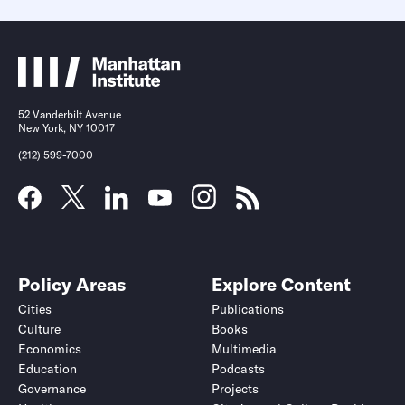
52 Vanderbilt Avenue
New York, NY 10017
(212) 599-7000
Policy Areas
Explore Content
Cities
Publications
Culture
Books
Economics
Multimedia
Education
Podcasts
Governance
Projects