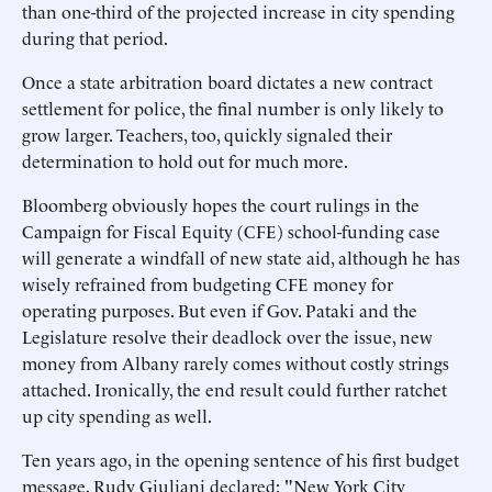
than one-third of the projected increase in city spending
during that period.
Once a state arbitration board dictates a new contract
settlement for police, the final number is only likely to
grow larger. Teachers, too, quickly signaled their
determination to hold out for much more.
Bloomberg obviously hopes the court rulings in the
Campaign for Fiscal Equity (CFE) school-funding case
will generate a windfall of new state aid, although he has
wisely refrained from budgeting CFE money for
operating purposes. But even if Gov. Pataki and the
Legislature resolve their deadlock over the issue, new
money from Albany rarely comes without costly strings
attached. Ironically, the end result could further ratchet
up city spending as well.
Ten years ago, in the opening sentence of his first budget
message, Rudy Giuliani declared: "New York City