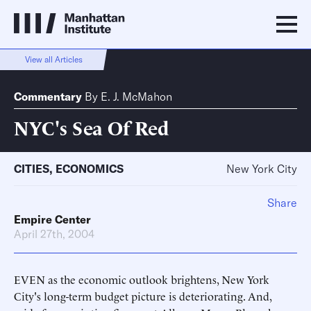
View all Articles
Commentary
By
E. J. McMahon
NYC's Sea Of Red
CITIES
,
ECONOMICS
New York City
Share
Empire Center
April 27th, 2004
EVEN as the economic outlook brightens, New York
City's long-term budget picture is deteriorating. And,