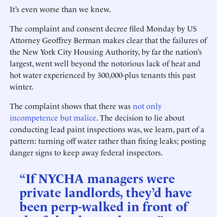
It’s even worse than we knew.
The complaint and consent decree filed Monday by US
Attorney Geoffrey Berman makes clear that the failures of
the New York City Housing Authority, by far the nation’s
largest, went well beyond the notorious lack of heat and
hot water experienced by 300,000-plus tenants this past
winter.
The complaint shows that there was
not only
incompetence but malice
. The decision to lie about
conducting lead paint inspections was, we learn, part of a
pattern: turning off water rather than fixing leaks; posting
danger signs to keep away federal inspectors.
“If NYCHA managers were
private landlords, they’d have
been perp-walked in front of