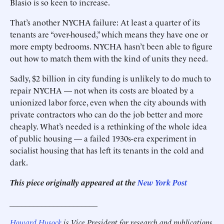
Blasio is so keen to increase.
That’s another NYCHA failure: At least a quarter of its
tenants are “over-housed,” which means they have one or
more empty bedrooms. NYCHA hasn’t been able to figure
out how to match them with the kind of units they need.
Sadly, $2 billion in city funding is unlikely to do much to
repair NYCHA — not when its costs are bloated by a
unionized labor force, even when the city abounds with
private contractors who can do the job better and more
cheaply. What’s needed is a rethinking of the whole idea
of public housing — a failed 1930s-era experiment in
socialist housing that has left its tenants in the cold and
dark.
This piece originally appeared at the
New York Post
______________________
Howard Husock
is Vice President for research and publications