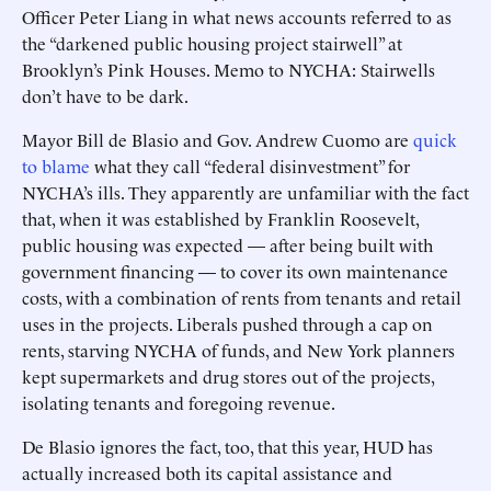
Officer Peter Liang in what news accounts referred to as
the “darkened public housing project stairwell” at
Brooklyn’s Pink Houses. Memo to NYCHA: Stairwells
don’t have to be dark.
Mayor Bill de Blasio and Gov. Andrew Cuomo are
quick
to blame
what they call “federal disinvestment” for
NYCHA’s ills. They apparently are unfamiliar with the fact
that, when it was established by Franklin Roosevelt,
public housing was expected — after being built with
government financing — to cover its own maintenance
costs, with a combination of rents from tenants and retail
uses in the projects. Liberals pushed through a cap on
rents, starving NYCHA of funds, and New York planners
kept supermarkets and drug stores out of the projects,
isolating tenants and foregoing revenue.
De Blasio ignores the fact, too, that this year, HUD has
actually increased both its capital assistance and