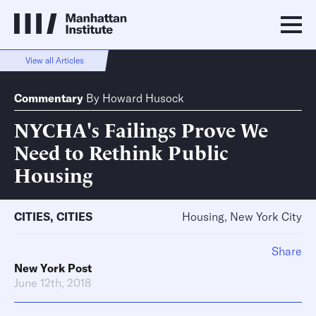
View all Articles
Commentary
By
Howard Husock
NYCHA's Failings Prove We
Need to Rethink Public
Housing
CITIES
,
CITIES
Housing, New York City
Share
New York Post
June 12th, 2018