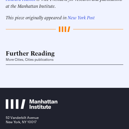
at the Manhattan Institute.
This piece originally appeared in
New York Post
Further Reading
More Cities, Cities publications
52 Vanderbilt Avenue
New York, NY 10017