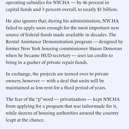
operating subsidies for NYCHA — by 46 percent in
capital funds and 3 percent overall, to nearly $1 billion.
He also ignores that, during his administration, NYCHA
failed to apply soon enough for the most important new
source of federal funds made available in decades. The
Rental Assistance Demonstration program — designed by
former New York housing commissioner Shaun Donovan
when he became HUD secretary — uses tax credits to
bring in a gusher of private repair funds.
In exchange, the projects are turned over to private
owners, however — with a deal that units will be
maintained as low-rent for a fixed period of years.
The fear of the “p” word — privatization — kept NYCHA
from applying for a program that was tailor-made for it,
while dozens of housing authorities around the country
leapt at the chance.