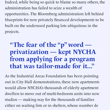
Indeed, while being so quick to blame so many others, the
administration has failed to seize a wealth of
opportunities. The Bloomberg administration left behind
blueprints for new privately financed developments to be
built on the underused parking lots ubiquitous in the
projects.
“The fear of the “p” word —
privatization — kept NYCHA
from applying for a program
that was tailor-made for it...”
As the Industrial Areas Foundation has been pointing
out in City Hall demonstrations, these new apartments
would allow NYCHA’s thousands of elderly apartment
dwellers to move out of multi-bedroom units into new
studios — making way for the thousands of families
either on waiting lists or in shelters, whose number de