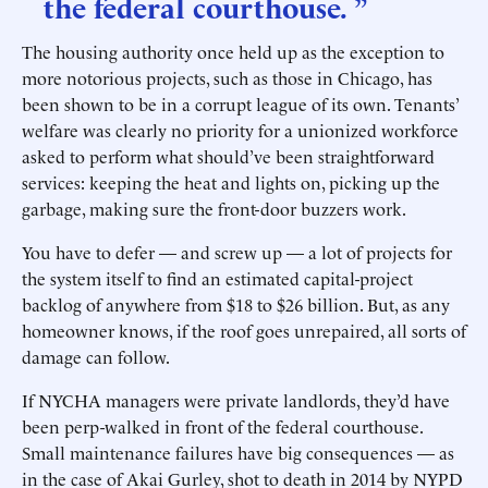
the federal courthouse. ”
The housing authority once held up as the exception to
more notorious projects, such as those in Chicago, has
been shown to be in a corrupt league of its own. Tenants’
welfare was clearly no priority for a unionized workforce
asked to perform what should’ve been straightforward
services: keeping the heat and lights on, picking up the
garbage, making sure the front-door buzzers work.
You have to defer — and screw up — a lot of projects for
the system itself to find an estimated capital-project
backlog of anywhere from $18 to $26 billion. But, as any
homeowner knows, if the roof goes unrepaired, all sorts of
damage can follow.
If NYCHA managers were private landlords, they’d have
been perp-walked in front of the federal courthouse.
Small maintenance failures have big consequences — as
in the case of Akai Gurley, shot to death in 2014 by NYPD