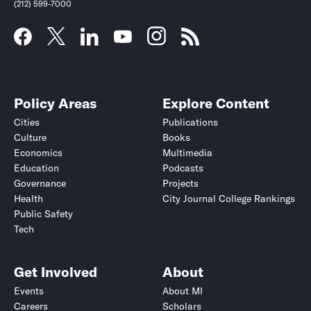
(212) 599-7000
Policy Areas
Explore Content
Cities
Publications
Culture
Books
Economics
Multimedia
Education
Podcasts
Governance
Projects
Health
City Journal College Rankings
Public Safety
Tech
Get Involved
About
Events
About MI
Careers
Scholars