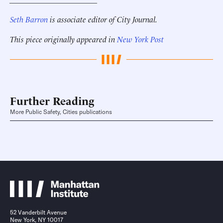
Seth Barron
is associate editor of City Journal.
This piece originally appeared in
New York Post
Further Reading
More Public Safety, Cities publications
52 Vanderbilt Avenue
New York, NY 10017