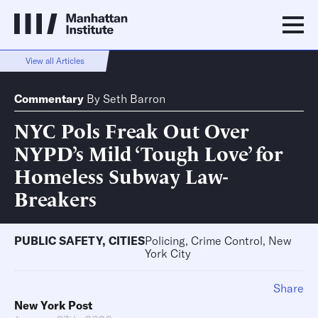
View all Articles
Commentary
By
Seth Barron
NYC Pols Freak Out Over
NYPD’s Mild ‘Tough Love’ for
Homeless Subway Law-
Breakers
PUBLIC SAFETY
,
CITIES
Policing, Crime Control, New
York City
Share
New York Post