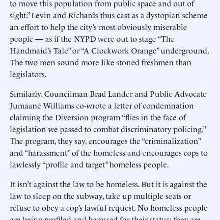
to move this population from public space and out of
sight.” Levin and Richards thus cast as a dystopian scheme
an effort to help the city’s most obviously miserable
people — as if the NYPD were out to stage “The
Handmaid’s Tale” or “A Clockwork Orange” underground.
The two men sound more like stoned freshmen than
legislators.
Similarly, Councilman Brad Lander and Public Advocate
Jumaane Williams co-wrote a letter of condemnation
claiming the Diversion program “flies in the face of
legislation we passed to combat discriminatory policing.”
The program, they say, encourages the “criminalization”
and “harassment” of the homeless and encourages cops to
lawlessly “profile and target” homeless people.
It isn’t against the law to be homeless. But it is against the
law to sleep on the subway, take up multiple seats or
refuse to obey a cop’s lawful request. No homeless people
are being profiled and harassed for their status; they are