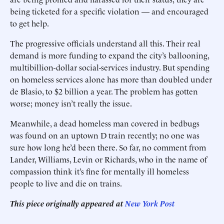
being ticketed for a specific violation — and encouraged
to get help.
The progressive officials understand all this. Their real
demand is more funding to expand the city’s ballooning,
multibillion-dollar ­social-services industry. But spending
on homeless services alone has more than doubled under
de Blasio, to $2 billion a year. The problem has gotten
worse; money isn’t really the issue.
Meanwhile, a dead homeless man covered in bedbugs
was found on an uptown D train recently; no one was
sure how long he’d been there. So far, no comment from
Lander, Williams, Levin or Richards, who in the name of
compassion think it’s fine for mentally ill homeless
people to live and die on trains.
This piece originally appeared at
New York Post
______________________