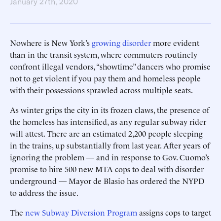
January 27th, 2020
Nowhere is New York’s
growing disorder
more evident
than in the transit system, where commuters routinely
confront illegal vendors, “showtime” dancers who promise
not to get violent if you pay them and homeless people
with their possessions sprawled across multiple seats.
As winter grips the city in its frozen claws, the presence of
the homeless has intensified, as any regular subway rider
will attest. There are an estimated 2,200 people sleeping
in the trains, up substantially from last year. After years of
ignoring the problem — and in response to Gov. Cuomo’s
promise to hire 500 new MTA cops to deal with disorder
underground — Mayor de Blasio has ordered the NYPD
to ­address the issue.
The
new Subway Diversion Program
assigns cops to target