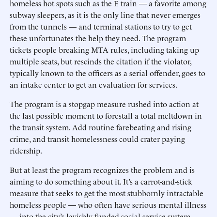
homeless hot spots such as the E train — a favorite among
subway sleepers, as it is the only line that never emerges
from the tunnels — and terminal stations to try to get
these unfortunates the help they need. The program
tickets people breaking MTA rules, including taking up
multiple seats, but rescinds the citation if the violator,
typically known to the officers as a serial offender, goes to
an intake center to get an evaluation for services.
The program is a stopgap measure rushed into action at
the last possible moment to forestall a total meltdown in
the transit system. Add routine farebeating and rising
crime, and transit homelessness could crater paying
ridership.
But at least the program recognizes the problem and is
aiming to do something about it. It’s a carrot-and-stick
measure that seeks to get the most stubbornly intractable
homeless people — who often have serious mental illness
— into the city’s lavishly funded social-service system.