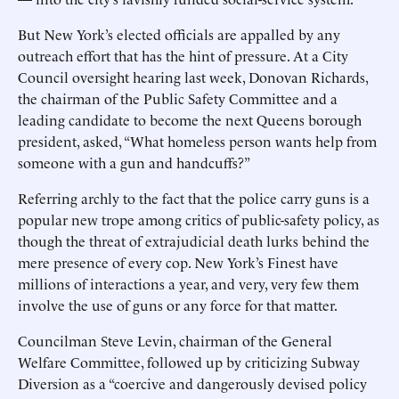
But New York’s elected officials are appalled by any
outreach effort that has the hint of pressure. At a City
Council oversight hearing last week, Donovan Richards,
the chairman of the Public Safety Committee and a
leading candidate to ­become the next Queens borough
president, asked, “What homeless person wants help from
someone with a gun and handcuffs?”
Referring archly to the fact that the police carry guns is a
popular new trope among critics of public-safety policy, as
though the threat of extrajudicial death lurks behind the
mere presence of every cop. New York’s Finest have
millions of interactions a year, and very, very few them
involve the use of guns or any force for that matter.
Councilman Steve Levin, chairman of the General
Welfare Committee, followed up by criticizing Subway
Diversion as a “coercive and dangerously devised policy