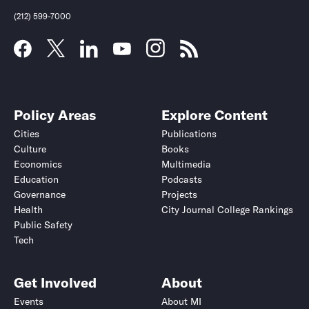
(212) 599-7000
Policy Areas
Explore Content
Cities
Publications
Culture
Books
Economics
Multimedia
Education
Podcasts
Governance
Projects
Health
City Journal College Rankings
Public Safety
Tech
Get Involved
About
Events
About MI