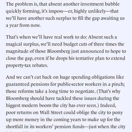
The problem is, that absent another investment bubble
quickly forming, it's imposs—er, highly unlikely—that
we'll have another such surplus to fill the gap awaiting us
a year from now.
That's when we'll have real work to do: Absent such a
magical surplus, we'll need budget cuts of three times the
magnitude of those Bloomberg just announced to hope to
close the gap, even if he drops his tentative plan to extend
property-tax rebates.
And we can't cut back on huge spending obligations like
guaranteed pensions for public-sector workers in a pinch;
those reforms take a long time to negotiate. (That's why
Bloomberg should have tackled these issues during the
biggest modern boom the city has ever seen.) Indeed,
poor returns on Wall Street could oblige the city to pony
up more money in the coming years to make up for the
shortfall in its workers' pension funds—just when the city