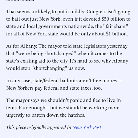
That seems unlikely, to put it mildly: Congress isn't going
to bail out just New York; even if it devoted $50 billion to
state and local governments nationwide, the "fair share"
for all of New York state would be only about $1 billion.
As for Albany: The mayor told state legislators yesterday
that "we're being shortchanged" when it comes to the
state's existing aid to the city. It's hard to see why Albany
would stop "shortchanging" us now.
In any case, state/federal bailouts aren't free money—
New Yorkers pay federal and state taxes, too.
The mayor says we shouldn't panic and flee to live in
tents. Fair enough—but we should be working more
urgently to batten down the hatches.
This piece originally appeared in
New York Post