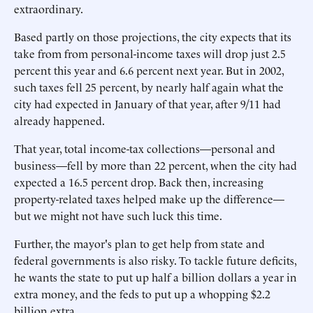
extraordinary.
Based partly on those projections, the city expects that its
take from from personal-income taxes will drop just 2.5
percent this year and 6.6 percent next year. But in 2002,
such taxes fell 25 percent, by nearly half again what the
city had expected in January of that year, after 9/11 had
already happened.
That year, total income-tax collections—personal and
business—fell by more than 22 percent, when the city had
expected a 16.5 percent drop. Back then, increasing
property-related taxes helped make up the difference—
but we might not have such luck this time.
Further, the mayor's plan to get help from state and
federal governments is also risky. To tackle future deficits,
he wants the state to put up half a billion dollars a year in
extra money, and the feds to put up a whopping $2.2
billion extra.