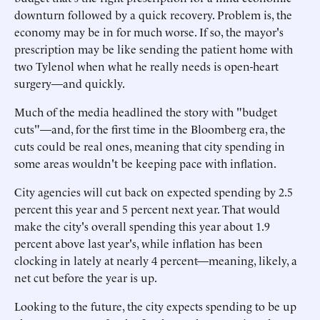
downturn followed by a quick recovery. Problem is, the
economy may be in for much worse. If so, the mayor's
prescription may be like sending the patient home with
two Tylenol when what he really needs is open-heart
surgery—and quickly.
Much of the media headlined the story with "budget
cuts"—and, for the first time in the Bloomberg era, the
cuts could be real ones, meaning that city spending in
some areas wouldn't be keeping pace with inflation.
City agencies will cut back on expected spending by 2.5
percent this year and 5 percent next year. That would
make the city's overall spending this year about 1.9
percent above last year's, while inflation has been
clocking in lately at nearly 4 percent—meaning, likely, a
net cut before the year is up.
Looking to the future, the city expects spending to be up