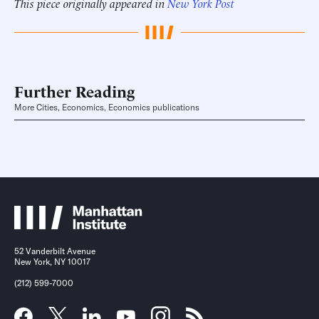
This piece originally appeared in
New York Post
Further Reading
More Cities, Economics, Economics publications
52 Vanderbilt Avenue
New York, NY 10017
(212) 599-7000