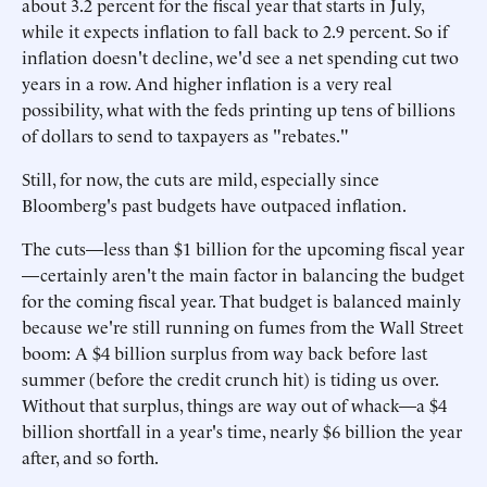
about 3.2 percent for the fiscal year that starts in July,
while it expects inflation to fall back to 2.9 percent. So if
inflation doesn't decline, we'd see a net spending cut two
years in a row. And higher inflation is a very real
possibility, what with the feds printing up tens of billions
of dollars to send to taxpayers as "rebates."
Still, for now, the cuts are mild, especially since
Bloomberg's past budgets have outpaced inflation.
The cuts—less than $1 billion for the upcoming fiscal year
—certainly aren't the main factor in balancing the budget
for the coming fiscal year. That budget is balanced mainly
because we're still running on fumes from the Wall Street
boom: A $4 billion surplus from way back before last
summer (before the credit crunch hit) is tiding us over.
Without that surplus, things are way out of whack—a $4
billion shortfall in a year's time, nearly $6 billion the year
after, and so forth.