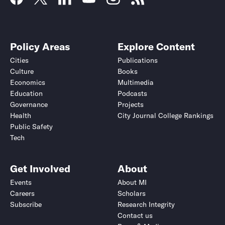
Policy Areas
Explore Content
Cities
Publications
Culture
Books
Economics
Multimedia
Education
Podcasts
Governance
Projects
Health
City Journal College Rankings
Public Safety
Tech
Get Involved
About
Events
About MI
Careers
Scholars
Subscribe
Research Integrity
Contact us