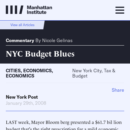
View all Articles
Commentary
By
Nicole Gelinas
NYC Budget Blues
CITIES
,
ECONOMICS
,
New York City, Tax &
ECONOMICS
Budget
Share
New York Post
January 29th, 2008
LAST week, Mayor Bloom berg presented a $61.7 bil lion
budget that's the right prescription for a mild economic