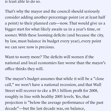
is least able to do so.
That's why the mayor and the council should seriously
consider adding another percentage point (or at least half
a point) to their planned cuts—now. That would give us a
bigger start for what likely awaits us in a year's time, or
sooner. With these looming deficits (and because the city,
by law, must balance its budget every year), every point
we can save now is precious.
Want to worry more? The deficits will worsen if the
national and local economies fare worse than the mayor's
office thinks they will.
The mayor's budget assumes that while it will be a "close
call," we won't have a national recession, and that Wall
Street will recover to eke a $9.1 billion profit for 2008,
roughly in line with healthy 2005 levels. Yes, that
projection is "below the average performance of the past
decade"—but the last decade was, on balance,