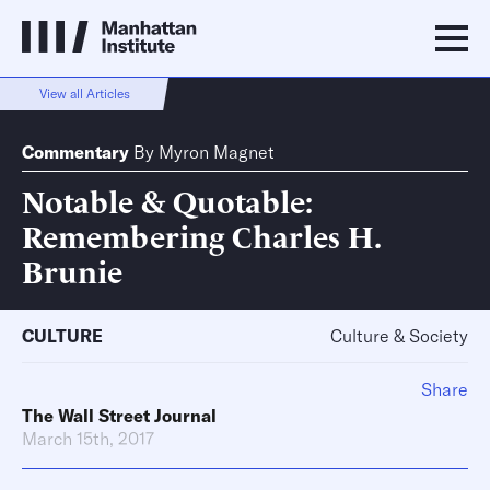
View all Articles
Commentary
By
Myron Magnet
Notable & Quotable:
Remembering Charles H.
Brunie
CULTURE
Culture & Society
Share
The Wall Street Journal
March 15th, 2017