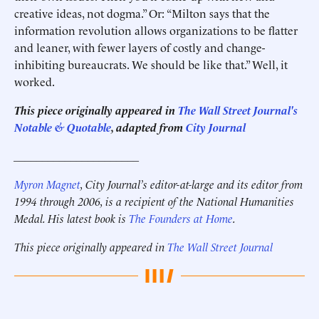
creative ideas, not dogma.” Or: “Milton says that the
information revolution allows organizations to be flatter
and leaner, with fewer layers of costly and change-
inhibiting bureaucrats. We should be like that.” Well, it
worked.
This piece originally appeared in
The Wall Street Journal's
Notable & Quotable
, adapted from
City Journal
______________________
Myron Magnet
, City Journal’s editor-at-large and its editor from
1994 through 2006, is a recipient of the National Humanities
Medal. His latest book is
The Founders at Home
.
This piece originally appeared in
The Wall Street Journal