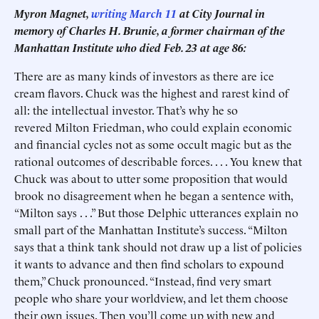
Myron Magnet,
writing March 11
at City Journal in
memory of Charles H. Brunie, a former chairman of the
Manhattan Institute who died Feb. 23 at age 86:
There are as many kinds of investors as there are ice
cream flavors. Chuck was the highest and rarest kind of
all: the intellectual investor. That’s why he so
revered Milton Friedman, who could explain economic
and financial cycles not as some occult magic but as the
rational outcomes of describable forces. . . . You knew that
Chuck was about to utter some proposition that would
brook no disagreement when he began a sentence with,
“Milton says . . .” But those Delphic utterances explain no
small part of the Manhattan Institute’s success. “Milton
says that a think tank should not draw up a list of policies
it wants to advance and then find scholars to expound
them,” Chuck pronounced. “Instead, find very smart
people who share your worldview, and let them choose
their own issues. Then you’ll come up with new and