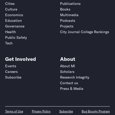
Cities
Publications
Culture
Books
Economics
Multimedia
Education
Podcasts
Governance
Projects
Health
City Journal College Rankings
Public Safety
Tech
Get Involved
About
Events
About MI
Careers
Scholars
Subscribe
Research Integrity
Contact us
Press & Media
Terms of Use
Privacy Policy
Subscribe
Bug Bounty Program