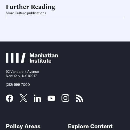
Further Reading
More Culture publications
52 Vanderbilt Avenue
New York, NY 10017
(212) 599-7000
Policy Areas
Explore Content