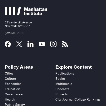
52 Vanderbilt Avenue
New York, NY 10017
(212) 599-7000
Policy Areas
Explore Content
Cities
Publications
Culture
Books
Economics
Multimedia
Education
Podcasts
Governance
Projects
Health
City Journal College Rankings
Public Safety