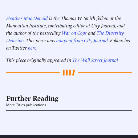
_____________________
Heather Mac Donald
is the Thomas W. Smith fellow at the
Manhattan Institute, contributing editor at City Journal, and
the author of the bestselling
War on Cops
and
The Diversity
Delusion
. This piece was
adapted from City Journal
. Follow her
on Twitter
here
.
This piece originally appeared in
The Wall Street Journal
Further Reading
More Cities publications