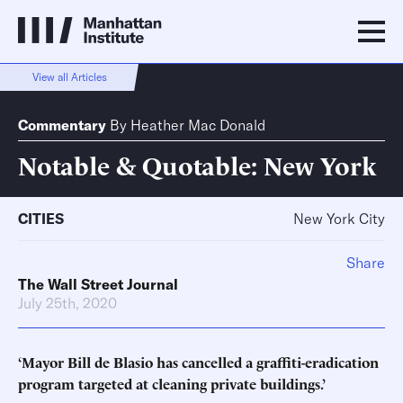
View all Articles
Commentary
By
Heather Mac Donald
Notable & Quotable: New York
CITIES
New York City
Share
The Wall Street Journal
July 25th, 2020
‘Mayor Bill de Blasio has cancelled a graffiti-eradication
program targeted at cleaning private buildings.’