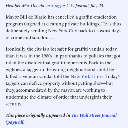
Heather Mac Donald
writing
for City Journal, July 23:
Mayor Bill de Blasio has cancelled a graffiti-eradication
program targeted at cleaning private buildings. He is thus
deliberately sending New York City back to its worst days
of crime and squalor. . . .
Ironically, the city is a lot safer for graffiti vandals today
than it was in the 1980s, in part thanks to policies that got
rid of the disorder that graffiti represents. Back in the
eighties, a tagger in the wrong neighborhood could be
killed, a veteran vandal told the
New York Times
. Today’s
taggers can deface property without getting shot—but
they, accommodated by the mayor, are working to
undermine the climate of order that undergirds their
security.
This piece originally appeared in
The Wall Street Journal
(paywall)