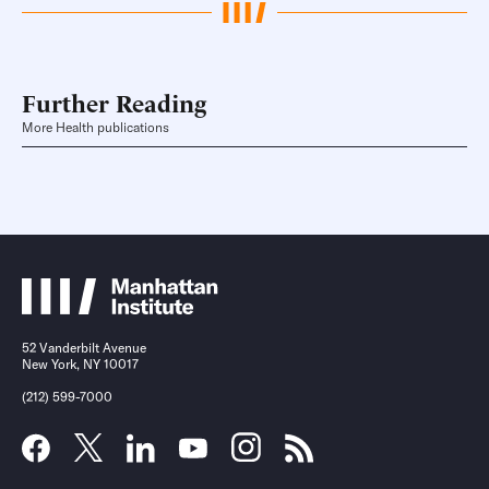
Further Reading
More Health publications
52 Vanderbilt Avenue
New York, NY 10017
(212) 599-7000