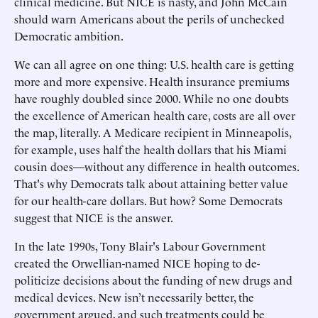
clinical medicine. But NICE is nasty, and John McCain
should warn Americans about the perils of unchecked
Democratic ambition.
We can all agree on one thing: U.S. health care is getting
more and more expensive. Health insurance premiums
have roughly doubled since 2000. While no one doubts
the excellence of American health care, costs are all over
the map, literally. A Medicare recipient in Minneapolis,
for example, uses half the health dollars that his Miami
cousin does—without any difference in health outcomes.
That's why Democrats talk about attaining better value
for our health-care dollars. But how? Some Democrats
suggest that NICE is the answer.
In the late 1990s, Tony Blair's Labour Government
created the Orwellian-named NICE hoping to de-
politicize decisions about the funding of new drugs and
medical devices. New isn’t necessarily better, the
government argued, and such treatments could be