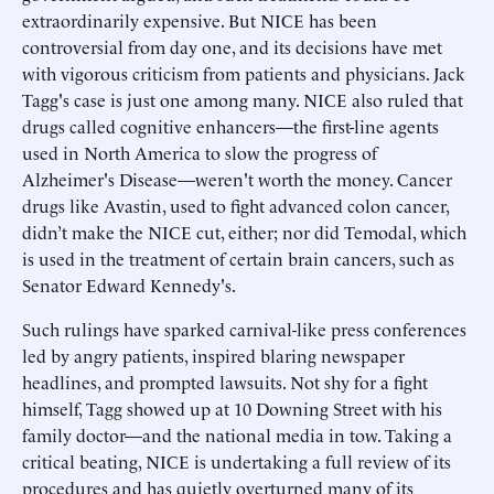
extraordinarily expensive. But NICE has been
controversial from day one, and its decisions have met
with vigorous criticism from patients and physicians. Jack
Tagg's case is just one among many. NICE also ruled that
drugs called cognitive enhancers—the first-line agents
used in North America to slow the progress of
Alzheimer's Disease—weren't worth the money. Cancer
drugs like Avastin, used to fight advanced colon cancer,
didn’t make the NICE cut, either; nor did Temodal, which
is used in the treatment of certain brain cancers, such as
Senator Edward Kennedy's.
Such rulings have sparked carnival-like press conferences
led by angry patients, inspired blaring newspaper
headlines, and prompted lawsuits. Not shy for a fight
himself, Tagg showed up at 10 Downing Street with his
family doctor—and the national media in tow. Taking a
critical beating, NICE is undertaking a full review of its
procedures and has quietly overturned many of its