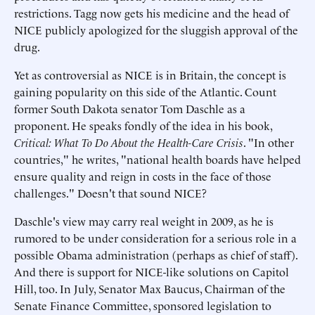
restrictions. Tagg now gets his medicine and the head of
NICE publicly apologized for the sluggish approval of the
drug.
Yet as controversial as NICE is in Britain, the concept is
gaining popularity on this side of the Atlantic. Count
former South Dakota senator Tom Daschle as a
proponent. He speaks fondly of the idea in his book,
Critical: What To Do About the Health-Care Crisis
. "In other
countries," he writes, "national health boards have helped
ensure quality and reign in costs in the face of those
challenges." Doesn't that sound NICE?
Daschle's view may carry real weight in 2009, as he is
rumored to be under consideration for a serious role in a
possible Obama administration (perhaps as chief of staff).
And there is support for NICE-like solutions on Capitol
Hill, too. In July, Senator Max Baucus, Chairman of the
Senate Finance Committee, sponsored legislation to