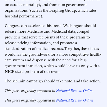
on cardiac mortality), and from non-government
organizations (such as the Leapfrog Group, which rates
hospital performance).
Congress can accelerate this trend. Washington should
release more Medicare and Medicaid data, compel
providers that serve recipients of these programs to
release pricing information, and promote a
standardization of medical records. Together, these ideas
would lay the groundwork for a more competitive health-
care system and dispense with the need for a big-
government intrusion, which would leave us only with a
NICE-sized problem of our own.
The McCain campaign should take note, and take action.
This piece originally appeared in
National Review Online
This piece originally appeared in
National Review Online