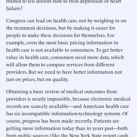
trusted to tell doctors how to treat depression or heart
failure?
Congress can lead on health care, not by weighing in on
the treatment decisions, but by making it easier for
people to make these decisions for themselves. For
example, even the most basic pricing information in
health care is not available to consumers. To get better
value in health care, consumers need more data, which
will allow them to compare services from different
providers. But we need to have better information not
just on prices, but on quality.
Obtaining a basic review of medical outcomes from
providers is nearly impossible, because electronic medical
records are scarcely available—and American health care
has six incompatible information-technology systems. Of
course, progress has been made recently. Patients are
getting more information today than in years past—both
from public sources (like the New York State report cards