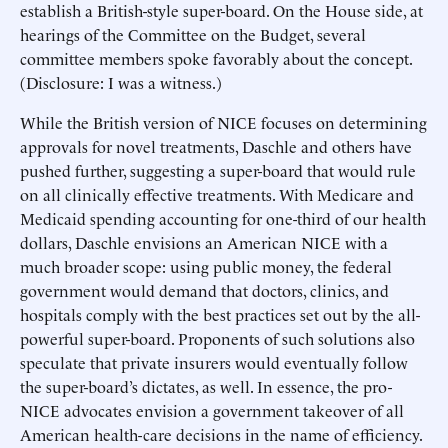
establish a British-style super-board. On the House side, at
hearings of the Committee on the Budget, several
committee members spoke favorably about the concept.
(Disclosure: I was a witness.)
While the British version of NICE focuses on determining
approvals for novel treatments, Daschle and others have
pushed further, suggesting a super-board that would rule
on all clinically effective treatments. With Medicare and
Medicaid spending accounting for one-third of our health
dollars, Daschle envisions an American NICE with a
much broader scope: using public money, the federal
government would demand that doctors, clinics, and
hospitals comply with the best practices set out by the all-
powerful super-board. Proponents of such solutions also
speculate that private insurers would eventually follow
the super-board’s dictates, as well. In essence, the pro-
NICE advocates envision a government takeover of all
American health-care decisions in the name of efficiency.