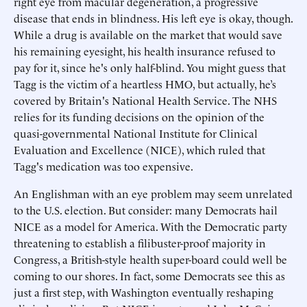
right eye from macular degeneration, a progressive
disease that ends in blindness. His left eye is okay, though.
While a drug is available on the market that would save
his remaining eyesight, his health insurance refused to
pay for it, since he's only half-blind. You might guess that
Tagg is the victim of a heartless HMO, but actually, he’s
covered by Britain's National Health Service. The NHS
relies for its funding decisions on the opinion of the
quasi-governmental National Institute for Clinical
Evaluation and Excellence (NICE), which ruled that
Tagg's medication was too expensive.
An Englishman with an eye problem may seem unrelated
to the U.S. election. But consider: many Democrats hail
NICE as a model for America. With the Democratic party
threatening to establish a filibuster-proof majority in
Congress, a British-style health super-board could well be
coming to our shores. In fact, some Democrats see this as
just a first step, with Washington eventually reshaping