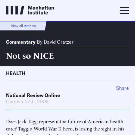
View all Articles
Commentary
By
David Gratzer
Not so NICE
HEALTH
Share
National Review Online
October 27th, 2008
Does Jack Tagg represent the future of American health
care? Tagg, a World War II hero, is losing the sight in his