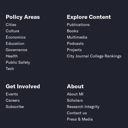
Policy Areas
Explore Content
Cities
Publications
Culture
Books
Economics
Multimedia
Education
Podcasts
Governance
Projects
Health
City Journal College Rankings
Public Safety
Tech
Get Involved
About
Events
About MI
Careers
Scholars
Subscribe
Research Integrity
Contact us
Press & Media