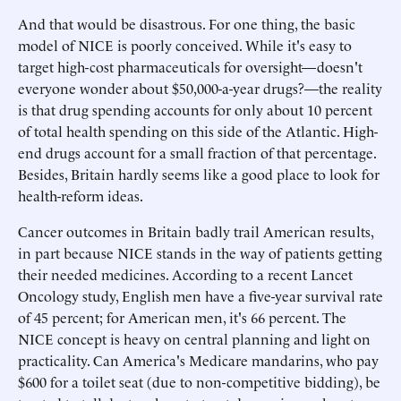
And that would be disastrous. For one thing, the basic
model of NICE is poorly conceived. While it's easy to
target high-cost pharmaceuticals for oversight—doesn't
everyone wonder about $50,000-a-year drugs?—the reality
is that drug spending accounts for only about 10 percent
of total health spending on this side of the Atlantic. High-
end drugs account for a small fraction of that percentage.
Besides, Britain hardly seems like a good place to look for
health-reform ideas.
Cancer outcomes in Britain badly trail American results,
in part because NICE stands in the way of patients getting
their needed medicines. According to a recent Lancet
Oncology study, English men have a five-year survival rate
of 45 percent; for American men, it's 66 percent. The
NICE concept is heavy on central planning and light on
practicality. Can America's Medicare mandarins, who pay
$600 for a toilet seat (due to non-competitive bidding), be