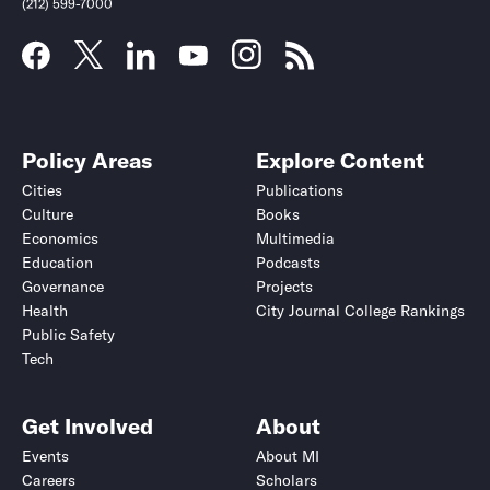
(212) 599-7000
Policy Areas
Explore Content
Cities
Publications
Culture
Books
Economics
Multimedia
Education
Podcasts
Governance
Projects
Health
City Journal College Rankings
Public Safety
Tech
Get Involved
About
Events
About MI
Careers
Scholars