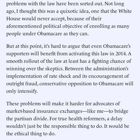
problems with the law have been sorted out. Not long
ago, I thought this was a quixotic idea, one that the White
House would never accept, because of their
aforementioned political objective of enrolling as many
people under Obamacare as they can.
But at this point, it’s hard to argue that even Obamacare’s
supporters will benefit from activating this law in 2014. A
smooth rollout of the law at least has a fighting chance of
winning over the skeptics. Between the administration’s
implementation of rate shock and its encouragement of
outright fraud, conservative opposition to Obamacare will
only intensify.
These problems will make it harder for advocates of
market-based insurance exchanges—like me—to bridge
the partisan divide. For true health reformers, a delay
wouldn’t just be the responsible thing to do. It would be
the ethical thing to do.