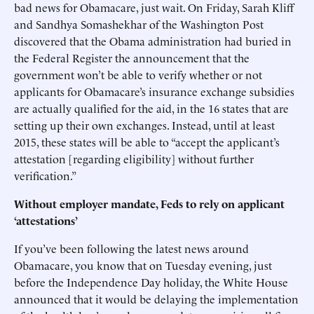
bad news for Obamacare, just wait. On Friday, Sarah Kliff
and Sandhya Somashekhar of the Washington Post
discovered that the Obama administration had buried in
the Federal Register the announcement that the
government won’t be able to verify whether or not
applicants for Obamacare’s insurance exchange subsidies
are actually qualified for the aid, in the 16 states that are
setting up their own exchanges. Instead, until at least
2015, these states will be able to “accept the applicant’s
attestation [regarding eligibility] without further
verification.”
Without employer mandate, Feds to rely on applicant
‘attestations’
If you’ve been following the latest news around
Obamacare, you know that on Tuesday evening, just
before the Independence Day holiday, the White House
announced that it would be delaying the implementation