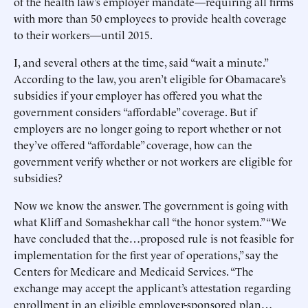
of the health law’s employer mandate—requiring all firms
with more than 50 employees to provide health coverage
to their workers—until 2015.
I, and several others at the time, said “wait a minute.”
According to the law, you aren’t eligible for Obamacare’s
subsidies if your employer has offered you what the
government considers “affordable” coverage. But if
employers are no longer going to report whether or not
they’ve offered “affordable” coverage, how can the
government verify whether or not workers are eligible for
subsidies?
Now we know the answer. The government is going with
what Kliff and Somashekhar call “the honor system.” “We
have concluded that the…proposed rule is not feasible for
implementation for the first year of operations,” say the
Centers for Medicare and Medicaid Services. “The
exchange may accept the applicant’s attestation regarding
enrollment in an eligible employer-sponsored plan…