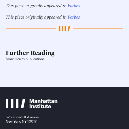
This piece originally appeared in
Forbes
This piece originally appeared in
Forbes
Further Reading
More Health publications
52 Vanderbilt Avenue
New York, NY 10017