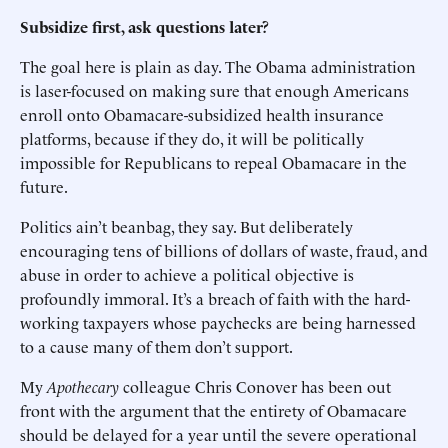
Subsidize first, ask questions later?
The goal here is plain as day. The Obama administration
is laser-focused on making sure that enough Americans
enroll onto Obamacare-subsidized health insurance
platforms, because if they do, it will be politically
impossible for Republicans to repeal Obamacare in the
future.
Politics ain’t beanbag, they say. But deliberately
encouraging tens of billions of dollars of waste, fraud, and
abuse in order to achieve a political objective is
profoundly immoral. It’s a breach of faith with the hard-
working taxpayers whose paychecks are being harnessed
to a cause many of them don’t support.
My
Apothecary
colleague Chris Conover has been out
front with the argument that the entirety of Obamacare
should be delayed for a year until the severe operational