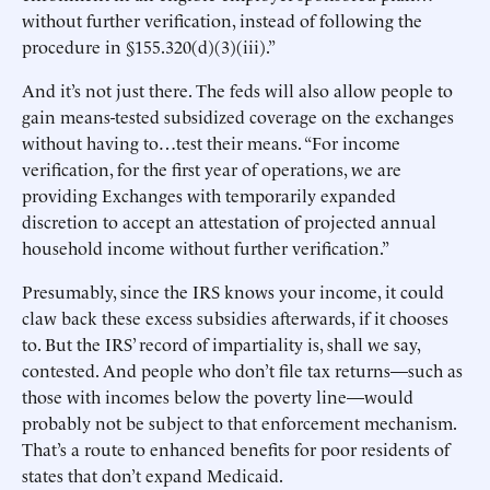
without further verification, instead of following the
procedure in §155.320(d)(3)(iii).”
And it’s not just there. The feds will also allow people to
gain means-tested subsidized coverage on the exchanges
without having to…test their means. “For income
verification, for the first year of operations, we are
providing Exchanges with temporarily expanded
discretion to accept an attestation of projected annual
household income without further verification.”
Presumably, since the IRS knows your income, it could
claw back these excess subsidies afterwards, if it chooses
to. But the IRS’ record of impartiality is, shall we say,
contested. And people who don’t file tax returns—such as
those with incomes below the poverty line—would
probably not be subject to that enforcement mechanism.
That’s a route to enhanced benefits for poor residents of
states that don’t expand Medicaid.