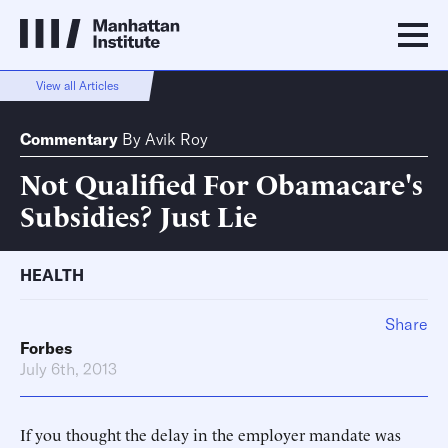
View all Articles
Commentary
By
Avik Roy
Not Qualified For Obamacare's
Subsidies? Just Lie
HEALTH
Share
Forbes
July 6th, 2013
If you thought the delay in the employer mandate was