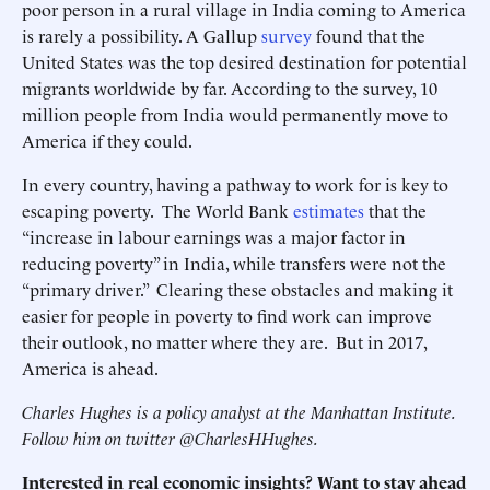
poor person in a rural village in India coming to America
is rarely a possibility. A Gallup
survey
found that the
United States was the top desired destination for potential
migrants worldwide by far. According to the survey, 10
million people from India would permanently move to
America if they could.
In every country, having a pathway to work for is key to
escaping poverty. The World Bank
estimates
that the
“increase in labour earnings was a major factor in
reducing poverty” in India, while transfers were not the
“primary driver.” Clearing these obstacles and making it
easier for people in poverty to find work can improve
their outlook, no matter where they are. But in 2017,
America is ahead.
Charles Hughes is a policy analyst at the Manhattan Institute.
Follow him on twitter @CharlesHHughes.
Interested in real economic insights? Want to stay ahead