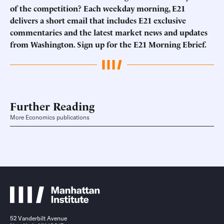
of the competition? Each weekday morning, E21
delivers a short email that includes E21 exclusive
commentaries and the latest market news and updates
from Washington. Sign up for the E21 Morning Ebrief.
Further Reading
More Economics publications
52 Vanderbilt Avenue