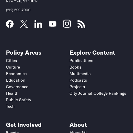
New York, NY 10017
(212) 599-7000
Policy Areas
Explore Content
Cities
Publications
Culture
Books
Economics
Multimedia
Education
Podcasts
Governance
Projects
Health
City Journal College Rankings
Public Safety
Tech
Get Involved
About
Events
About MI