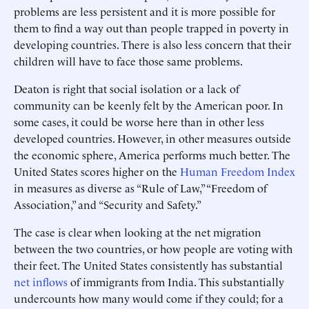
problems are less persistent and it is more possible for
them to find a way out than people trapped in poverty in
developing countries. There is also less concern that their
children will have to face those same problems.
Deaton is right that social isolation or a lack of
community can be keenly felt by the American poor. In
some cases, it could be worse here than in other less
developed countries. However, in other measures outside
the economic sphere, America performs much better. The
United States scores higher on the
Human Freedom Index
in measures as diverse as “Rule of Law,” “Freedom of
Association,” and “Security and Safety.”
The case is clear when looking at the net migration
between the two countries, or how people are voting with
their feet. The United States consistently has substantial
net inflows
of immigrants from India. This substantially
undercounts how many would come if they could; for a