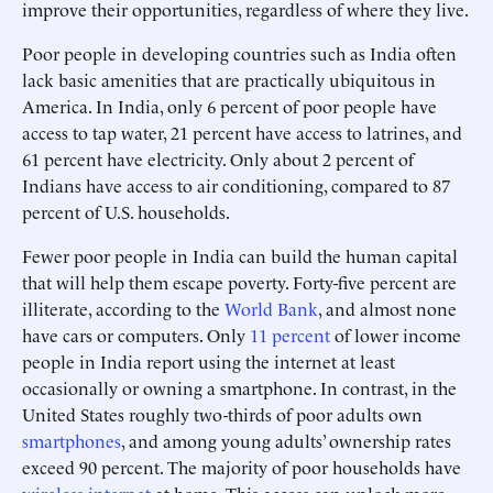
improve their opportunities, regardless of where they live.
Poor people in developing countries such as India often
lack basic amenities that are practically ubiquitous in
America. In India, only 6 percent of poor people have
access to tap water, 21 percent have access to latrines, and
61 percent have electricity. Only about 2 percent of
Indians have access to air conditioning, compared to 87
percent of U.S. households.
Fewer poor people in India can build the human capital
that will help them escape poverty. Forty-five percent are
illiterate, according to the
World Bank
, and almost none
have cars or computers. Only
11 percent
of lower income
people in India report using the internet at least
occasionally or owning a smartphone. In contrast, in the
United States roughly two-thirds of poor adults own
smartphones
, and among young adults’ ownership rates
exceed 90 percent. The majority of poor households have