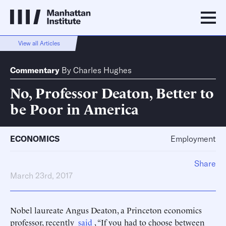
View all Articles
Commentary
By
Charles Hughes
No, Professor Deaton, Better to
be Poor in America
ECONOMICS
Employment
Share
March 23rd, 2017
Nobel laureate Angus Deaton, a Princeton economics
professor, recently
said
, “If you had to choose between