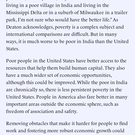
living in a poor village in India and living in the
Mississippi Delta or in a suburb of Milwaukee in a trailer
park, I’m not sure who would have the better life.” As
Deaton acknowledges, poverty is a complex subject and
international comparisons are difficult. But in many
ways, it is much worse to be poor in India than the United
States.
Poor people in the United States have better access to the
resources that help them build human capital. They also
have a much wider set of economic opportunities,
although this could be improved. While the poor in India
are chronically so, there is less persistent poverty in the
United States. People in America also fare better in many
important areas outside the economic sphere, such as
freedom of association and safety.
Removing obstacles that make it harder for people to find
work and fostering more robust economic growth could