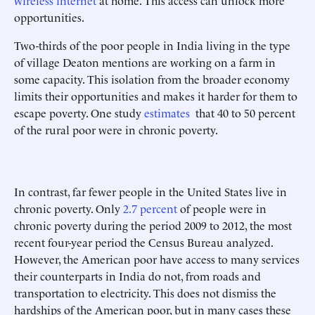
wireless internet
at home. This access can unlock more
opportunities.
Two-thirds of the poor people in India living in the type
of village Deaton mentions are working on a farm in
some capacity. This isolation from the broader economy
limits their opportunities and makes it harder for them to
escape poverty. One study
estimates
that 40 to 50 percent
of the rural poor were in chronic poverty.
In contrast, far fewer people in the United States live in
chronic poverty. Only
2.7 percent
of people were in
chronic poverty during the period 2009 to 2012, the most
recent four-year period the Census Bureau analyzed.
However, the American poor have access to many services
their counterparts in India do not, from roads and
transportation to electricity. This does not dismiss the
hardships of the American poor, but in many cases these