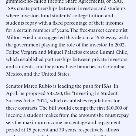
gimmick: so-called Income Share Agreements, or ISAs.
ISAs create partnerships between investors and students
where investors fund students' college tuition and
students repay with a fixed percentage of their incomes
for a certain number of years. The free-market economist
Milton Friedman suggested this idea in a 1955 essay, with
the government playing the role of the investor. In 2002,
Felipe Vergara and Miguel Palacios created Lumni Chile,
which established partnerships between private investors
and students, and they now have branches in Colombia,
Mexico, and the United States.
Senator Marco Rubio is leading the push for ISAs. In
April, he proposed SB2230, the “Investing in Student
Success Act of 2014,” which establishes regulations for
these contracts. The bill would exempt the first $10,000 of
income a student makes from the amount she must repay,
sets the maximum income percentage and repayment
period at 15 percent and 30 years, respectively, allows