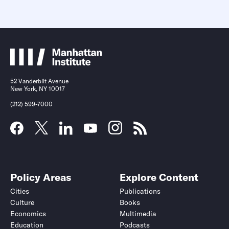
52 Vanderbilt Avenue
New York, NY 10017
(212) 599-7000
Policy Areas
Explore Content
Cities
Publications
Culture
Books
Economics
Multimedia
Education
Podcasts