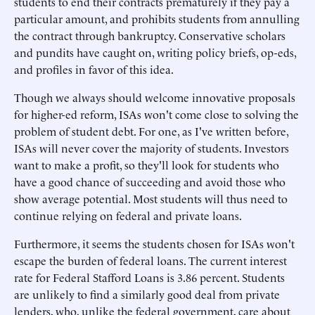
students to end their contracts prematurely if they pay a
particular amount, and prohibits students from annulling
the contract through bankruptcy. Conservative scholars
and pundits have caught on, writing policy briefs, op-eds,
and profiles in favor of this idea.
Though we always should welcome innovative proposals
for higher-ed reform, ISAs won't come close to solving the
problem of student debt. For one, as I've written before,
ISAs will never cover the majority of students. Investors
want to make a profit, so they'll look for students who
have a good chance of succeeding and avoid those who
show average potential. Most students will thus need to
continue relying on federal and private loans.
Furthermore, it seems the students chosen for ISAs won't
escape the burden of federal loans. The current interest
rate for Federal Stafford Loans is 3.86 percent. Students
are unlikely to find a similarly good deal from private
lenders, who, unlike the federal government, care about