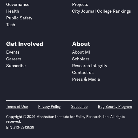
Governance
Projects
Health
City Journal College Rankings
Public Safety
Tech
Get Involved
About
Events
About MI
Careers
Scholars
Subscribe
Research Integrity
Contact us
Press & Media
Terms of Use
Privacy Policy
Subscribe
Bug Bounty Program
Copyright © 2026 Manhattan Institute for Policy Research, Inc. All rights
reserved.
EIN #13-2912529