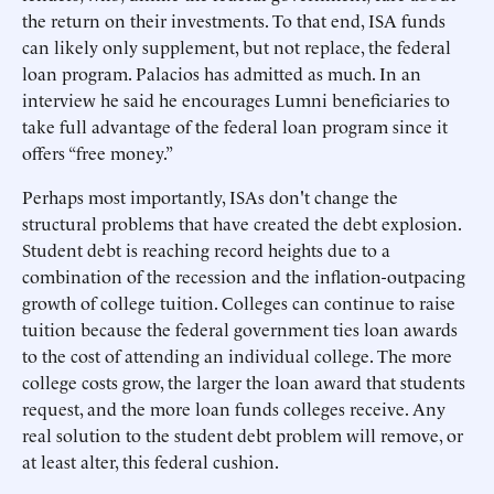
the return on their investments. To that end, ISA funds
can likely only supplement, but not replace, the federal
loan program. Palacios has admitted as much. In an
interview he said he encourages Lumni beneficiaries to
take full advantage of the federal loan program since it
offers “free money.”
Perhaps most importantly, ISAs don't change the
structural problems that have created the debt explosion.
Student debt is reaching record heights due to a
combination of the recession and the inflation-outpacing
growth of college tuition. Colleges can continue to raise
tuition because the federal government ties loan awards
to the cost of attending an individual college. The more
college costs grow, the larger the loan award that students
request, and the more loan funds colleges receive. Any
real solution to the student debt problem will remove, or
at least alter, this federal cushion.