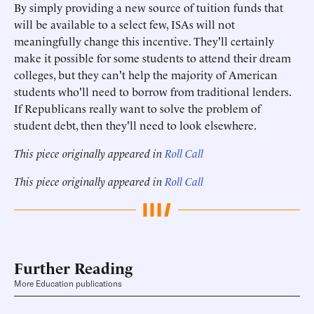
By simply providing a new source of tuition funds that
will be available to a select few, ISAs will not
meaningfully change this incentive. They'll certainly
make it possible for some students to attend their dream
colleges, but they can't help the majority of American
students who'll need to borrow from traditional lenders.
If Republicans really want to solve the problem of
student debt, then they'll need to look elsewhere.
This piece originally appeared in
Roll Call
This piece originally appeared in
Roll Call
Further Reading
More Education publications