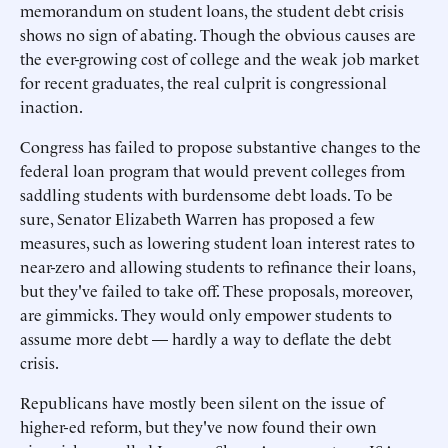
memorandum on student loans, the student debt crisis
shows no sign of abating. Though the obvious causes are
the ever-growing cost of college and the weak job market
for recent graduates, the real culprit is congressional
inaction.
Congress has failed to propose substantive changes to the
federal loan program that would prevent colleges from
saddling students with burdensome debt loads. To be
sure, Senator Elizabeth Warren has proposed a few
measures, such as lowering student loan interest rates to
near-zero and allowing students to refinance their loans,
but they've failed to take off. These proposals, moreover,
are gimmicks. They would only empower students to
assume more debt — hardly a way to deflate the debt
crisis.
Republicans have mostly been silent on the issue of
higher-ed reform, but they've now found their own