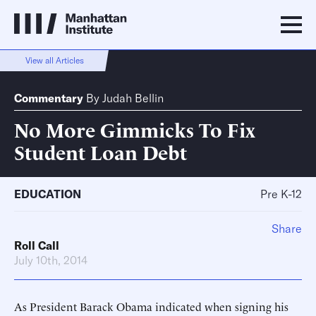
View all Articles
Commentary
By
Judah Bellin
No More Gimmicks To Fix
Student Loan Debt
EDUCATION
Pre K-12
Share
Roll Call
July 10th, 2014
As President Barack Obama indicated when signing his