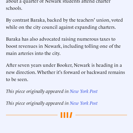
about a quarter of Newark students attend charter
schools.
By contrast Baraka, backed by the teachers' union, voted
while on the city council against expanding charters.
Baraka has also advocated raising numerous taxes to
boost revenues in Newark, including tolling one of the
main arteries into the city.
After seven years under Booker, Newark is heading in a
new direction. Whether it's forward or backward remains
to be seen.
This piece originally appeared in
New York Post
This piece originally appeared in
New York Post