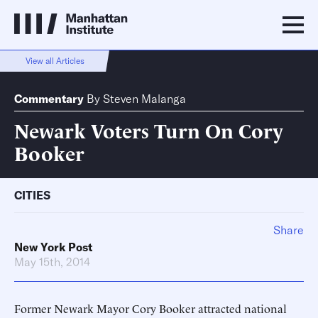
View all Articles
Commentary
By
Steven Malanga
Newark Voters Turn On Cory
Booker
CITIES
Share
New York Post
May 15th, 2014
Former Newark Mayor Cory Booker attracted national