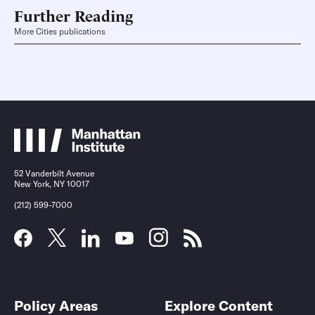
Further Reading
More Cities publications
52 Vanderbilt Avenue
New York, NY 10017
(212) 599-7000
Policy Areas
Explore Content