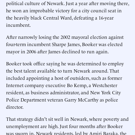
political culture of Newark. Just a year after moving there,
he won an improbable victory for a city council seat in
the heavily black Central Ward, defeating a 16-year
incumbent.
After narrowly losing the 2002 mayoral election against
four-term incumbent Sharpe James, Booker was elected
mayor in 2006 after James declined to run again.
Booker took office saying he was determined to employ
the best talent available to turn Newark around. That
included appointing a host of outsiders, such as former
Internet company executive Bo Kemp, a Westchester
resident, as business administrator, and New York City
Police Department veteran Garry McCarthy as police
director.
That strategy didn't sit well in Newark, where poverty and
unemployment are high. Just four months after Booker
was sworn in, Newark residents, led by Amiri Baraka, the