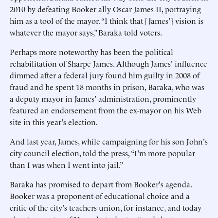
2010 by defeating Booker ally Oscar James II, portraying
him as a tool of the mayor. “I think that [James'] vision is
whatever the mayor says,” Baraka told voters.
Perhaps more noteworthy has been the political
rehabilitation of Sharpe James. Although James' influence
dimmed after a federal jury found him guilty in 2008 of
fraud and he spent 18 months in prison, Baraka, who was
a deputy mayor in James' administration, prominently
featured an endorsement from the ex-mayor on his Web
site in this year's election.
And last year, James, while campaigning for his son John's
city council election, told the press, “I'm more popular
than I was when I went into jail.”
Baraka has promised to depart from Booker's agenda.
Booker was a proponent of educational choice and a
critic of the city's teachers union, for instance, and today