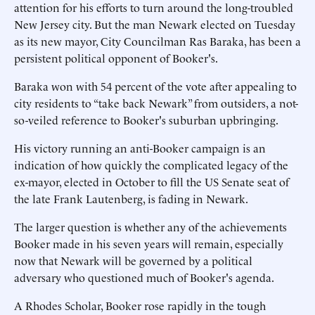
attention for his efforts to turn around the long-troubled
New Jersey city. But the man Newark elected on Tuesday
as its new mayor, City Councilman Ras Baraka, has been a
persistent political opponent of Booker's.
Baraka won with 54 percent of the vote after appealing to
city residents to “take back Newark” from outsiders, a not-
so-veiled reference to Booker's suburban upbringing.
His victory running an anti-Booker campaign is an
indication of how quickly the complicated legacy of the
ex-mayor, elected in October to fill the US Senate seat of
the late Frank Lautenberg, is fading in Newark.
The larger question is whether any of the achievements
Booker made in his seven years will remain, especially
now that Newark will be governed by a political
adversary who questioned much of Booker's agenda.
A Rhodes Scholar, Booker rose rapidly in the tough