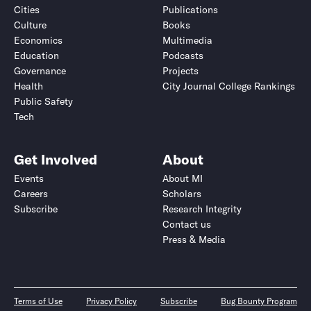
Cities
Publications
Culture
Books
Economics
Multimedia
Education
Podcasts
Governance
Projects
Health
City Journal College Rankings
Public Safety
Tech
Get Involved
About
Events
About MI
Careers
Scholars
Subscribe
Research Integrity
Contact us
Press & Media
Terms of Use
Privacy Policy
Subscribe
Bug Bounty Program