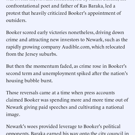
confrontational poet and father of Ras Baraka, led a
protest that heavily criticized Booker's appointment of
outsiders.
Booker scored early victories nonetheless, driving down
crime and attracting new investors to Newark, such as the
rapidly growing company Audible.com, which relocated
from the Jersey suburbs.
But then the momentum faded, as crime rose in Booker's
second term and unemployment spiked after the nation's
housing bubble burst.
Those reversals came at a time when press accounts
claimed Booker was spending more and more time out of
Newark giving paid speeches and cultivating a national
image.
Newark's woes provided leverage to Booker's political
opponents. Baraka earned his way onto the city council in