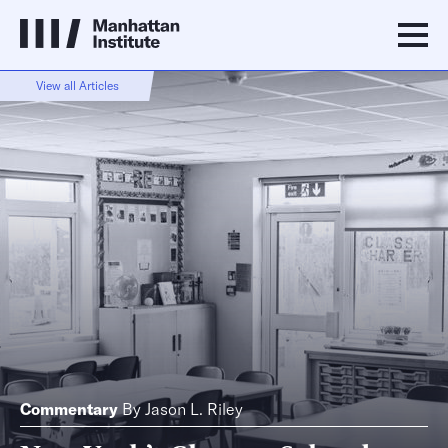
View all Articles
Commentary
By
Jason L. Riley