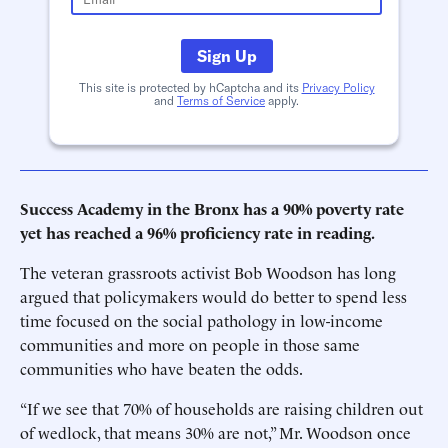
Sign Up
This site is protected by hCaptcha and its
Privacy Policy
and
Terms of Service
apply.
Success Academy in the Bronx has a 90% poverty rate
yet has reached a 96% proficiency rate in reading.
The veteran grassroots activist Bob Woodson has long
argued that policymakers would do better to spend less
time focused on the social pathology in low-income
communities and more on people in those same
communities who have beaten the odds.
“If we see that 70% of households are raising children out
of wedlock, that means 30% are not,” Mr. Woodson once