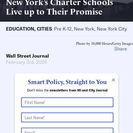
New York’s Charter Schools
Live up to Their Promise
EDUCATION
,
CITIES
Pre K-12, New York, New York City
Photo by 10,000 Hours/Getty Images
Share
Wall Street Journal
February 3rd, 2026
×
Smart Policy, Straight to You
Don't miss the
newsletters from MI and City Journal