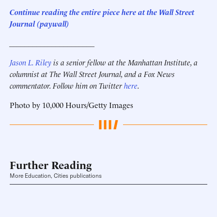
C
ontinue reading the entire piece here at the Wall Street
Journal (paywall)
______________________
Jason L. Riley
is a senior fellow at the Manhattan Institute, a
columnist at The Wall Street Journal, and a Fox News
commentator. Follow him on Twitter
here
.
Photo by 10,000 Hours/Getty Images
Further Reading
More Education, Cities publications