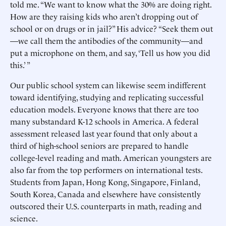
told me. “We want to know what the 30% are doing right.
How are they raising kids who aren’t dropping out of
school or on drugs or in jail?” His advice? “Seek them out
—we call them the antibodies of the community—and
put a microphone on them, and say, ‘Tell us how you did
this.’ ”
Our public school system can likewise seem indifferent
toward identifying, studying and replicating successful
education models. Everyone knows that there are too
many substandard K-12 schools in America. A federal
assessment released last year found that only about a
third of high-school seniors are prepared to handle
college-level reading and math. American youngsters are
also far from the top performers on international tests.
Students from Japan, Hong Kong, Singapore, Finland,
South Korea, Canada and elsewhere have consistently
outscored their U.S. counterparts in math, reading and
science.