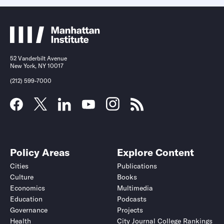
52 Vanderbilt Avenue
New York, NY 10017
(212) 599-7000
Policy Areas
Explore Content
Cities
Publications
Culture
Books
Economics
Multimedia
Education
Podcasts
Governance
Projects
Health
City Journal College Rankings