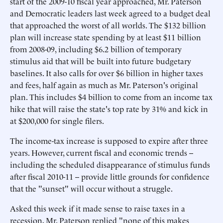
start of the 2009-10 fiscal year approached, Mr. Paterson
and Democratic leaders last week agreed to a budget deal
that approached the worst of all worlds. The $132 billion
plan will increase state spending by at least $11 billion
from 2008-09, including $6.2 billion of temporary
stimulus aid that will be built into future budgetary
baselines. It also calls for over $6 billion in higher taxes
and fees, half again as much as Mr. Paterson's original
plan. This includes $4 billion to come from an income tax
hike that will raise the state's top rate by 31% and kick in
at $200,000 for single filers.
The income-tax increase is supposed to expire after three
years. However, current fiscal and economic trends --
including the scheduled disappearance of stimulus funds
after fiscal 2010-11 -- provide little grounds for confidence
that the "sunset" will occur without a struggle.
Asked this week if it made sense to raise taxes in a
recession, Mr. Paterson replied "none of this makes