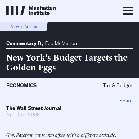
View all Articles
Commentary
By
E. J. McMahon
New York's Budget Targets the
Golden Eggs
ECONOMICS
Tax & Budget
Share
The Wall Street Journal
April 3rd, 2009
Gov. Paterson came into office with a different attitude.