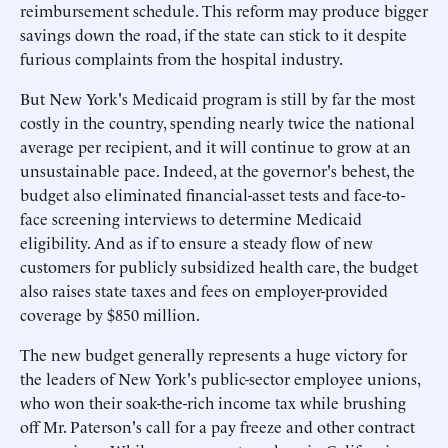
reimbursement schedule. This reform may produce bigger
savings down the road, if the state can stick to it despite
furious complaints from the hospital industry.
But New York's Medicaid program is still by far the most
costly in the country, spending nearly twice the national
average per recipient, and it will continue to grow at an
unsustainable pace. Indeed, at the governor's behest, the
budget also eliminated financial-asset tests and face-to-
face screening interviews to determine Medicaid
eligibility. And as if to ensure a steady flow of new
customers for publicly subsidized health care, the budget
also raises state taxes and fees on employer-provided
coverage by $850 million.
The new budget generally represents a huge victory for
the leaders of New York's public-sector employee unions,
who won their soak-the-rich income tax while brushing
off Mr. Paterson's call for a pay freeze and other contract