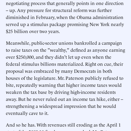
negotiating process that generally points in one direction
-- up. Any pressure for structural reform was further
diminished in February, when the Obama administration
served up a stimulus package promising New York nearly
$25 billion over two years.
Meanwhile, public-sector unions bankrolled a campaign
to raise taxes on the "wealthy," defined as anyone earning
over $250,000, and they didn't let up even when the
federal stimulus billions materialized. Right on cue, their
proposal was embraced by many Democrats in both
houses of the legislature. Mr. Paterson publicly refused to
bite, repeatedly warning that higher income taxes would
weaken the tax base by driving high-income residents
away. But he never ruled out an income tax hike, either --
strengthening a widespread impression that he would
eventually cave to it.
And so he has. With revenues still eroding as the April 1