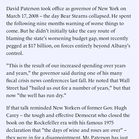
David Paterson took office as governor of New York on
March 17, 2008 -- the day Bear Stearns collapsed. He spent
the following nine months warning of worse things to
come. But he didn't initially take the easy route of
blaming the state's worsening budget gap, most recently
pegged at $17 billion, on forces entirely beyond Albany's
control.
"This is the result of our increased spending over years
and years," the governor said during one of his many
fiscal crisis news conferences last fall. He noted that Wall
Street had "bailed us out for a number of years," but that
now "the well has run dry."
If that talk reminded New Yorkers of former Gov. Hugh
Carey -- the tough and effective Democrat who closed the
book on the Rockefeller era with his famous 1975
declaration that "the days of wine and roses are over" --
they were in for a disappointment. Mr. Paterson has just