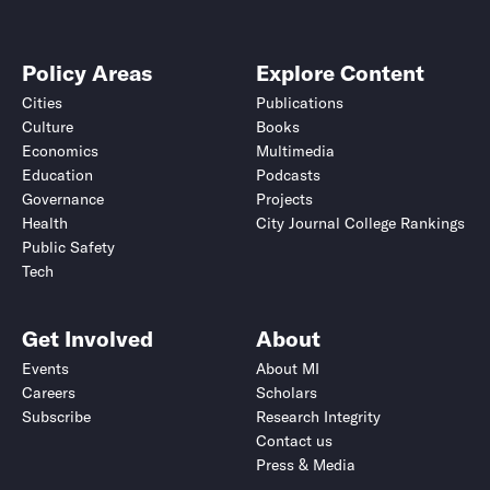
Policy Areas
Explore Content
Cities
Publications
Culture
Books
Economics
Multimedia
Education
Podcasts
Governance
Projects
Health
City Journal College Rankings
Public Safety
Tech
Get Involved
About
Events
About MI
Careers
Scholars
Subscribe
Research Integrity
Contact us
Press & Media