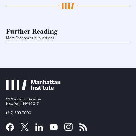
Further Reading
More Economics publications
52 Vanderbilt Avenue
New York, NY 10017
(212) 599-7000