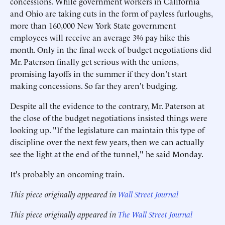
concessions. While government workers in California
and Ohio are taking cuts in the form of payless furloughs,
more than 160,000 New York State government
employees will receive an average 3% pay hike this
month. Only in the final week of budget negotiations did
Mr. Paterson finally get serious with the unions,
promising layoffs in the summer if they don't start
making concessions. So far they aren't budging.
Despite all the evidence to the contrary, Mr. Paterson at
the close of the budget negotiations insisted things were
looking up. "If the legislature can maintain this type of
discipline over the next few years, then we can actually
see the light at the end of the tunnel," he said Monday.
It's probably an oncoming train.
This piece originally appeared in
Wall Street Journal
This piece originally appeared in
The Wall Street Journal