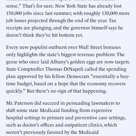
sense." That's for sure. New York State has already lost
150,000 jobs since last summer, with roughly 130,000 more
job losses projected through the end of the year. Tax
receipts are plunging, and the governor himself says he
doesn't think they've hit bottom yet.
Every new populist outburst over Wall Street bonuses
only highlights the state's biggest revenue problem: The
geese who once laid Albany's golden eggs are now targets.
State Comptroller Thomas DiNapoli called the spending
plan approved by his fellow Democrats "essentially a buy-
time budget, based on a hope that the economy recovers
quickly." But there's no sign of that happening.
Mr. Paterson did succeed in persuading lawmakers to
shift some state Medicaid funding from expensive
hospital settings to primary and preventive care settings,
such as doctor's offices and outpatient clinics, which
weren't previously favored by the Medicaid