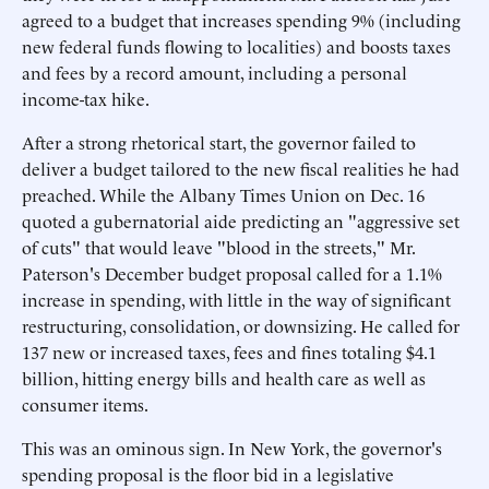
agreed to a budget that increases spending 9% (including
new federal funds flowing to localities) and boosts taxes
and fees by a record amount, including a personal
income-tax hike.
After a strong rhetorical start, the governor failed to
deliver a budget tailored to the new fiscal realities he had
preached. While the Albany Times Union on Dec. 16
quoted a gubernatorial aide predicting an "aggressive set
of cuts" that would leave "blood in the streets," Mr.
Paterson's December budget proposal called for a 1.1%
increase in spending, with little in the way of significant
restructuring, consolidation, or downsizing. He called for
137 new or increased taxes, fees and fines totaling $4.1
billion, hitting energy bills and health care as well as
consumer items.
This was an ominous sign. In New York, the governor's
spending proposal is the floor bid in a legislative