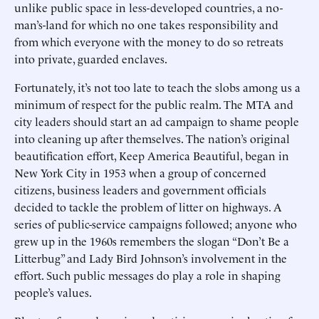
unlike public space in less-developed countries, a no-
man’s-land for which no one takes responsibility and
from which everyone with the money to do so retreats
into private, guarded enclaves.
Fortunately, it’s not too late to teach the slobs among us a
minimum of respect for the public realm. The MTA and
city leaders should start an ad campaign to shame people
into cleaning up after themselves. The nation’s original
beautification effort, Keep America Beautiful, began in
New York City in 1953 when a group of concerned
citizens, business leaders and government officials
decided to tackle the problem of litter on highways. A
series of public-service campaigns followed; anyone who
grew up in the 1960s remembers the slogan “Don’t Be a
Litterbug” and Lady Bird Johnson’s involvement in the
effort. Such public messages do play a role in shaping
people’s values.