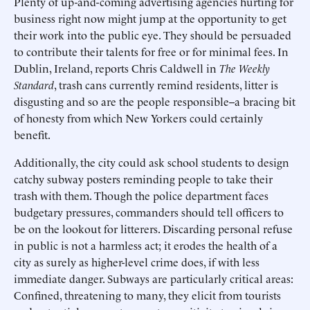
Plenty of up-and-coming advertising agencies hurting for
business right now might jump at the opportunity to get
their work into the public eye. They should be persuaded
to contribute their talents for free or for minimal fees. In
Dublin, Ireland, reports Chris Caldwell in
The Weekly
Standard
, trash cans currently remind residents, litter is
disgusting and so are the people responsible--a bracing bit
of honesty from which New Yorkers could certainly
benefit.
Additionally, the city could ask school students to design
catchy subway posters reminding people to take their
trash with them. Though the police department faces
budgetary pressures, commanders should tell officers to
be on the lookout for litterers. Discarding personal refuse
in public is not a harmless act; it erodes the health of a
city as surely as higher-level crime does, if with less
immediate danger. Subways are particularly critical areas:
Confined, threatening to many, they elicit from tourists