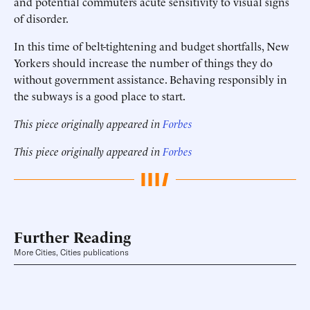
and potential commuters acute sensitivity to visual signs
of disorder.
In this time of belt-tightening and budget shortfalls, New
Yorkers should increase the number of things they do
without government assistance. Behaving responsibly in
the subways is a good place to start.
This piece originally appeared in
Forbes
This piece originally appeared in
Forbes
Further Reading
More Cities, Cities publications