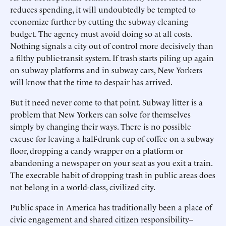
reduces spending, it will undoubtedly be tempted to
economize further by cutting the subway cleaning
budget. The agency must avoid doing so at all costs.
Nothing signals a city out of control more decisively than
a filthy public-transit system. If trash starts piling up again
on subway platforms and in subway cars, New Yorkers
will know that the time to despair has arrived.
But it need never come to that point. Subway litter is a
problem that New Yorkers can solve for themselves
simply by changing their ways. There is no possible
excuse for leaving a half-drunk cup of coffee on a subway
floor, dropping a candy wrapper on a platform or
abandoning a newspaper on your seat as you exit a train.
The execrable habit of dropping trash in public areas does
not belong in a world-class, civilized city.
Public space in America has traditionally been a place of
civic engagement and shared citizen responsibility--