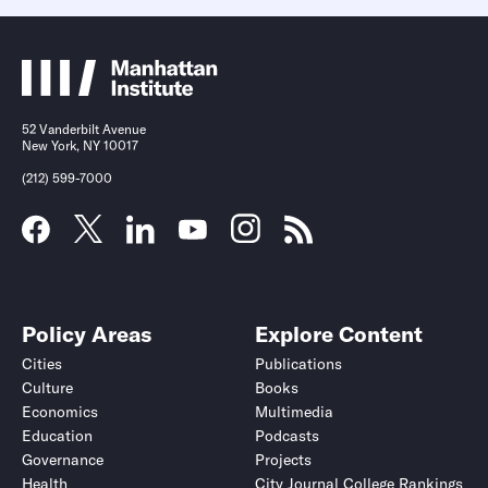
52 Vanderbilt Avenue
New York, NY 10017
(212) 599-7000
Policy Areas
Explore Content
Cities
Publications
Culture
Books
Economics
Multimedia
Education
Podcasts
Governance
Projects
Health
City Journal College Rankings