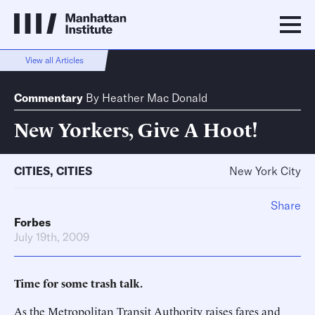
View all Articles
Commentary
By
Heather Mac Donald
New Yorkers, Give A Hoot!
CITIES
,
CITIES
New York City
Share
Forbes
July 19th, 2009
Time for some trash talk.
As the Metropolitan Transit Authority raises fares and