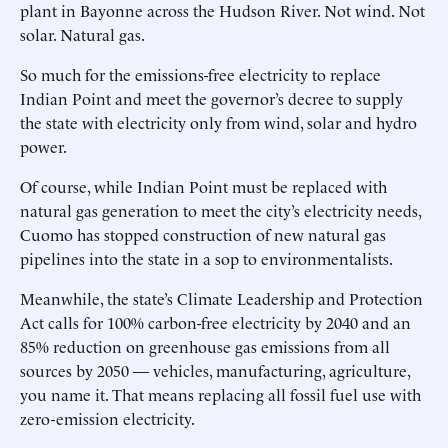
plant in Bayonne across the Hudson River. Not wind. Not
solar. Natural gas.
So much for the emissions-free electricity to replace
Indian Point and meet the governor’s decree to supply
the state with electricity only from wind, solar and hydro
power.
Of course, while Indian Point must be replaced with
natural gas generation to meet the city’s electricity needs,
Cuomo has stopped construction of new natural gas
pipelines into the state in a sop to environmentalists.
Meanwhile, the state’s Climate Leadership and Protection
Act calls for 100% carbon-free electricity by 2040 and an
85% reduction on greenhouse gas emissions from all
sources by 2050 — vehicles, manufacturing, agriculture,
you name it. That means replacing all fossil fuel use with
zero-emission electricity.