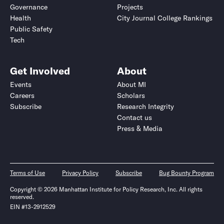
Governance
Projects
Health
City Journal College Rankings
Public Safety
Tech
Get Involved
About
Events
About MI
Careers
Scholars
Subscribe
Research Integrity
Contact us
Press & Media
Terms of Use
Privacy Policy
Subscribe
Bug Bounty Program
Copyright © 2026 Manhattan Institute for Policy Research, Inc. All rights
reserved.
EIN #13-2912529