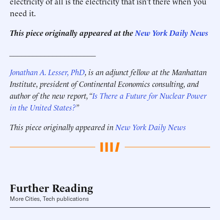
electricity of all is the electricity that isn’t there when you
need it.
This piece originally appeared at the
New York Daily News
______________________
Jonathan A. Lesser, PhD
, is an adjunct fellow at the Manhattan
Institute, president of Continental Economics consulting,
and
author of the new report, “
Is There a Future for Nuclear Power
in the United States?
”
This piece originally appeared in
New York Daily News
Further Reading
More Cities, Tech publications