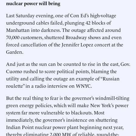
nuclear power will bring
Last Saturday evening, one of Con Ed’s high-voltage
underground cables failed, plunging 42 blocks of
Manhattan into darkness. The outage affected around
70,000 customers, shuttered Broadway shows and even
forced cancellation of the Jennifer Lopez concert at the
Garden.
And just as the sun can be counted to rise in the east, Gov.
Cuomo rushed to score political points, blaming the
utility and calling the outage an example of “Russian
roulette” in a radio interview on WNYC.
But the real thing to fear is the governor’s windmill-tilting
green energy policies, which will make New York’s power
system far more vulnerable to blackouts. Most
immediately, the governor’s insistence on shuttering
Indian Point nuclear power plant beginning next year,
thereby eliminating 2,000 MW of reliable, round-the-