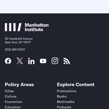
52 Vanderbilt Avenue
New York, NY 10017
(212) 599-7000
Policy Areas
Explore Content
Cities
Publications
Culture
Books
Economics
Multimedia
Education
Podcasts