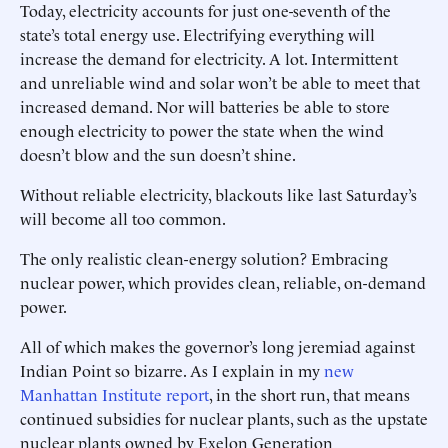
Today, electricity accounts for just one-seventh of the
state’s total energy use. Electrifying everything will
increase the demand for electricity. A lot. Intermittent
and unreliable wind and solar won’t be able to meet that
increased demand. Nor will batteries be able to store
enough electricity to power the state when the wind
doesn’t blow and the sun doesn’t shine.
Without reliable electricity, blackouts like last Saturday’s
will become all too common.
The only realistic clean-energy solution? Embracing
nuclear power, which provides clean, reliable, on-demand
power.
All of which makes the governor’s long jeremiad against
Indian Point so bizarre. As I explain in my
new
Manhattan Institute report
, in the short run, that means
continued subsidies for nuclear plants, such as the upstate
nuclear plants owned by Exelon Generation