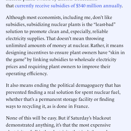
that
currently receive subsidies of $540 million annually
.
Although most economists, including me, don’t like
subsidies, subsidizing nuclear plants is the “least-bad”
solution to promote clean and, especially, reliable
electricity supplies. That doesn’t mean throwing
unlimited amounts of money at nuclear. Rather, it means
designing incentives to ensure plant owners have “skin in
the game” by linking subsidies to wholesale electricity
prices and requiring plant owners to improve their
operating efficiency.
It also means ending the political demagoguery that has
prevented finding a real solution for spent nuclear fuel,
whether that’s a permanent storage facility or finding
ways to recycling it, as is done in France.
None of this will be easy. But if Saturday’s blackout
demonstrated anything, it’s that the most expensive