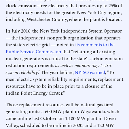
clock, emissions-free electricity that provides up to 25% of
the electricity needs for the greater New York City region,
including Westchester County, where the plant is located.
In July 2016, the New York Independent System Operator
— the independent, nonprofit organization that operates
the state’s electric grid — noted in
its comments to the
Public Service Commission
that “retaining all existing
nuclear generators is critical to the state’s carbon emission
reduction requirements
as well as maintaining electric
system reliability
.” The year before,
NYISO warned
, “To
meet electric system reliability requirements, replacement
resources have to be in place prior to a closure of the
Indian Point Energy Center.”
Those replacement resources will be natural-gas-fired
generating units: a 600 MW plant in Wayawanda, which
came online last October; an 1,100 MW plant in Dover
Valley, scheduled to be online in 2020; and a 120 MW