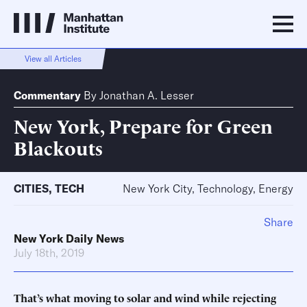
View all Articles
Commentary
By
Jonathan A. Lesser
New York, Prepare for Green
Blackouts
CITIES
,
TECH
New York City, Technology, Energy
Share
New York Daily News
July 18th, 2019
That’s what moving to solar and wind while rejecting