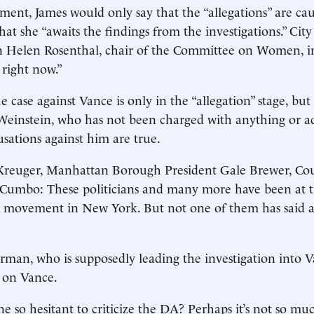
ent, James would only say that the “allegations” are cau
at she “awaits the findings from the investigations.” City
Helen Rosenthal, chair of the Committee on Women, ins
 right now.”
the case against Vance is only in the “allegation” stage, bu
Weinstein, who has not been charged with anything or a
usations against him are true.
 Kreuger, Manhattan Borough President Gale Brewer, Cou
 Cumbo: These politicians and many more have been at t
 movement in New York. But not one of them has said 
man, who is supposedly leading the investigation into Va
 on Vance.
e so hesitant to criticize the DA? Perhaps it’s not so m