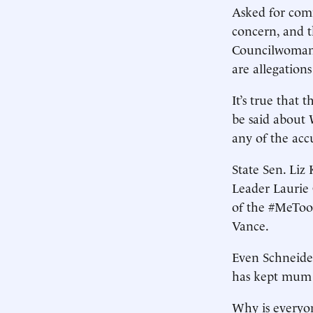
Asked for comm
concern, and th
Councilwoman 
are allegations
It’s true that 
be said about 
any of the acc
State Sen. Liz
Leader Laurie
of the #MeToo
Vance.
Even Schneider
has kept mum
Why is everyon