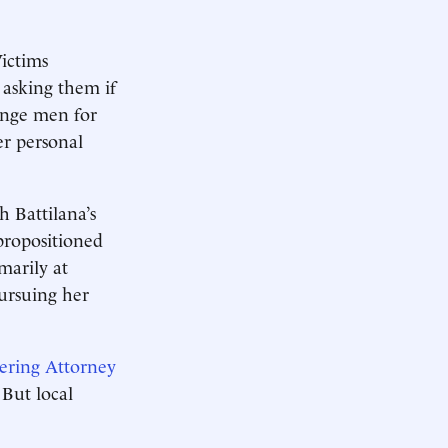
ictims
 asking them if
range men for
er personal
 Battilana’s
propositioned
marily at
pursuing her
ering Attorney
 But local