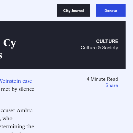
City Journal
Donate
n Cy
CULTURE
Culture & Society
s
4 Minute Read
Weinstein case
Share
met by silence
 accuser Ambra
s, who
etermining the