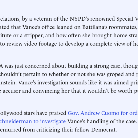
velations, by a veteran of the NYPD’s renowned Special V
cated that Vance’s office leaned on Battilana’s roommates,
titute or a stripper, and how often she brought home st
 to review video footage to develop a complete view of h
 was just concerned about building a strong case, though
 shouldn’t pertain to whether or not she was groped and 
stein. Vance’s investigation sounds like it was aimed pri
e accuser and convincing her that it wouldn’t be worth 
ollywood stars have praised
Gov. Andrew Cuomo for ord
chneiderman to investigate
Vance’s handling of the case.
 demurred from criticizing their fellow Democrat.