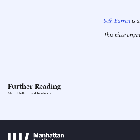
____________
Seth
Barron
is a
This piece origi
Further Reading
More Culture publications