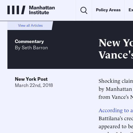
Policy Areas
Ex
View all Articles
New Yo
Commentary
By
Seth Barron
Vance'
New York Post
Shocking cla
March 22nd, 2018
by Manhattan 
from Vance’s 
According to 
Battilana’s cr
appeared to b