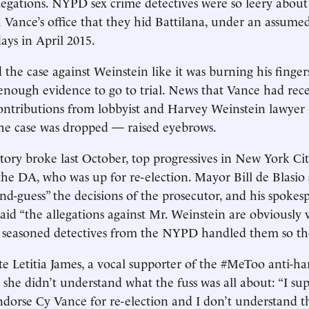
llegations. NYPD sex crime detectives were so leery about
 Vance’s office that they hid Battilana, under an assume
days in April 2015.
the case against Weinstein like it was burning his finger
enough evidence to go to trial. News that Vance had rec
ontributions from lobbyist and Harvey Weinstein lawyer
the case was dropped — raised eyebrows.
tory broke last October, top progressives in New York Ci
 the DA, who was up for re-election. Mayor Bill de Blasio 
nd-guess” the decisions of the prosecutor, and his spokes
said “the allegations against Mr. Weinstein are obviously 
y seasoned detectives from the NYPD handled them so th
e Letitia James, a vocal supporter of the #MeToo anti-h
 she didn’t understand what the fuss was all about: “I su
endorse Cy Vance for re-election and I don’t understand t