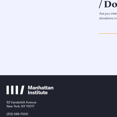
Do
Are you inte
donations in
52 Vanderbilt Avenue
New York, NY 10017
(212) 599-7000