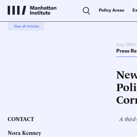
Policy Areas
Ex
View all Articles
July 28th
Press Re
New
Poli
Cor
CONTACT
A third-
Nora Kenney