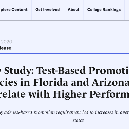
plore Content
Get Involved
About
College Rankings
, 2020
lease
 Study: Test-Based Promot
cies in Florida and Arizon
relate with Higher Perfor
grade test-based promotion requirement led to increases in avera
states