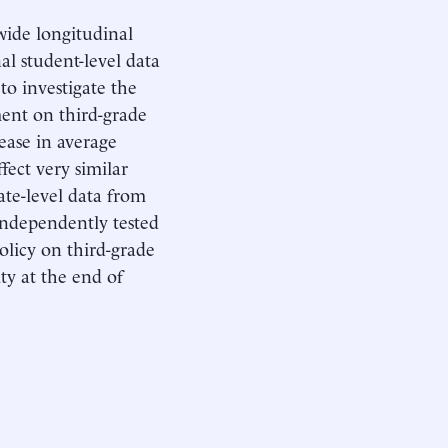
ewide longitudinal
al student-level data
to investigate the
ment on third-grade
rease in average
fect very similar
tate-level data from
 independently tested
olicy on third-grade
ity at the end of