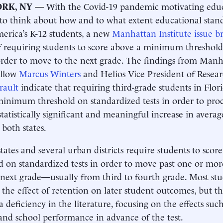
RK, NY —
With the Covid-19 pandemic motivating educa
to think about how and to what extent educational stan
rica’s K-12 students, a new
Manhattan Institute issue br
of requiring students to score above a minimum threshol
 order to move to the next grade. The findings from Manh
ellow
Marcus Winters
and Helios Vice President of Resea
rault
indicate that requiring third-grade students in Flor
inimum threshold on standardized tests in order to pro
statistically significant and meaningful increase in averag
 both states.
states and several urban districts require students to sc
d on standardized tests in order to move past one or mor
 next grade—usually from third to fourth grade. Most stud
 the effect of retention on later student outcomes, but t
 a deficiency in the literature, focusing on the effects suc
and school performance in advance of the test.