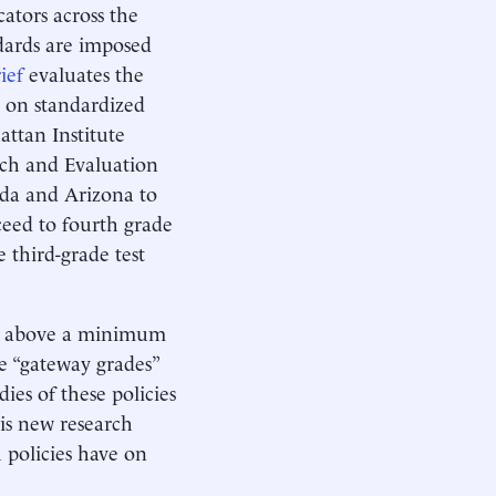
tors across the
dards are imposed
ief
evaluates the
d on standardized
attan Institute
rch and Evaluation
ida and Arizona to
ceed to fourth grade
e third-grade test
ore above a minimum
e “gateway grades”
ies of these policies
his new research
h policies have on