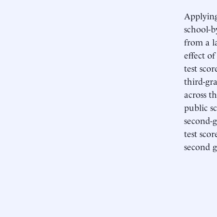
Applying
school-b
from a l
effect o
test scor
third-gr
across th
public s
second-g
test scor
second g