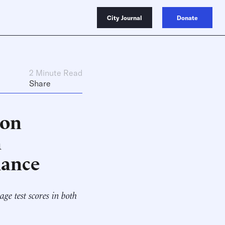
City Journal
Donate
2 Minute Read
Share
ion
a
mance
ge test scores in both