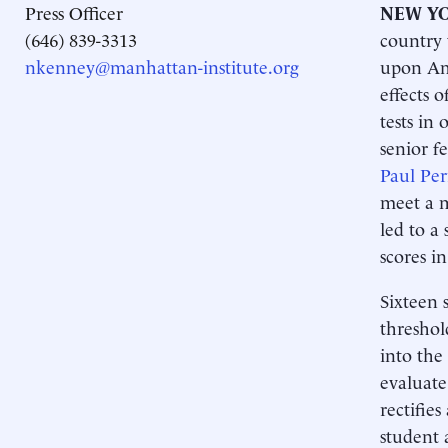
Press Officer
NEW YO
(646) 839-3313
country 
nkenney@manhattan-institute.org
upon Ame
effects 
tests in
senior f
Paul Per
meet a m
led to a 
scores in
Sixteen 
threshol
into the
evaluate
rectifies
student 