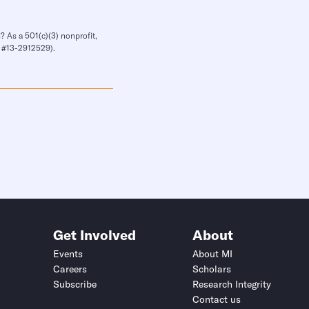
? As a 501(c)(3) nonprofit,
IN #13-2912529).
Get Involved
About
Events
About MI
Careers
Scholars
Subscribe
Research Integrity
Contact us