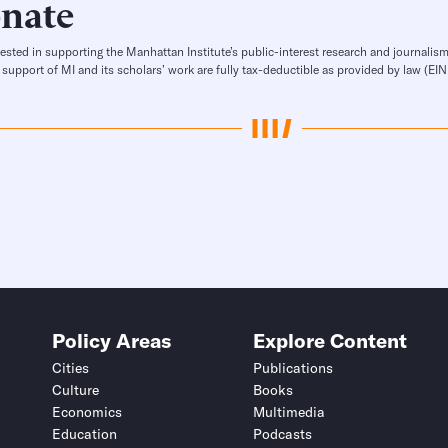
nate
rested in supporting the Manhattan Institute’s public-interest research and journalism
 support of MI and its scholars’ work are fully tax-deductible as provided by law (E
Policy Areas
Explore Content
Cities
Publications
Culture
Books
Economics
Multimedia
Education
Podcasts