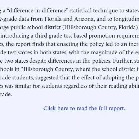
 a “difference-in-difference” statistical technique to stat
y-grade data from Florida and Arizona, and to longitudin
arge public school district (Hillsborough County, Florida) 
f introducing a third-grade test-based promotion require
es, the report finds that enacting the policy led to an inc
ade test scores in both states, with the magnitude of the ef
e two states despite differences in the policies. Further, s
chools in Hillsborough County, where the school district
rade students, suggested that the effect of adopting the p
es was similar for students regardless of their reading abil
rade.
Click here to read the full report.