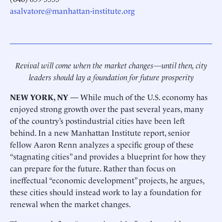
asalvatore@manhattan-institute.org
Revival will come when the market changes—until then, city
leaders should lay a foundation for future prosperity
NEW YORK, NY
— While much of the U.S. economy has
enjoyed strong growth over the past several years, many
of the country’s postindustrial cities have been left
behind. In a new Manhattan Institute report, senior
fellow Aaron Renn analyzes a specific group of these
“stagnating cities” and provides a blueprint for how they
can prepare for the future. Rather than focus on
ineffectual “economic development” projects, he argues,
these cities should instead work to lay a foundation for
renewal when the market changes.