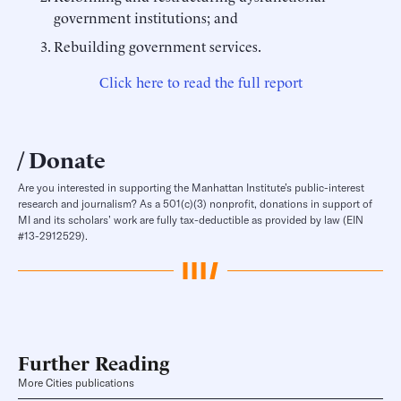
government institutions; and
Rebuilding government services.
Click here to read the full report
Donate
Are you interested in supporting the Manhattan Institute’s public-interest
research and journalism? As a 501(c)(3) nonprofit, donations in support of
MI and its scholars’ work are fully tax-deductible as provided by law (EIN
#13-2912529).
Further Reading
More Cities publications