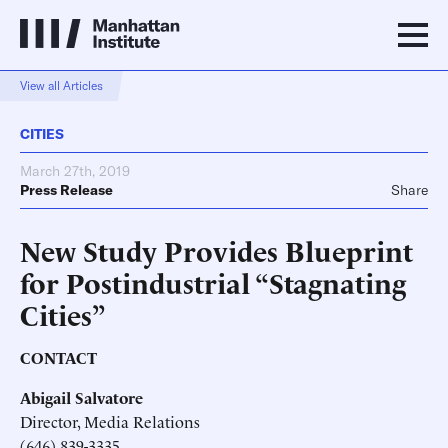
View all Articles
CITIES
March 27th, 2019
Press Release
Share
New Study Provides Blueprint
for Postindustrial “Stagnating
Cities”
CONTACT
Abigail Salvatore
Director, Media Relations
(646) 839-3335