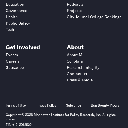
Education
Podcasts
Governance
Projects
Health
City Journal College Rankings
Public Safety
Tech
Get Involved
About
Events
About MI
Careers
Scholars
Subscribe
Research Integrity
Contact us
Press & Media
Terms of Use
Privacy Policy
Subscribe
Bug Bounty Program
Copyright © 2026 Manhattan Institute for Policy Research, Inc. All rights
reserved.
EIN #13-2912529