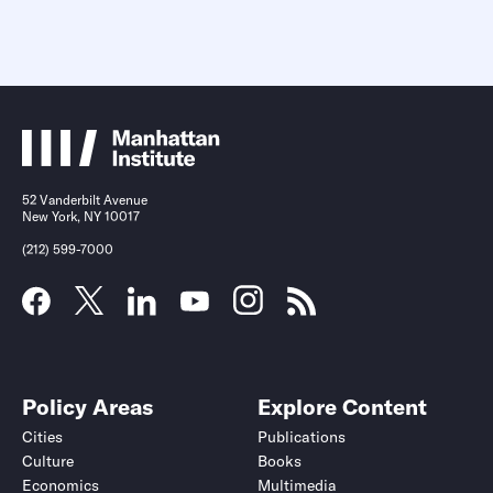
52 Vanderbilt Avenue
New York, NY 10017
(212) 599-7000
Policy Areas
Explore Content
Cities
Publications
Culture
Books
Economics
Multimedia