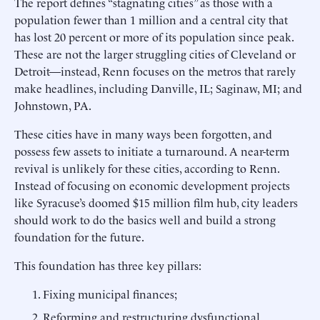
The report defines “stagnating cities” as those with a
population fewer than 1 million and a central city that
has lost 20 percent or more of its population since peak.
These are not the larger struggling cities of Cleveland or
Detroit—instead, Renn focuses on the metros that rarely
make headlines, including Danville, IL; Saginaw, MI; and
Johnstown, PA.
These cities have in many ways been forgotten, and
possess few assets to initiate a turnaround. A near-term
revival is unlikely for these cities, according to Renn.
Instead of focusing on economic development projects
like Syracuse’s doomed $15 million film hub, city leaders
should work to do the basics well and build a strong
foundation for the future.
This foundation has three key pillars:
Fixing municipal finances;
Reforming and restructuring dysfunctional