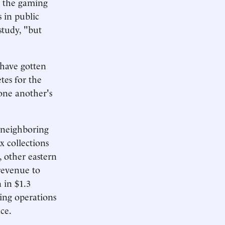
t the gaming
 in public
study, "but
 have gotten
tes for the
one another's
l neighboring
x collections
 other eastern
revenue to
 in $1.3
ming operations
ace.