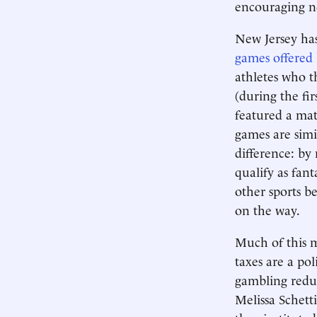
encouraging ne
New Jersey has
games offered 
athletes who t
(during the fi
featured a ma
games are simil
difference: by
qualify as fant
other sports be
on the way.
Much of this m
taxes are a pol
gambling reduc
Melissa Schett