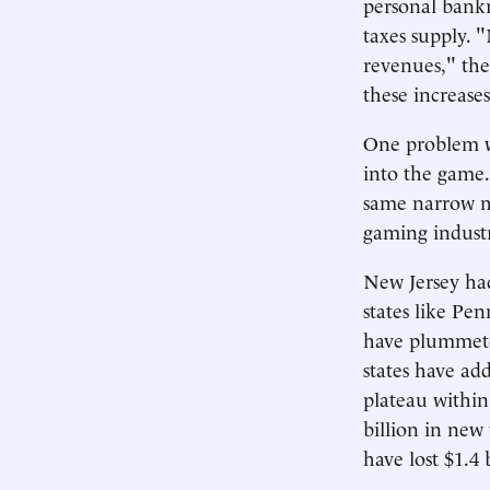
personal bankr
taxes supply. 
revenues," the
these increases
One problem wi
into the game.
same narrow ma
gaming industr
New Jersey had
states like Pen
have plummeted
states have ad
plateau within 
billion in new
have lost $1.4 