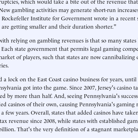
uptcies, which would take a bite out of the revenue tha
"New gambling activities may generate short-run increases
 Rockefeller Institute for Government wrote in a recent 
 are getting smaller and their duration shorter."
th relying on gambling revenues is that so many states
 Each state government that permits legal gaming compe
rket of players, such that states are now cannibalizing 
ies.
 a lock on the East Coast casino business for years, unti
nsylvania got into the game. Since 2007, Jersey's casino ta
 by more than half. And, seeing Pennsylvania's success,
ded casinos of their own, causing Pennsylvania's gaming 
a few years. Overall, states that added casinos have taken
 tax revenue since 2008, while states with established ga
billion. That's the very definition of a stagnant marketpl