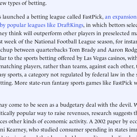
w types of betting.
 launched a betting league called FastPick,
an expansion 
by popular leagues like DraftKings
, in which bettors sele
hey think will outperform other players in preselected 
rst week of the National Football League season, for insta
tchup between quarterbacks Tom Brady and Aaron Rodge
ar to the sports betting offered by Las Vegas casinos, with
 matching players, rather than teams, against each other,
asy sports, a category not regulated by federal law in th
tting. More state-run fantasy sports games like FastPick w
ay come to be seen as a budgetary deal with the devil.
itically popular way to raise revenues, research suggests t
es other kinds of economic activity. A 2002 paper by ec
ini Kearney, who studied consumer spending in states im