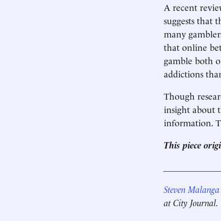
A recent revie
suggests that 
many gamblers,
that online be
gamble both on
addictions tha
Though resear
insight about t
information. T
This piece ori
____________
Steven Malanga
at City Journal