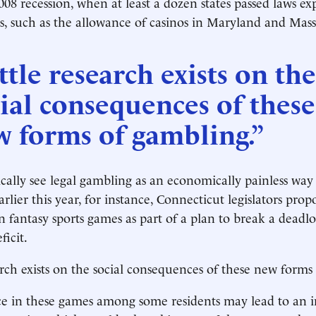
008 recession, when at least a dozen states passed laws e
, such as the allowance of casinos in Maryland and Mass
ttle research exists on the
ial consequences of these
w forms of gambling.”
ically see legal gambling as an economically painless way 
rlier this year, for instance, Connecticut legislators pro
on fantasy sports games as part of a plan to break a deadl
ficit.
earch exists on the social consequences of these new forms
e in these games among some residents may lead to an i