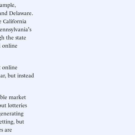
xample,
 and Delaware.
 California
Pennsylvania's
h the state
d online
t online
ar, but instead
able market
ut lotteries
generating
etting, but
es are