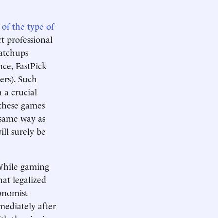
of the type of
ct professional
matchups
nce, FastPick
rs). Such
 a crucial
 these games
e same way as
ill surely be
 While gaming
hat legalized
onomist
mediately after