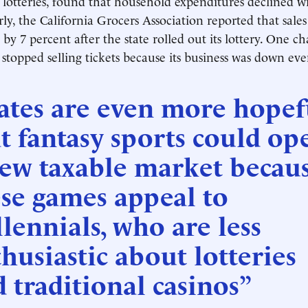
d lotteries, found that household expenditures declined wi
rly, the California Grocers Association reported that sale
 by 7 percent after the state rolled out its lottery. One c
 stopped selling tickets because its business was down ev
ates are even more hopef
t fantasy sports could op
new taxable market becau
se games appeal to
lennials, who are less
husiastic about lotteries
 traditional casinos”