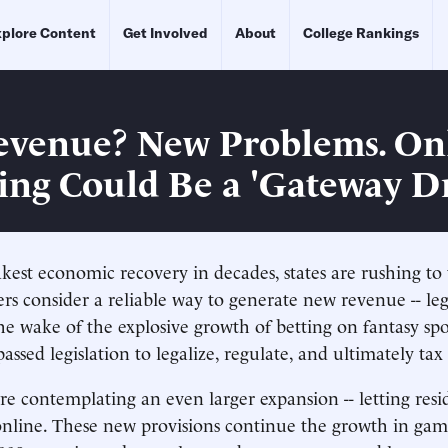
plore Content
Get Involved
About
College Rankings
venue? New Problems. On
ng Could Be a 'Gateway D
kest economic recovery in decades, states are rushing to
 consider a reliable way to generate new revenue -- leg
he wake of the explosive growth of betting on fantasy spor
assed legislation to legalize, regulate, and ultimately ta
re contemplating an even larger expansion -- letting resi
nline. These new provisions continue the growth in gam