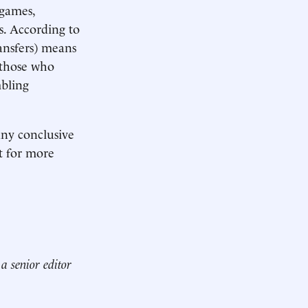
 games,
s. According to
ansfers) means
 those who
mbling
any conclusive
it for more
a senior editor