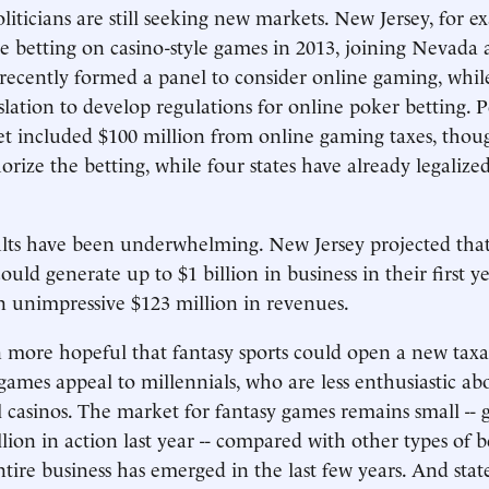
liticians are still seeking new markets. New Jersey, for e
ne betting on casino-style games in 2013, joining Nevada
recently formed a panel to consider online gaming, while
islation to develop regulations for online poker betting. 
get included $100 million from online gaming taxes, thoug
orize the betting, while four states have already legalize
sults have been underwhelming. New Jersey projected tha
uld generate up to $1 billion in business in their first ye
n unimpressive $123 million in revenues.
n more hopeful that fantasy sports could open a new tax
games appeal to millennials, who are less enthusiastic abo
l casinos. The market for fantasy games remains small -- 
lion in action last year -- compared with other types of b
ntire business has emerged in the last few years. And stat