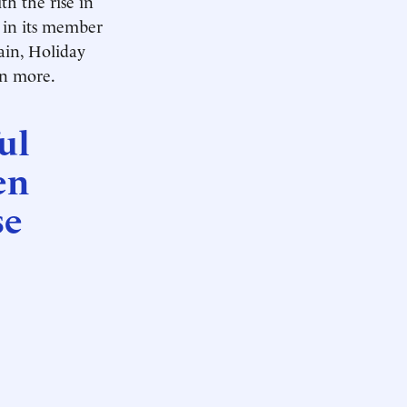
th the rise in
s in its member
hain, Holiday
en more.
ul
en
se