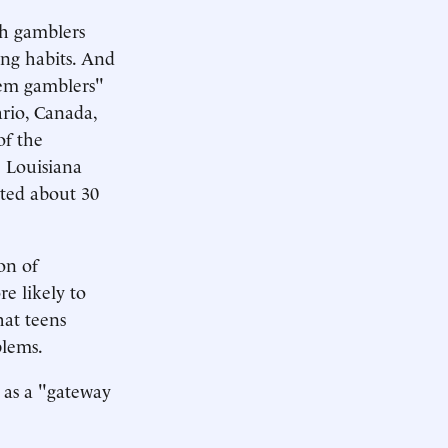
ch gamblers
ing habits. And
blem gamblers"
ario, Canada,
of the
e Louisiana
ted about 30
on of
e likely to
hat teens
blems.
g as a "gateway