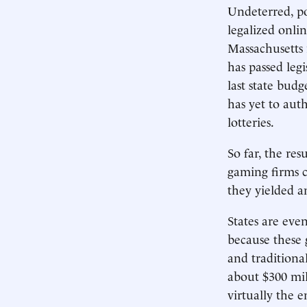
Undeterred, po
legalized onli
Massachusetts 
has passed leg
last state bud
has yet to auth
lotteries.
So far, the re
gaming firms co
they yielded a
States are eve
because these 
and traditiona
about $300 mil
virtually the e