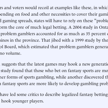
 and voters would recoil at examples like these, in whi
pending on food and other necessities to cover their gam
zed gaming spreads, states will have to rely on these "pro
orm the core of much legal betting. A 2004 study in Ont
 problem gamblers accounted for as much as 35 percent 
sinos in the province. That jibed with a 1999 study by th
l Board, which estimated that problem gamblers genera
ino volume.
ch suggests that the latest games may hook a new generati
study found that those who bet on fantasy sports are mor
her forms of sports gambling, while another discovered t
in fantasy sports are more likely to develop gambling pro
have led some critics to describe legalized fantasy bettin
 hook younger players.