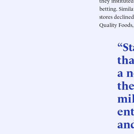
they institute
betting. Simila
stores declined
Quality Foods,
“St
tha
a 
the
mil
ent
and