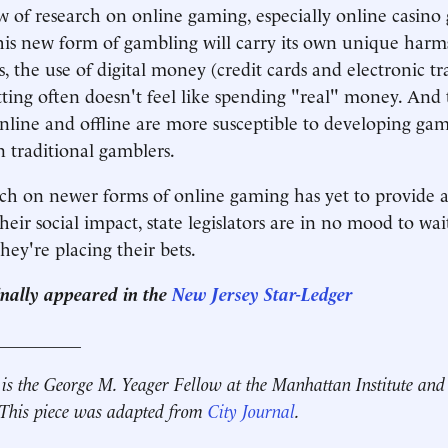
w of research on online gaming, especially online casino
this new form of gambling will carry its own unique harm
 the use of digital money (credit cards and electronic tr
tting often doesn't feel like spending "real" money. And
line and offline are more susceptible to developing ga
n traditional gamblers.
ch on newer forms of online gaming has yet to provide 
heir social impact, state legislators are in no mood to wa
hey're placing their bets.
ginally appeared in the
New Jersey Star-Ledger
__________
is the George M. Yeager Fellow at the Manhattan Institute and 
. This piece was adapted from
City Journal
.