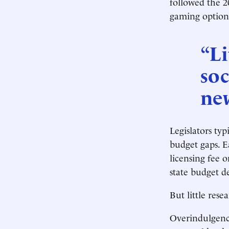
followed the 2
gaming options
“Li
soc
ne
Legislators typ
budget gaps. Ea
licensing fee 
state budget de
But little res
Overindulgenc