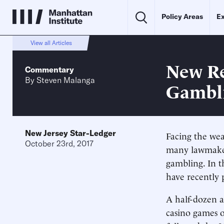
Policy Areas
Ex
View all Articles
New Re
Commentary
By
Steven Malanga
Gambli
New Jersey Star-Ledger
Facing the wea
October 23rd, 2017
many lawmakers
gambling. In t
have recently p
A half-dozen a
casino games o