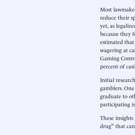
Most lawmakers
reduce their s
yet, as legali
because they f
estimated that
wagering at ca
Gaming Contro
percent of cas
Initial resear
gamblers. One 
graduate to ot
participating 
These insights 
drug" that can