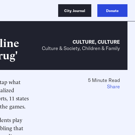
City Journal
Donate
line
CULTURE
,
CULTURE
Culture & Society, Children & Family
rug'
5 Minute Read
 tap what
Share
alized
ts, 11 states
x the games.
dents play
bling that