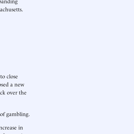
xpanding
achusetts.
to close
posed a new
ock over the
 of gambling.
ncrease in