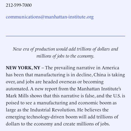
212-599-7000
communications@manhattan-institute.org
New era of production would add trillions of dollars and
millions of jobs to the economy.
NEW YORK, NY
– The prevailing narrative in America
has been that manufacturing is in decline, China is taking
over, and jobs are headed overseas or becoming
automated. A new report from the Manhattan Institute’s
Mark Mills shows that this narrative is false, and the U.S. is
poised to see a manufacturing and economic boom as
large as the Industrial Revolution. He believes the
emerging technology-driven boom will add trillions of
dollars to the economy and create millions of jobs.