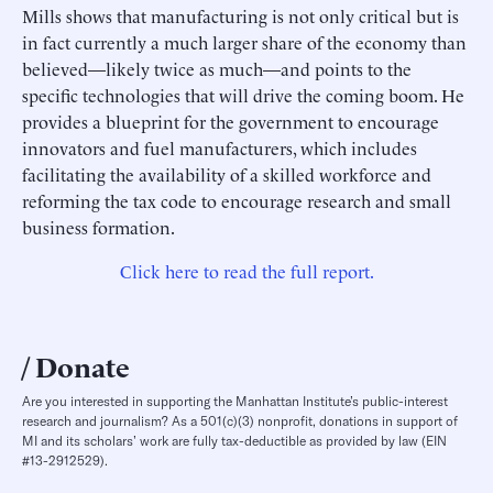
Mills shows that manufacturing is not only critical but is
in fact currently a much larger share of the economy than
believed—likely twice as much—and points to the
specific technologies that will drive the coming boom. He
provides a blueprint for the government to encourage
innovators and fuel manufacturers, which includes
facilitating the availability of a skilled workforce and
reforming the tax code to encourage research and small
business formation.
Click here to read the full report.
Donate
Are you interested in supporting the Manhattan Institute’s public-interest
research and journalism? As a 501(c)(3) nonprofit, donations in support of
MI and its scholars’ work are fully tax-deductible as provided by law (EIN
#13-2912529).