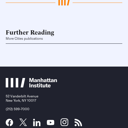
Further Reading
More Cities publications
52 Vanderbilt Avenue
New York, NY 10017
(212) 599-7000