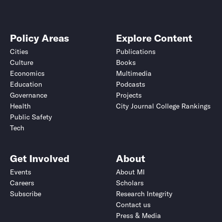
Policy Areas
Explore Content
Cities
Publications
Culture
Books
Economics
Multimedia
Education
Podcasts
Governance
Projects
Health
City Journal College Rankings
Public Safety
Tech
Get Involved
About
Events
About MI
Careers
Scholars
Subscribe
Research Integrity
Contact us
Press & Media