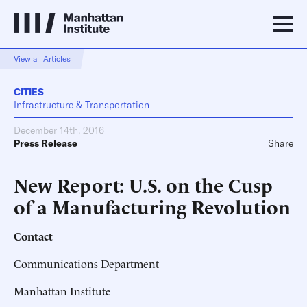
View all Articles
CITIES
Infrastructure & Transportation
December 14th, 2016
Press Release
Share
New Report: U.S. on the Cusp
of a Manufacturing Revolution
Contact
Communications Department
Manhattan Institute