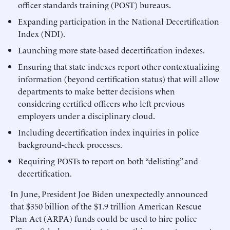
officer standards training (POST) bureaus.
Expanding participation in the National Decertification
Index (NDI).
Launching more state-based decertification indexes.
Ensuring that state indexes report other contextualizing
information (beyond certification status) that will allow
departments to make better decisions when
considering certified officers who left previous
employers under a disciplinary cloud.
Including decertification index inquiries in police
background-check processes.
Requiring POSTs to report on both “delisting” and
decertification.
In June, President Joe Biden unexpectedly announced
that $350 billion of the $1.9 trillion American Rescue
Plan Act (ARPA) funds could be used to hire police