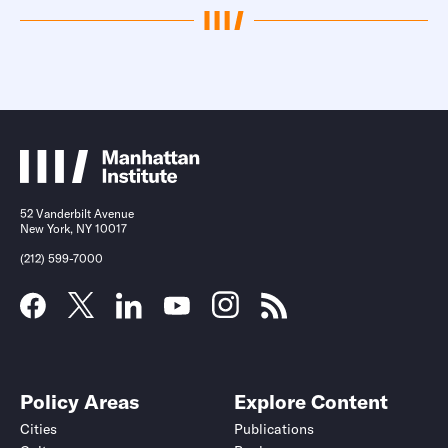
52 Vanderbilt Avenue
New York, NY 10017
(212) 599-7000
Policy Areas
Explore Content
Cities
Publications