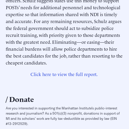
officers. Schulz suggests states use this money to support
POSTs’ needs for additional personnel and technological
expertise so that information shared with NDI is timely
and accurate. For any remaining resources, Schulz argues
the federal government should act to subsidize police
recruit training, with priority given to those departments
with the greatest need. Eliminating—or easing—their
financial burdens will allow police departments to hire
the best candidates for the job, rather than resorting to the
cheapest candidates.
Click here to view the full report.
Donate
Are you interested in supporting the Manhattan Institute’s public-interest
research and journalism? As a 501(c)(3) nonprofit, donations in support of
MI and its scholars’ work are fully tax-deductible as provided by law (EIN
#13-2912529).