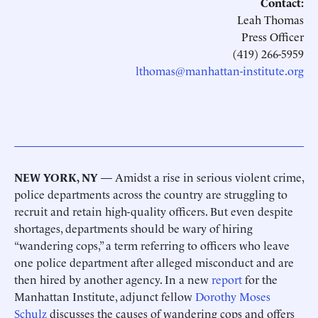
Contact:
Leah Thomas
Press Officer
(419) 266-5959
lthomas@manhattan-institute.org
NEW YORK, NY
— Amidst a rise in serious violent crime,
police departments across the country are struggling to
recruit and retain high-quality officers. But even despite
shortages, departments should be wary of hiring
“wandering cops,” a term referring to officers who leave
one police department after alleged misconduct and are
then hired by another agency. In a new
report
for the
Manhattan Institute, adjunct fellow
Dorothy Moses
Schulz
discusses the causes of wandering cops and offers