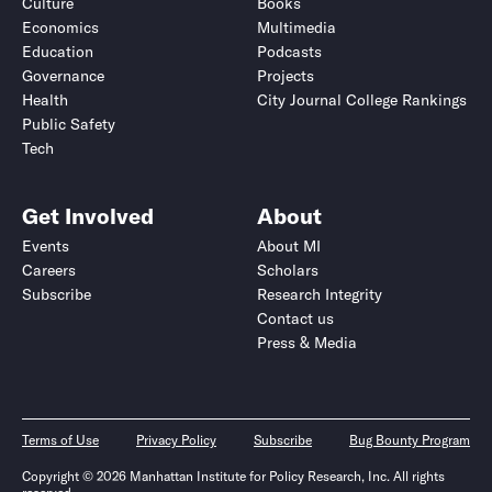
Culture
Books
Economics
Multimedia
Education
Podcasts
Governance
Projects
Health
City Journal College Rankings
Public Safety
Tech
Get Involved
About
Events
About MI
Careers
Scholars
Subscribe
Research Integrity
Contact us
Press & Media
Terms of Use
Privacy Policy
Subscribe
Bug Bounty Program
Copyright © 2026 Manhattan Institute for Policy Research, Inc. All rights