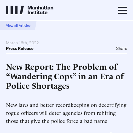
View all Articles
March 16th, 2022
Press Release
Share
New Report: The Problem of
“Wandering Cops” in an Era of
Police Shortages
New laws and better recordkeeping on decertifying
rogue officers will deter agencies from rehiring
those that give the police force a bad name