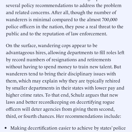
several policy recommendations to address the problem
and related concerns. After all, though the number of
wanderers is minimal compared to the almost 700,000
police officers in the nation, they pose a real threat to the
public and to the reputation of law enforcement.
On the surface, wandering cops appear to be
advantageous hires, allowing departments to fill roles left
by record numbers of resignations and retirements
without having to spend money to train new talent. But
wanderers tend to bring their disciplinary issues with
them, which may explain why they are typically rehired
by smaller departments in their states with lower pay and
higher crime rates. To that end, Schulz argues that new
laws and better recordkeeping on decertifying rogue
officers will deter agencies from giving them second,
third, or fourth chances. Her recommendations include:
Making decertification easier to achieve by states’ police