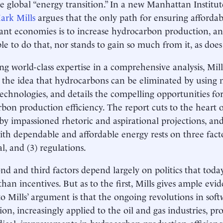
e global “energy transition.” In a new Manhattan Institu
ark Mills
argues that the only path for ensuring affordab
ant economies is to increase hydrocarbon production, an
ble to do that, nor stands to gain so much from it, as does
g world-class expertise in a comprehensive analysis, Mill
the idea that hydrocarbons can be eliminated by using m
technologies, and details the compelling opportunities f
bon production efficiency. The report cuts to the heart o
y impassioned rhetoric and aspirational projections, and
ith dependable and affordable energy rests on three facto
al, and (3) regulations.
nd and third factors depend largely on politics that toda
 than incentives. But as to the first, Mills gives ample ev
to Mills’ argument is that the ongoing revolutions in sof
on, increasingly applied to the oil and gas industries, p
ical, improvements in hydrocarbon production efficiency 