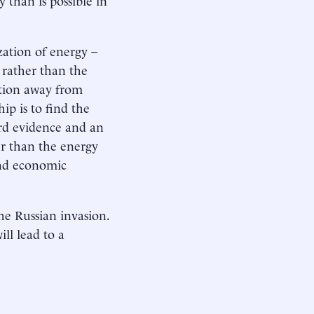
zation of energy –
 rather than the
sition away from
ip is to find the
rd evidence and an
her than the energy
and economic
he Russian invasion.
ll lead to a