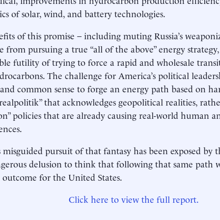
ics of solar, wind, and battery technologies.
fits of this promise – including muting Russia’s weaponi
e from pursuing a true “all of the above” energy strategy,
le futility of trying to force a rapid and wholesale tran
drocarbons. The challenge for America’s political leadersh
 and common sense to forge an energy path based on ha
realpolitik” that acknowledges geopolitical realities, rat
ion” policies that are already causing real-world human 
ences.
 misguided pursuit of that fantasy has been exposed by t
angerous delusion to think that following that same path wi
t outcome for the United States.
Click here to view the full report.