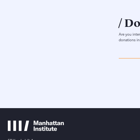
Do
Are you inte
donations in