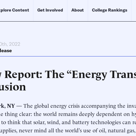
plore Content
Get Involved
About
College Rankings
0th, 2022
lease
 Report: The “Energy Trans
usion
rk, NY
— The global energy crisis accompanying the inv
 thing clear: the world remains deeply dependent on hyd
 to think that solar, wind, and battery technologies can 
upplies, never mind all the world’s use of oil, natural gas,