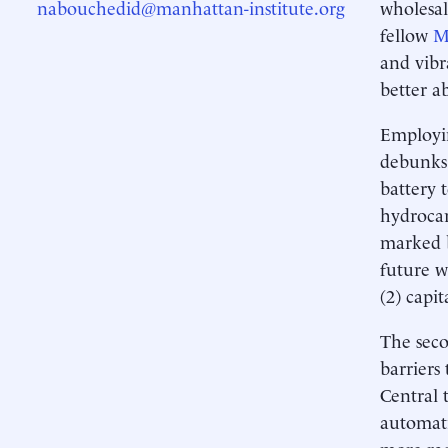
nabouchedid@manhattan-institute.org
wholesal
fellow
M
and vibr
better a
Employin
debunks 
battery 
hydrocar
marked b
future w
(2) capit
The seco
barriers
Central 
automati
more rad