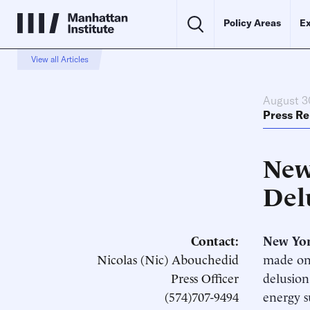
Policy Areas
Ex
View all Articles
August 3
Press Re
New
Del
Contact:
New Yo
Nicolas (Nic) Abouchedid
made one
Press Officer
delusion
(574)707-9494
energy s