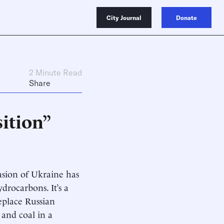
City Journal
Donate
2 Minute Read
Share
ition”
asion of Ukraine has
rocarbons. It’s a
replace Russian
 and coal in a