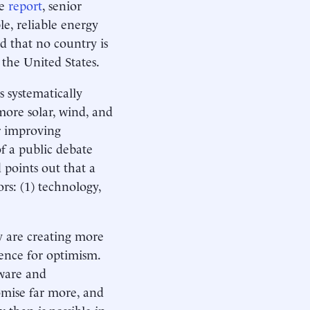
te
report
, senior
le, reliable energy
d that no country is
 the United States.
s systematically
ore solar, wind, and
or improving
f a public debate
 points out that a
rs: (1) technology,
y are creating more
idence for optimism.
tware and
romise far more, and
than is possible in