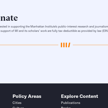
nate
rested in supporting the Manhattan Institute’s public-interest research and journalism
 support of MI and its scholars’ work are fully tax-deductible as provided by law (E
Policy Areas
Explore Content
Cities
Publications