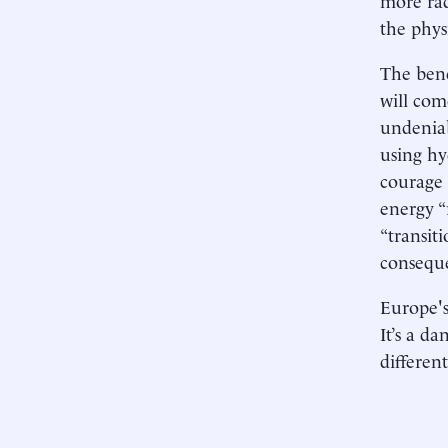
the phys
The bene
will com
undeniab
using hy
courage
energy “
“transit
consequ
Europe's
It’s a d
differen