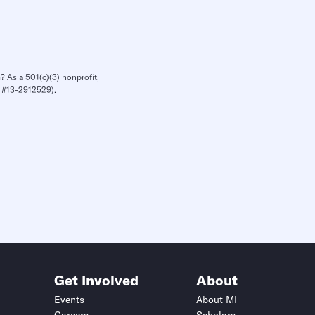
? As a 501(c)(3) nonprofit,
IN #13-2912529).
Get Involved
About
Events
About MI