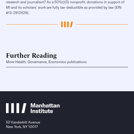
research and journalism? As a 501(c)(3) nonprofit, donations in support of
MI and its scholars’ work are fully tax-deductible as provided by law (EIN
#13-2912529).
Further Reading
More Health, Governance, Economics publications
52 Vanderbilt Avenue
New York, NY 10017