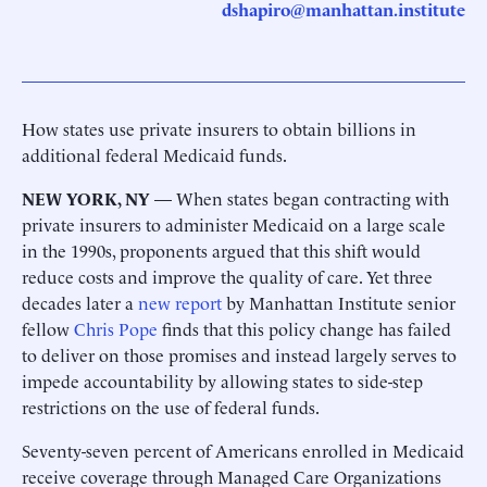
dshapiro@manhattan.institute
How states use private insurers to obtain billions in
additional federal Medicaid funds.
NEW YORK, NY
— When states began contracting with
private insurers to administer Medicaid on a large scale
in the 1990s, proponents argued that this shift would
reduce costs and improve the quality of care. Yet three
decades later a
new report
by Manhattan Institute senior
fellow
Chris Pope
finds that this policy change has failed
to deliver on those promises and instead largely serves to
impede accountability by allowing states to side-step
restrictions on the use of federal funds.
Seventy-seven percent of Americans enrolled in Medicaid
receive coverage through Managed Care Organizations