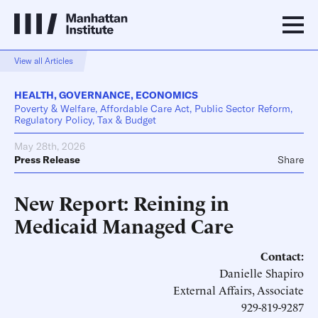
View all Articles
HEALTH
,
GOVERNANCE
,
ECONOMICS
Poverty & Welfare, Affordable Care Act, Public Sector Reform,
Regulatory Policy, Tax & Budget
May 28th, 2026
Press Release
Share
New Report: Reining in
Medicaid Managed Care
Contact:
Danielle Shapiro
External Affairs, Associate
929-819-9287