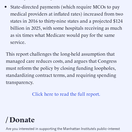
State-directed payments (which require MCOs to pay
medical providers at inflated rates) increased from two
states in 2016 to thirty-nine states and a projected $124
billion in 2025, with some hospitals receiving as much
as six times what Medicare would pay for the same
service.
This report challenges the long-held assumption that
managed care reduces costs, and argues that Congress
must reform the policy by closing funding loopholes,
standardizing contract terms, and requiring spending
transparency.
Click here to read the full report.
Donate
Are you interested in supporting the Manhattan Institute’s public-interest