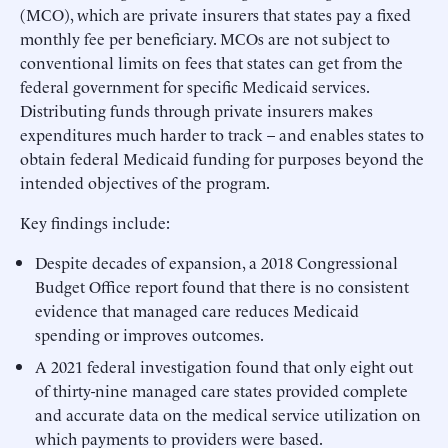
(MCO), which are private insurers that states pay a fixed
monthly fee per beneficiary. MCOs are not subject to
conventional limits on fees that states can get from the
federal government for specific Medicaid services.
Distributing funds through private insurers makes
expenditures much harder to track – and enables states to
obtain federal Medicaid funding for purposes beyond the
intended objectives of the program.
Key findings include:
Despite decades of expansion, a 2018 Congressional
Budget Office report found that there is no consistent
evidence that managed care reduces Medicaid
spending or improves outcomes.
A 2021 federal investigation found that only eight out
of thirty-nine managed care states provided complete
and accurate data on the medical service utilization on
which payments to providers were based.