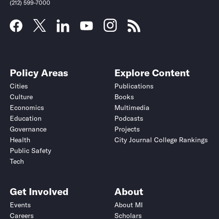
(212) 599-7000
Policy Areas
Explore Content
Cities
Publications
Culture
Books
Economics
Multimedia
Education
Podcasts
Governance
Projects
Health
City Journal College Rankings
Public Safety
Tech
Get Involved
About
Events
About MI
Careers
Scholars