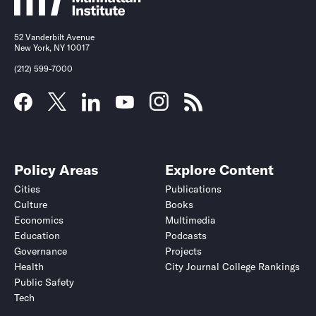
52 Vanderbilt Avenue
New York, NY 10017
(212) 599-7000
Policy Areas
Explore Content
Cities
Publications
Culture
Books
Economics
Multimedia
Education
Podcasts
Governance
Projects
Health
City Journal College Rankings
Public Safety
Tech