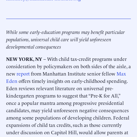
While some early-education programs may benefit particular
populations, universal child care will yield unforeseen
developmental consequences
NEW YORK, NY
– With child tax-credit programs under
consideration by policymakers on both sides of the aisle, a
new
report
from Manhattan Institute senior fellow
Max
Eden
offers timely insights on early-childhood spending.
Eden reviews relevant literature on universal pre-
kindergarten programs to suggest that “Pre-K for All,”
once a popular mantra among progressive presidential
candidates, may yield unforeseen negative consequences
among some populations of developing children. Federal
expansions of child tax credits, such as those currently
under discussion on Capitol Hill, would allow parents at