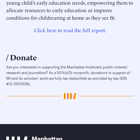
young child’s early education needs, empowering them to
allocate resources to early education or improve
conditions for childrearing at home as they see fit.
Click here to read the full report.
Donate
Are you interested in supporting the Manhattan Institute’s public-interest
research and journalism? As a 501(c)(3) nonprofit, donations in support of
MI and its scholars’ work are fully tax-deductible as provided by law (EIN
#13-2912529).