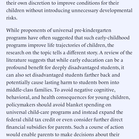
their own discretion to improve conditions for their
children without introducing unnecessary developmental
risks.
While proponents of universal pre-kindergarten
programs have often suggested that such early-childhood
programs improve life trajectories of children, the
research on the topic tells a different story. A review of the
literature suggests that while early education can be a
profound benefit for deeply disadvantaged students, it
can also set disadvantaged students farther back and
potentially cause lasting harm to students born into
middle-class families. To avoid negative cognitive,
behavioral, and health consequences for young children,
policymakers should avoid blanket spending on
universal child-care programs and instead expand the
federal child tax credit or even consider further direct
financial subsidies for parents. Such a course of action
would enable parents to make decisions about their