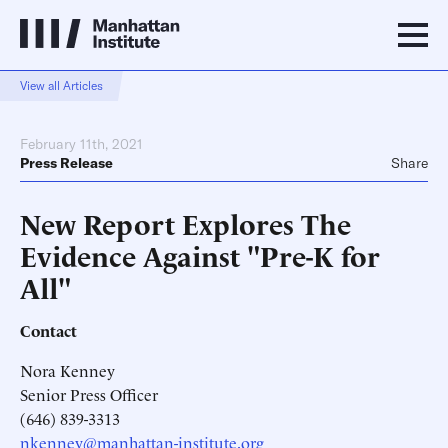
View all Articles
February 11th, 2021
Press Release
Share
New Report Explores The
Evidence Against "Pre-K for
All"
Contact
Nora Kenney
Senior Press Officer
(646) 839-3313
nkenney@manhattan-institute.org