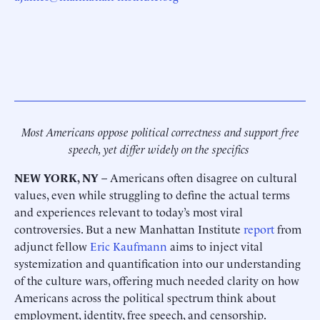
Most Americans oppose political correctness and support free
speech, yet differ widely on the specifics
NEW YORK, NY
– Americans often disagree on cultural
values, even while struggling to define the actual terms
and experiences relevant to today’s most viral
controversies. But a new Manhattan Institute
report
from
adjunct fellow
Eric Kaufmann
aims to inject vital
systemization and quantification into our understanding
of the culture wars, offering much needed clarity on how
Americans across the political spectrum think about
employment, identity, free speech, and censorship.