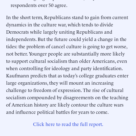
respondents over 50 agree.
In the short term, Republicans stand to gain from current
dynamics in the culture war, which tends to divide
Democrats while largely uniting Republicans and
independents. But the future could yield a change in the
tides: the problem of cancel culture is going to get worse,
not better. Younger people are substantially more likely
to support cultural socialism than older Americans, even
when controlling for ideology and party identification.
Kaufmann predicts that as today’s college graduates enter
large organizations, they will mount an increasing
challenge to freedom of expression. The rise of cultural
socialism compounded by disagreements on the teaching
of American history are likely contour the culture wars
and influence political battles for years to come.
Click here to read the full report.