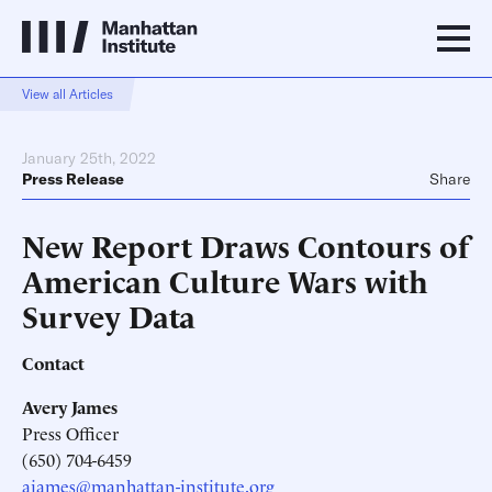
View all Articles
January 25th, 2022
Press Release
Share
New Report Draws Contours of
American Culture Wars with
Survey Data
Contact
Avery James
Press Officer
(650) 704-6459
ajames@manhattan-institute.org