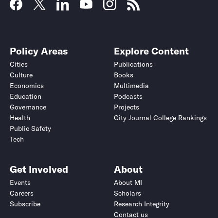
Policy Areas
Explore Content
Cities
Publications
Culture
Books
Economics
Multimedia
Education
Podcasts
Governance
Projects
Health
City Journal College Rankings
Public Safety
Tech
Get Involved
About
Events
About MI
Careers
Scholars
Subscribe
Research Integrity
Contact us