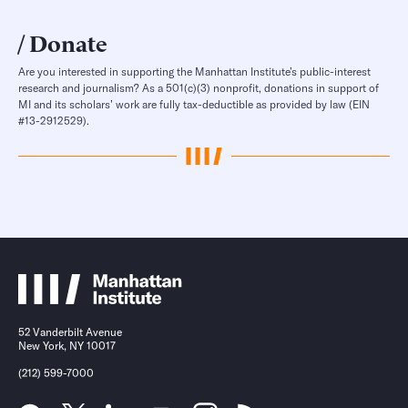
Donate
Are you interested in supporting the Manhattan Institute’s public-interest
research and journalism? As a 501(c)(3) nonprofit, donations in support of
MI and its scholars’ work are fully tax-deductible as provided by law (EIN
#13-2912529).
52 Vanderbilt Avenue
New York, NY 10017
(212) 599-7000