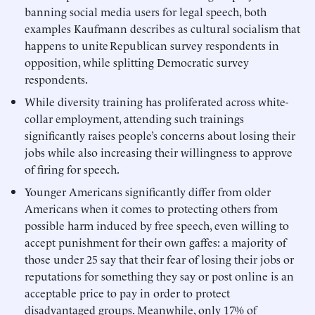
banning social media users for legal speech, both
examples Kaufmann describes as cultural socialism that
happens to unite Republican survey respondents in
opposition, while splitting Democratic survey
respondents.
While diversity training has proliferated across white-
collar employment, attending such trainings
significantly raises people’s concerns about losing their
jobs while also increasing their willingness to approve
of firing for speech.
Younger Americans significantly differ from older
Americans when it comes to protecting others from
possible harm induced by free speech, even willing to
accept punishment for their own gaffes: a majority of
those under 25 say that their fear of losing their jobs or
reputations for something they say or post online is an
acceptable price to pay in order to protect
disadvantaged groups. Meanwhile, only 17% of