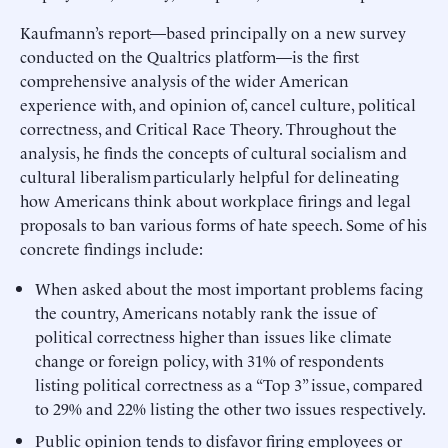
Kaufmann’s report—based principally on a new survey
conducted on the Qualtrics platform—is the first
comprehensive analysis of the wider American
experience with, and opinion of, cancel culture, political
correctness, and Critical Race Theory. Throughout the
analysis, he finds the concepts of cultural socialism and
cultural liberalism particularly helpful for delineating
how Americans think about workplace firings and legal
proposals to ban various forms of hate speech. Some of his
concrete findings include:
When asked about the most important problems facing
the country, Americans notably rank the issue of
political correctness higher than issues like climate
change or foreign policy, with 31% of respondents
listing political correctness as a “Top 3” issue, compared
to 29% and 22% listing the other two issues respectively.
Public opinion tends to disfavor firing employees or