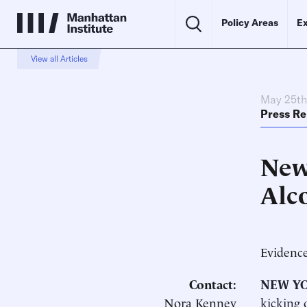
Policy Areas
Ex
View all Articles
May 25th
Press Re
New
Alc
Evidence
Contact:
NEW YO
Nora Kenney
kicking 