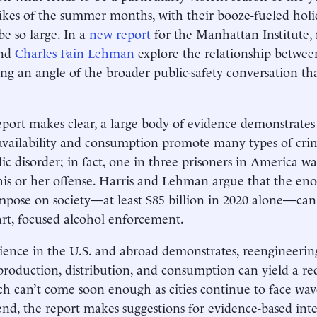
ikes of the summer months, with their booze-fueled hol
be so large. In a
new report
for the Manhattan Institute,
nd
Charles Fain Lehman
explore the relationship betwee
ing an angle of the broader public-safety conversation th
eport makes clear, a large body of evidence demonstrates 
availability and consumption promote many types of crim
ic disorder; in fact, one in three prisoners in America wa
his or her offense. Harris and Lehman argue that the en
mpose on society—at least $85 billion in 2020 alone—can
rt, focused alcohol enforcement.
ience in the U.S. and abroad demonstrates, reengineering 
production, distribution, and consumption can yield a r
h can’t come soon enough as cities continue to face wave
end, the report makes suggestions for evidence-based int