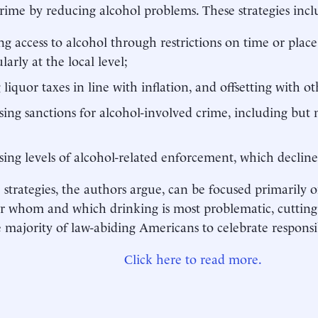
rime by reducing alcohol problems. These strategies incl
ng access to alcohol through restrictions on time or place 
larly at the local level;
g liquor taxes in line with inflation, and offsetting with o
sing sanctions for alcohol-involved crime, including but 
sing levels of alcohol-related enforcement, which decline
e strategies, the authors argue, can be focused primarily
or whom and which drinking is most problematic, cutting
e majority of law-abiding Americans to celebrate responsi
Click here to read more.