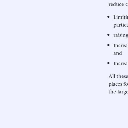
reduce c
Limiti
particu
raisin
Increa
and
Increa
All thes
places f
the larg