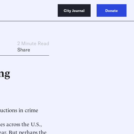
City Journal
Donate
2 Minute Read
Share
ng
uctions in crime
s across the U.S.,
year. But perhaps the