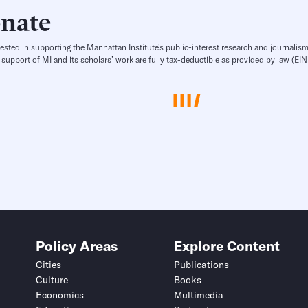
nate
rested in supporting the Manhattan Institute’s public-interest research and journalism
 support of MI and its scholars’ work are fully tax-deductible as provided by law (E
Policy Areas
Explore Content
Cities
Publications
Culture
Books
Economics
Multimedia