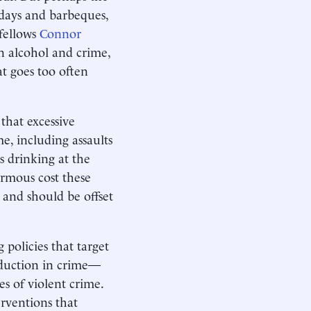
idays and barbeques,
 fellows
Connor
n alcohol and crime,
at goes too often
that excessive
e, including assaults
s drinking at the
ormous cost these
 and should be offset
policies that target
eduction in crime—
s of violent crime.
erventions that