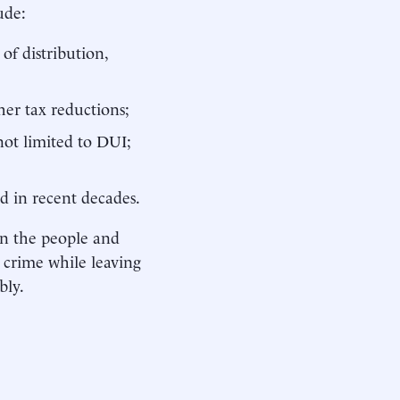
ude:
of distribution,
ther tax reductions;
not limited to DUI;
d in recent decades.
 on the people and
 crime while leaving
bly.