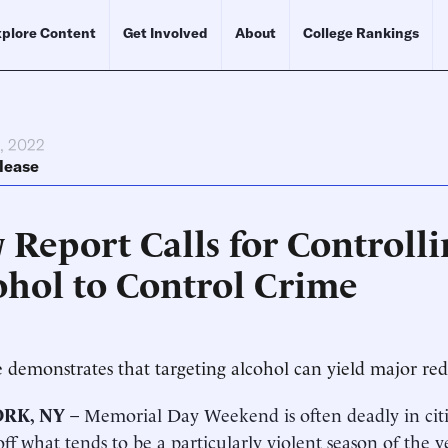
plore Content
Get Involved
About
College Rankings
, 2022
lease
 Report Calls for Controlli
ohol to Control Crime
 demonstrates that targeting alcohol can yield major red
RK, NY
– Memorial Day Weekend is often deadly in citie
off what tends to be a particularly violent season of the 