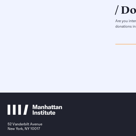
Do
Are you inte
donations in
52 Vanderbilt Avenue
New York, NY 10017