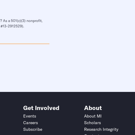
? As a 501(c)(3) nonprofit,
IN #13-2912529).
Get Involved
About
Events
About MI
Careers
Scholars
Subscribe
Research Integrity