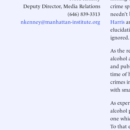
Deputy Director, Media Relations
crime sp
(646) 839-3313
needn’t 
nkenney@manhattan-institute.org
Harris
a
elucidat
ignored.
As the r
alcohol 
and publ
time of 
crimes i
with sma
As exper
alcohol 
one whic
To that 