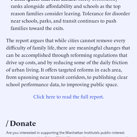
ranks alongside affordability and schools as the top
reason families consider leaving. Tolerance for disorder
near schools, parks, and transit continues to push
families toward the exits.
The report argues that while cities cannot remove every
difficulty of family life, there are meaningful changes that
can be accomplished through reforming regulations that
drive up costs, and by reducing some of the daily friction
of urban living. It offers targeted reforms in each area,
from upzoning near transit corridors, to publishing clear
school performance data, to improving public space.
Click here to read the full report.
Donate
Are you interested in supporting the Manhattan Institute’s public-interest