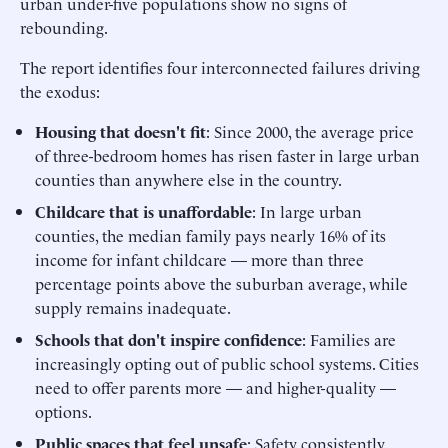
urban under-five populations show no signs of
rebounding.
The report identifies four interconnected failures driving
the exodus:
Housing that doesn't fit
: Since 2000, the average price
of three-bedroom homes has risen faster in large urban
counties than anywhere else in the country.
Childcare that is unaffordable
: In large urban
counties, the median family pays nearly 16% of its
income for infant childcare — more than three
percentage points above the suburban average, while
supply remains inadequate.
Schools that don't inspire confidence
: Families are
increasingly opting out of public school systems. Cities
need to offer parents more — and higher-quality —
options.
Public spaces that feel unsafe
: Safety consistently