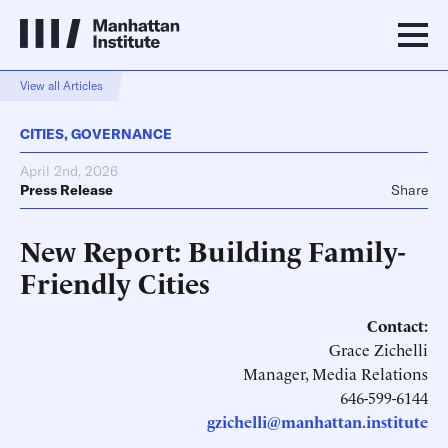
View all Articles
CITIES
,
GOVERNANCE
April 2nd, 2026
Press Release
Share
New Report: Building Family-
Friendly Cities
Contact:
Grace Zichelli
Manager, Media Relations
646-599-6144
gzichelli@manhattan.institute