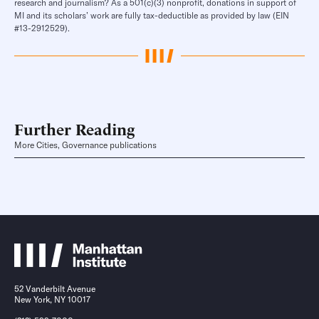
research and journalism? As a 501(c)(3) nonprofit, donations in support of
MI and its scholars’ work are fully tax-deductible as provided by law (EIN
#13-2912529).
Further Reading
More Cities, Governance publications
52 Vanderbilt Avenue
New York, NY 10017