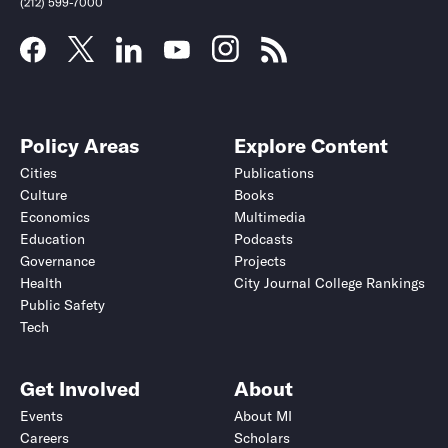
(212) 599-7000
Policy Areas
Explore Content
Cities
Publications
Culture
Books
Economics
Multimedia
Education
Podcasts
Governance
Projects
Health
City Journal College Rankings
Public Safety
Tech
Get Involved
About
Events
About MI
Careers
Scholars