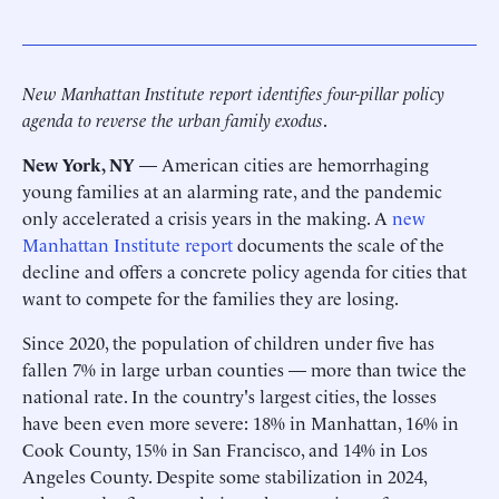
New Manhattan Institute report identifies four-pillar policy
agenda to reverse the urban family exodus
.
New York, NY
— American cities are hemorrhaging
young families at an alarming rate, and the pandemic
only accelerated a crisis years in the making. A
new
Manhattan Institute report
documents the scale of the
decline and offers a concrete policy agenda for cities that
want to compete for the families they are losing.
Since 2020, the population of children under five has
fallen 7% in large urban counties — more than twice the
national rate. In the country's largest cities, the losses
have been even more severe: 18% in Manhattan, 16% in
Cook County, 15% in San Francisco, and 14% in Los
Angeles County. Despite some stabilization in 2024,