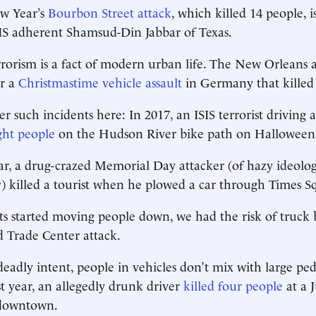
ew Year’s
Bourbon Street attack
, which killed 14 people, i
IS adherent Shamsud-Din Jabbar of Texas.
rrorism is a fact of modern urban life. The New Orleans 
er a
Christmastime vehicle assault
in Germany that killed 
r such incidents here: In 2017, an ISIS terrorist driving 
ight people
on the Hudson River bike path on Halloween
ear, a drug-crazed Memorial Day attacker (of hazy ideol
y
) killed a tourist when he plowed a car through Times S
sts started moving people down, we had the risk of truck 
 Trade Center attack.
eadly intent, people in vehicles don’t mix with large ped
st year, an allegedly drunk driver
killed four people
at a J
 downtown.