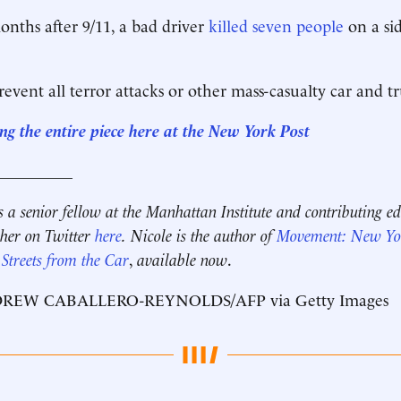
onths after 9/11, a bad driver
killed seven people
on a si
event all terror attacks or other mass-casualty car and t
g the entire piece here at
the New York Post
__________
s a senior fellow at the Manhattan Institute and contributing ed
 her on Twitter
here
.
Nicole is the author of
Movement: New Yo
 Streets from the Car
,
available now
.
DREW CABALLERO-REYNOLDS/AFP via Getty Images