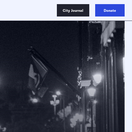
City Journal
Donate