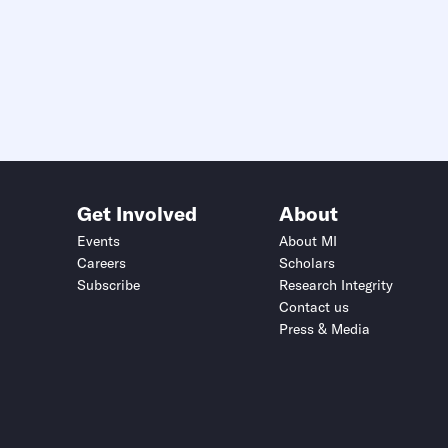
Get Involved
About
Events
About MI
Careers
Scholars
Subscribe
Research Integrity
Contact us
Press & Media