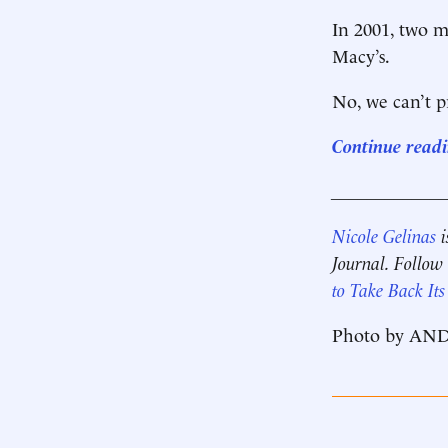
In 2001, two m
Macy’s.
No, we can’t pr
Continue readin
____________
Nicole Gelinas
i
Journal. Follow
to Take Back Its
Photo by AN