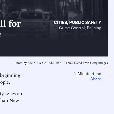
l for
CITIES
,
PUBLIC SAFETY
Crime Control, Policing
e
Photo by ANDREW CABALLERO-REYNOLDS/AFP via Getty Images
2 Minute Read
, beginning
Share
eople.
y relies on
 than New