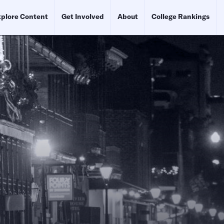
plore Content
Get Involved
About
College Rankings