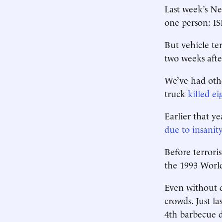
Last week’s N
one person: IS
But vehicle te
two weeks aft
We’ve had othe
truck
killed e
Earlier that y
due to insanit
Before terrori
the 1993 World
Even without d
crowds. Just la
4th barbecue