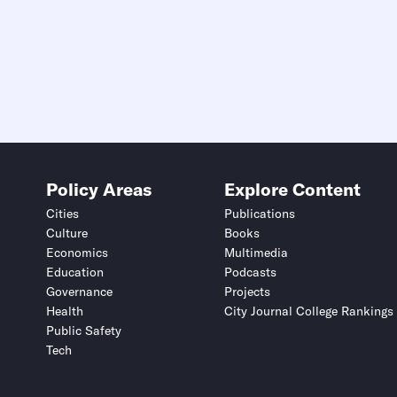
Policy Areas
Explore Content
Cities
Publications
Culture
Books
Economics
Multimedia
Education
Podcasts
Governance
Projects
Health
City Journal College Rankings
Public Safety
Tech