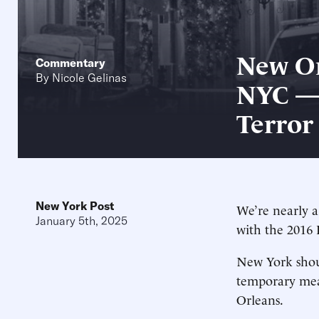
New Or
Commentary
By
Nicole Gelinas
NYC — 
Terror
New York Post
We’re nearly a
January 5th, 2025
with the 2016 
New York shoul
temporary meas
Orleans.