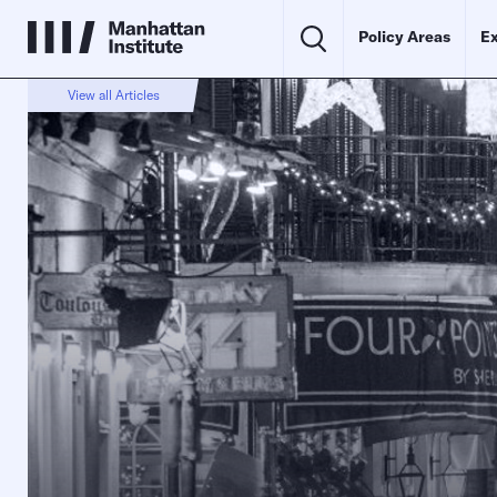
Policy Areas
Ex
View all Articles