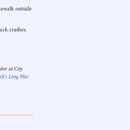
dewalk outside
ruck crashes.
itor at City
rk’s Long War