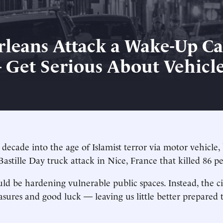
leans Attack a Wake-Up Cal
Get Serious About Vehicl
 decade into the age of Islamist terror via motor vehicle
Bastille Day truck attack in Nice, France that killed 86 p
d be hardening vulnerable public spaces. Instead, the cit
ures and good luck — leaving us little better prepared