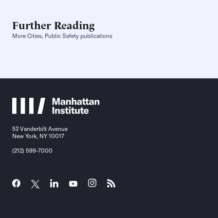
Further Reading
More Cities, Public Safety publications
52 Vanderbilt Avenue
New York, NY 10017
(212) 599-7000