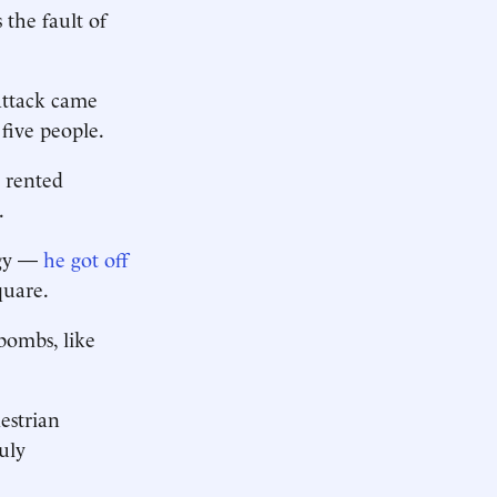
s the fault of
attack came
five people.
a rented
.
ogy —
he got off
quare.
bombs, like
estrian
uly